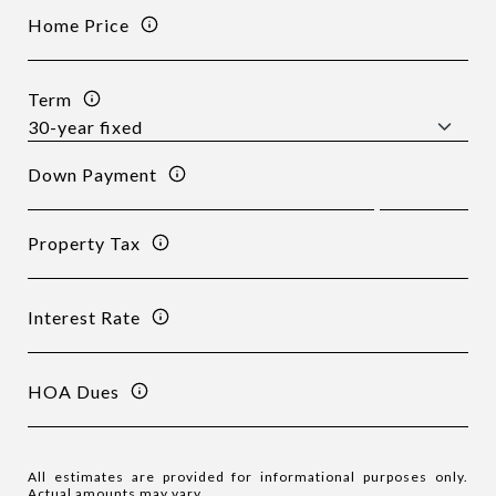
Home Price
Term
Down Payment
Property Tax
Interest Rate
HOA Dues
All estimates are provided for informational purposes only.
Actual amounts may vary.