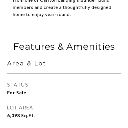
members and create a thoughtfully designed
home to enjoy year-round.
Features & Amenities
Area & Lot
STATUS
For Sale
LOT AREA
6,098
Sq.Ft.