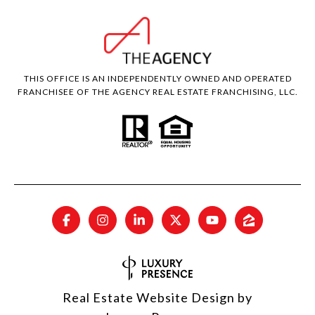
THIS OFFICE IS AN INDEPENDENTLY OWNED AND OPERATED
FRANCHISEE OF THE AGENCY REAL ESTATE FRANCHISING, LLC.
Real Estate Website Design by