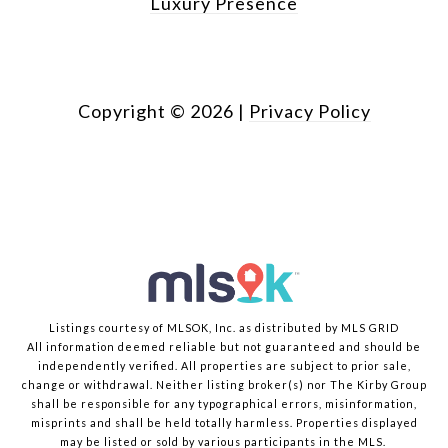
Luxury Presence
Copyright ©
2026
|
Privacy Policy
Listings courtesy of MLSOK, Inc. as distributed by MLS GRID
All information deemed reliable but not guaranteed and should be
independently verified. All properties are subject to prior sale,
change or withdrawal. Neither listing broker(s) nor The Kirby Group
shall be responsible for any typographical errors, misinformation,
misprints and shall be held totally harmless. Properties displayed
may be listed or sold by various participants in the MLS.