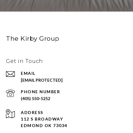
The Kirby Group
Get in Touch
EMAIL
[EMAIL PROTECTED]
PHONE NUMBER
(405) 550-5252
ADDRESS
112 S BROADWAY
EDMOND OK 73034