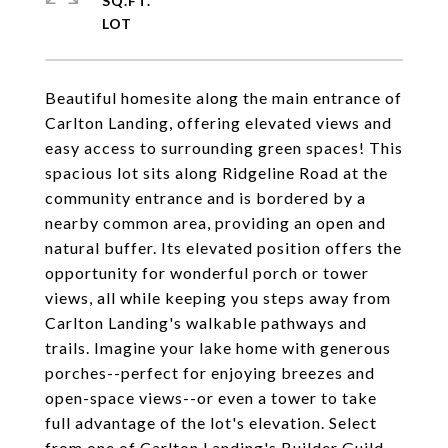
SQ.FT.
Beautiful homesite along the main entrance of
Carlton Landing, offering elevated views and
easy access to surrounding green spaces! This
spacious lot sits along Ridgeline Road at the
community entrance and is bordered by a
nearby common area, providing an open and
natural buffer. Its elevated position offers the
opportunity for wonderful porch or tower
views, all while keeping you steps away from
Carlton Landing's walkable pathways and
trails. Imagine your lake home with generous
porches--perfect for enjoying breezes and
open-space views--or even a tower to take
full advantage of the lot's elevation. Select
from one of Carlton Landing's Builder Guild