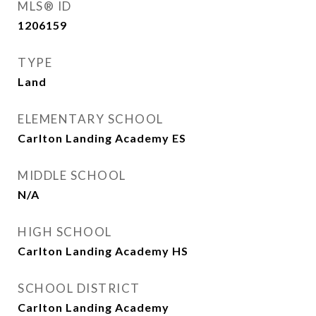
MLS® ID
1206159
TYPE
Land
ELEMENTARY SCHOOL
Carlton Landing Academy ES
MIDDLE SCHOOL
N/A
HIGH SCHOOL
Carlton Landing Academy HS
SCHOOL DISTRICT
Carlton Landing Academy