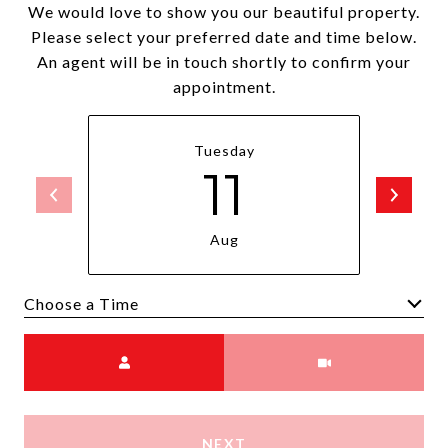
We would love to show you our beautiful property.
Please select your preferred date and time below.
An agent will be in touch shortly to confirm your
appointment.
Tuesday
11
Aug
Choose a time
Meeting Type
NEXT