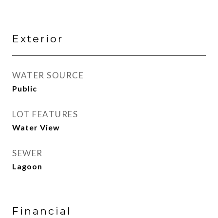
Exterior
WATER SOURCE
Public
LOT FEATURES
Water View
SEWER
Lagoon
Financial