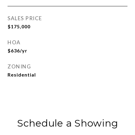
SALES PRICE
$175,000
HOA
$636/yr
ZONING
Residential
Schedule a Showing