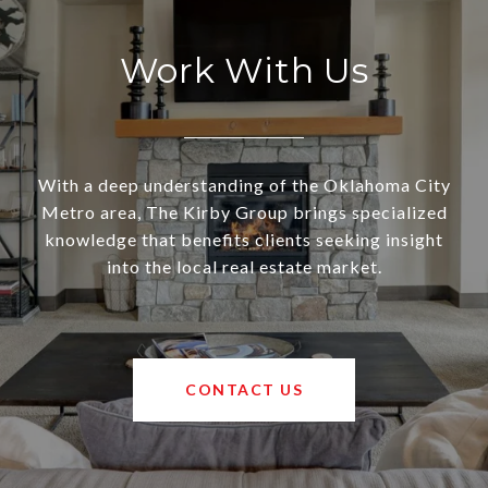
Work With Us
With a deep understanding of the Oklahoma City
Metro area, The Kirby Group brings specialized
knowledge that benefits clients seeking insight
into the local real estate market.
CONTACT US