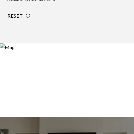
RESET