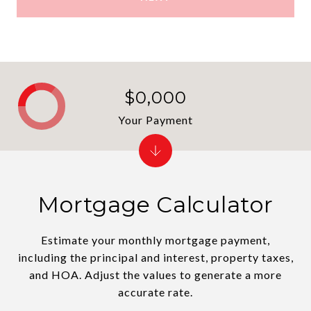
$0,000
Your Payment
Mortgage Calculator
Estimate your monthly mortgage payment,
including the principal and interest, property taxes,
and HOA. Adjust the values to generate a more
accurate rate.