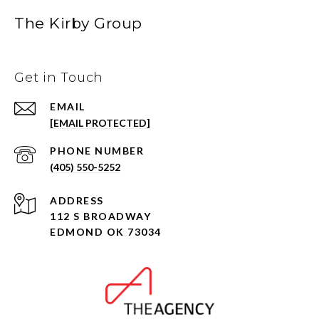
The Kirby Group
Get in Touch
EMAIL
[EMAIL PROTECTED]
PHONE NUMBER
(405) 550-5252
ADDRESS
112 S BROADWAY
EDMOND OK 73034