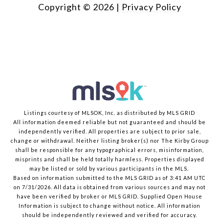
Copyright ©
2026
|
Privacy Policy
Listings courtesy of MLSOK, Inc. as distributed by MLS GRID
All information deemed reliable but not guaranteed and should be
independently verified. All properties are subject to prior sale,
change or withdrawal. Neither listing broker(s) nor The Kirby Group
shall be responsible for any typographical errors, misinformation,
misprints and shall be held totally harmless. Properties displayed
may be listed or sold by various participants in the MLS.
Based on information submitted to the MLS GRID as of 3:41 AM UTC
on 7/31/2026. All data is obtained from various sources and may not
have been verified by broker or MLS GRID. Supplied Open House
Information is subject to change without notice. All information
should be independently reviewed and verified for accuracy.