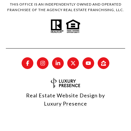
THIS OFFICE IS AN INDEPENDENTLY OWNED AND OPERATED
FRANCHISEE OF THE AGENCY REAL ESTATE FRANCHISING, LLC.
Real Estate Website Design by
Luxury Presence