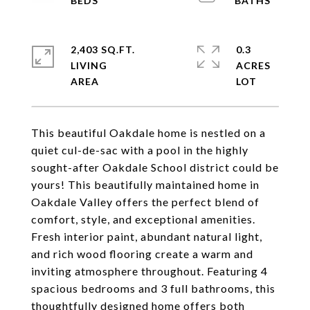
2,403 SQ.FT.
0.3
LIVING
ACRES
This beautiful Oakdale home is nestled on a
quiet cul-de-sac with a pool in the highly
sought-after Oakdale School district could be
yours! This beautifully maintained home in
Oakdale Valley offers the perfect blend of
comfort, style, and exceptional amenities.
Fresh interior paint, abundant natural light,
and rich wood flooring create a warm and
inviting atmosphere throughout. Featuring 4
spacious bedrooms and 3 full bathrooms, this
thoughtfully designed home offers both