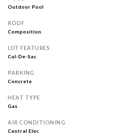
Outdoor Pool
ROOF
Composition
LOT FEATURES
Cul-De-Sac
PARKING
Concrete
HEAT TYPE
Gas
AIR CONDITIONING
Central Elec