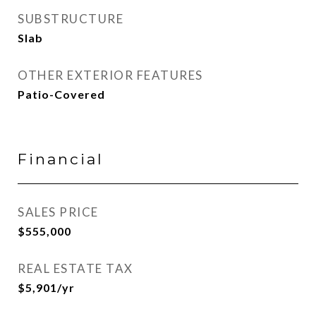
SUBSTRUCTURE
Slab
OTHER EXTERIOR FEATURES
Patio-Covered
Financial
SALES PRICE
$555,000
REAL ESTATE TAX
$5,901/yr