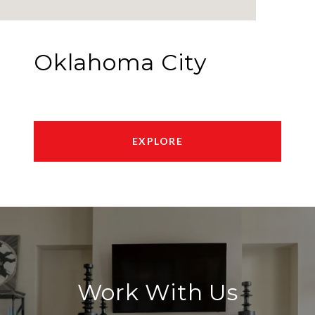
Oklahoma City
EXPLORE
Work With Us