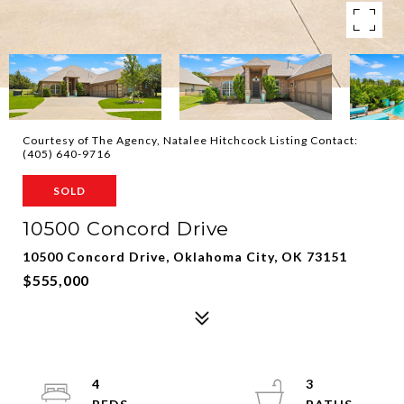
Courtesy of The Agency, Natalee Hitchcock Listing Contact:
(405) 640-9716
SOLD
10500 Concord Drive
10500 Concord Drive, Oklahoma City, OK 73151
$555,000
4
3