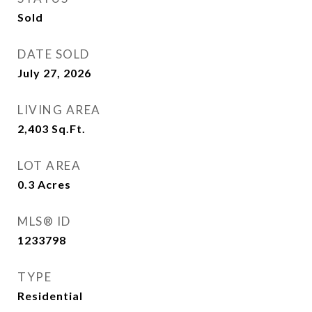
Sold
DATE SOLD
July 27, 2026
LIVING AREA
2,403
Sq.Ft.
LOT AREA
0.3
Acres
MLS® ID
1233798
TYPE
Residential