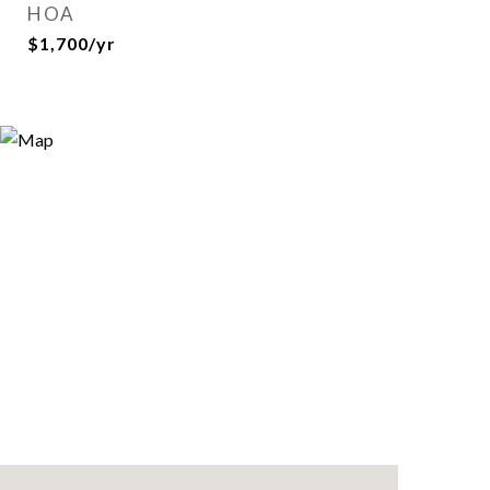
HOA
$1,700/yr