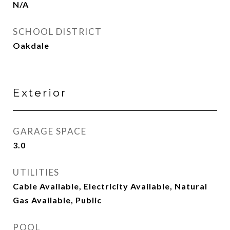
N/A
SCHOOL DISTRICT
Oakdale
Exterior
GARAGE SPACE
3.0
UTILITIES
Cable Available, Electricity Available, Natural
Gas Available, Public
POOL