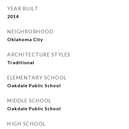
YEAR BUILT
2014
NEIGHBORHOOD
Oklahoma City
ARCHITECTURE STYLES
Traditional
ELEMENTARY SCHOOL
Oakdale Public School
MIDDLE SCHOOL
Oakdale Public School
HIGH SCHOOL