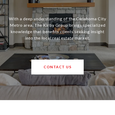
With a deep understanding of the Oklahoma City
Metro area, The Kirby Group brings specialized
knowledge that benefits clients seeking insight
into the local real estate market.
CONTACT US