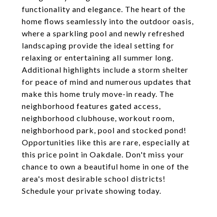
functionality and elegance. The heart of the
home flows seamlessly into the outdoor oasis,
where a sparkling pool and newly refreshed
landscaping provide the ideal setting for
relaxing or entertaining all summer long.
Additional highlights include a storm shelter
for peace of mind and numerous updates that
make this home truly move-in ready. The
neighborhood features gated access,
neighborhood clubhouse, workout room,
neighborhood park, pool and stocked pond!
Opportunities like this are rare, especially at
this price point in Oakdale. Don't miss your
chance to own a beautiful home in one of the
area's most desirable school districts!
Schedule your private showing today.