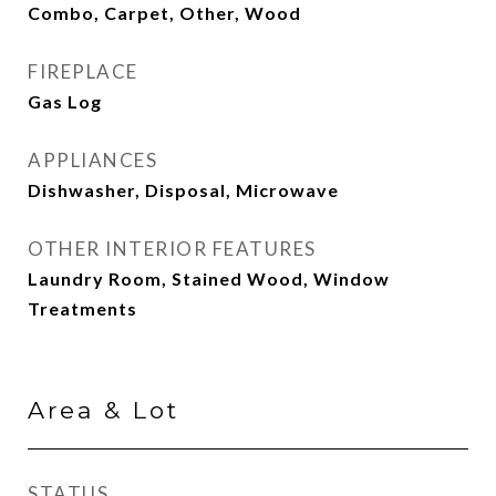
Combo, Carpet, Other, Wood
FIREPLACE
Gas Log
APPLIANCES
Dishwasher, Disposal, Microwave
OTHER INTERIOR FEATURES
Laundry Room, Stained Wood, Window
Treatments
Area & Lot
STATUS