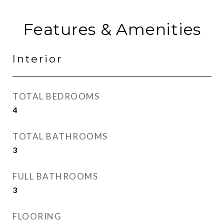
Features & Amenities
Interior
TOTAL BEDROOMS
4
TOTAL BATHROOMS
3
FULL BATHROOMS
3
FLOORING