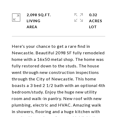
2,098 SQ.FT.
0.32
LIVING
ACRES
Here's your chance to get a rare find in
Newcastle. Beautiful 2098 SF fully remodeled
home with a 16x50 metal shop. The home was
fully restored down to the studs. The house
went through new construction inspections
through the City of Newcastle. This home
boasts a 3 bed 2 1/2 bath with an optional 4th
bedroom/study. Enjoy the huge new utility
room and walk-in pantry. New roof with new
plumbing, electric and HVAC. Amazing walk
in showers, flooring and a huge kitchen with