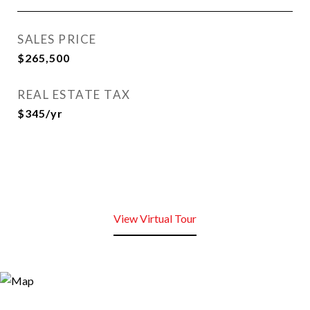
SALES PRICE
$265,500
REAL ESTATE TAX
$345/yr
View Virtual Tour