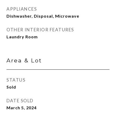
APPLIANCES
Dishwasher, Disposal, Microwave
OTHER INTERIOR FEATURES
Laundry Room
Area & Lot
STATUS
Sold
DATE SOLD
March 5, 2024