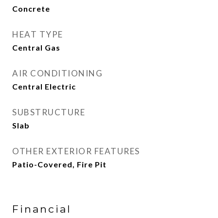
Concrete
HEAT TYPE
Central Gas
AIR CONDITIONING
Central Electric
SUBSTRUCTURE
Slab
OTHER EXTERIOR FEATURES
Patio-Covered, Fire Pit
Financial