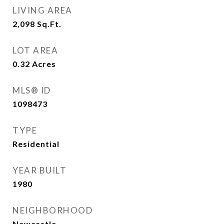
LIVING AREA
2,098
Sq.Ft.
LOT AREA
0.32
Acres
MLS® ID
1098473
TYPE
Residential
YEAR BUILT
1980
NEIGHBORHOOD
Newcastle