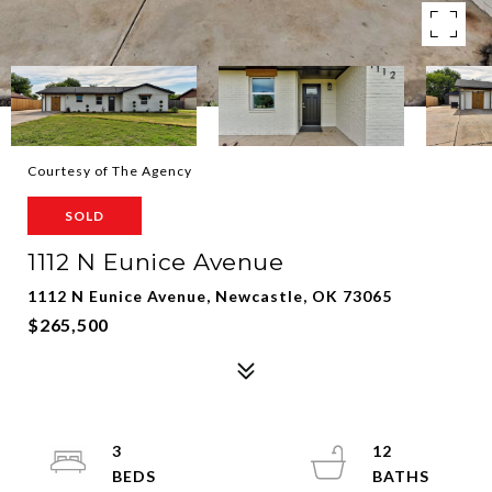
Courtesy of The Agency
SOLD
1112 N Eunice Avenue
1112 N Eunice Avenue, Newcastle, OK 73065
$265,500
3
12