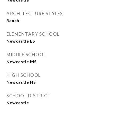
ARCHITECTURE STYLES
Ranch
ELEMENTARY SCHOOL
Newcastle ES
MIDDLE SCHOOL
Newcastle MS
HIGH SCHOOL
Newcastle HS
SCHOOL DISTRICT
Newcastle