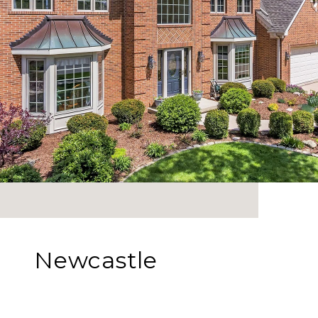
Newcastle