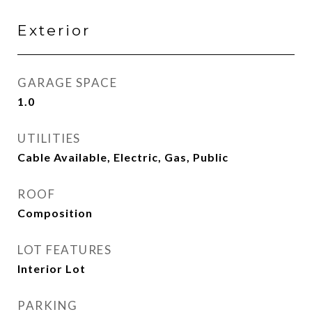
Exterior
GARAGE SPACE
1.0
UTILITIES
Cable Available, Electric, Gas, Public
ROOF
Composition
LOT FEATURES
Interior Lot
PARKING