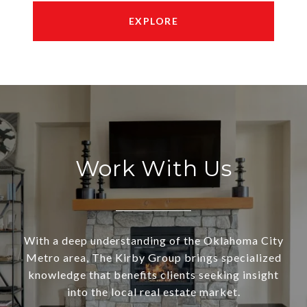
EXPLORE
Work With Us
With a deep understanding of the Oklahoma City
Metro area, The Kirby Group brings specialized
knowledge that benefits clients seeking insight
into the local real estate market.