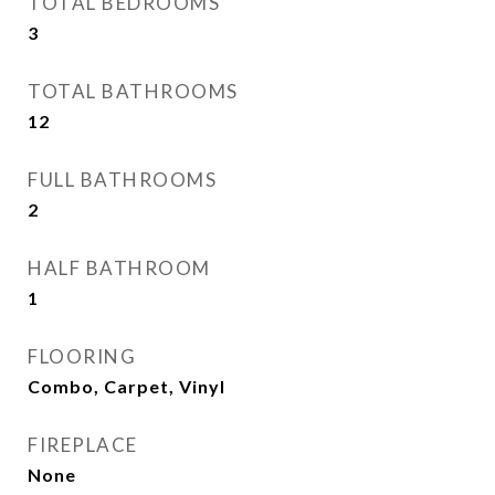
TOTAL BEDROOMS
3
TOTAL BATHROOMS
12
FULL BATHROOMS
2
HALF BATHROOM
1
FLOORING
Combo, Carpet, Vinyl
FIREPLACE
None