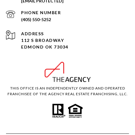
[EMAIL PROTECTED]
PHONE NUMBER
(405) 550-5252
ADDRESS
112 S BROADWAY
EDMOND OK 73034
THIS OFFICE IS AN INDEPENDENTLY OWNED AND OPERATED
FRANCHISEE OF THE AGENCY REAL ESTATE FRANCHISING, LLC.