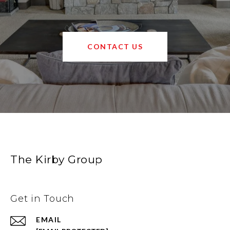
CONTACT US
The Kirby Group
Get in Touch
EMAIL