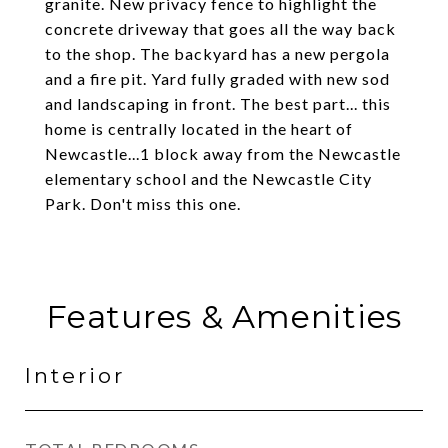
granite. New privacy fence to highlight the
concrete driveway that goes all the way back
to the shop. The backyard has a new pergola
and a fire pit. Yard fully graded with new sod
and landscaping in front. The best part... this
home is centrally located in the heart of
Newcastle...1 block away from the Newcastle
elementary school and the Newcastle City
Park. Don't miss this one.
Features & Amenities
Interior