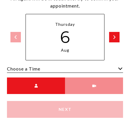
appointment.
Thursday
6
Aug
Choose a time
Meeting Type
NEXT