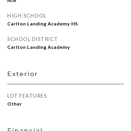
N/A
HIGH SCHOOL
Carlton Landing Academy HS
SCHOOL DISTRICT
Carlton Landing Academy
Exterior
LOT FEATURES
Other
Financial