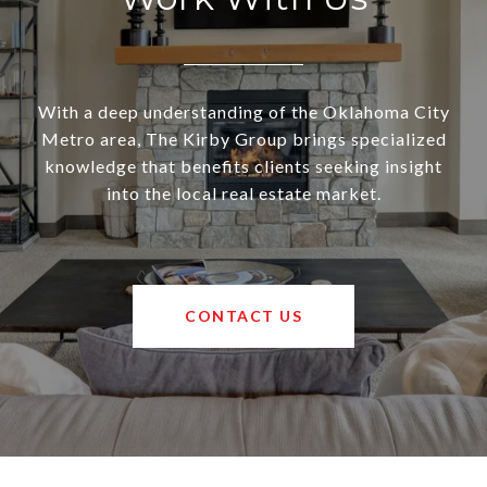
With a deep understanding of the Oklahoma City
Metro area, The Kirby Group brings specialized
knowledge that benefits clients seeking insight
into the local real estate market.
CONTACT US