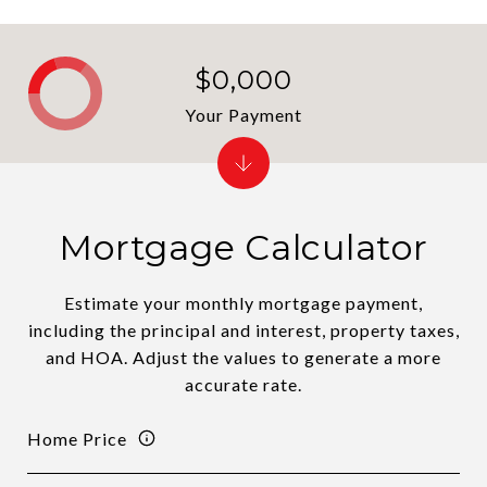
$0,000
Your Payment
Mortgage Calculator
Estimate your monthly mortgage payment,
including the principal and interest, property taxes,
and HOA. Adjust the values to generate a more
accurate rate.
Home Price