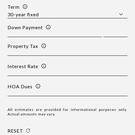
Term
Down Payment
Property Tax
Interest Rate
HOA Dues
All estimates are provided for informational purposes only.
Actual amounts may vary.
RESET