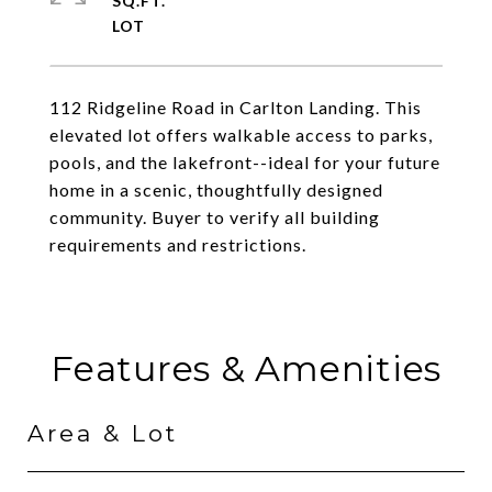
SQ.FT.
112 Ridgeline Road in Carlton Landing. This
elevated lot offers walkable access to parks,
pools, and the lakefront--ideal for your future
home in a scenic, thoughtfully designed
community. Buyer to verify all building
requirements and restrictions.
Features & Amenities
Area & Lot