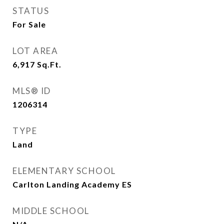
STATUS
For Sale
LOT AREA
6,917
Sq.Ft.
MLS® ID
1206314
TYPE
Land
ELEMENTARY SCHOOL
Carlton Landing Academy ES
MIDDLE SCHOOL