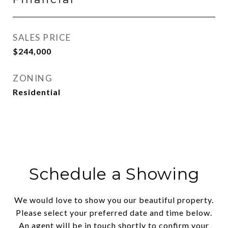
SALES PRICE
$244,000
ZONING
Residential
Schedule a Showing
We would love to show you our beautiful property.
Please select your preferred date and time below.
An agent will be in touch shortly to confirm your