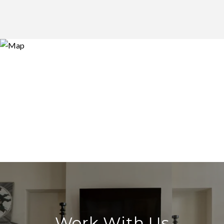
Work With Us