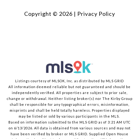
Copyright ©
2026
|
Privacy Policy
Listings courtesy of MLSOK, Inc. as distributed by MLS GRID
All information deemed reliable but not guaranteed and should be
independently verified. All properties are subject to prior sale,
change or withdrawal. Neither listing broker(s) nor The Kirby Group
shall be responsible for any typographical errors, misinformation,
misprints and shall be held totally harmless. Properties displayed
may be listed or sold by various participants in the MLS.
Based on information submitted to the MLS GRID as of 3:21 AM UTC
on 6/13/2026. All data is obtained from various sources and may not
have been verified by broker or MLS GRID. Supplied Open House