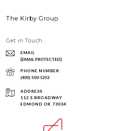
The Kirby Group
Get in Touch
EMAIL
[EMAIL PROTECTED]
PHONE NUMBER
(405) 550-5252
ADDRESS
112 S BROADWAY
EDMOND OK 73034