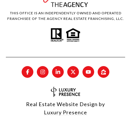
THIS OFFICE IS AN INDEPENDENTLY OWNED AND OPERATED
FRANCHISEE OF THE AGENCY REAL ESTATE FRANCHISING, LLC.
Real Estate Website Design by
Luxury Presence