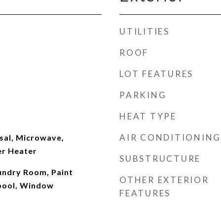
UTILITIES
ROOF
LOT FEATURES
PARKING
HEAT TYPE
AIR CONDITIONING
sal, Microwave,
er Heater
SUBSTRUCTURE
aundry Room, Paint
OTHER EXTERIOR
pool, Window
FEATURES