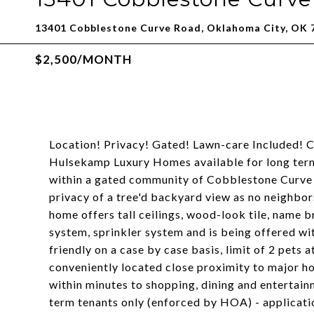
13401 Cobblestone Curve Road, Oklahoma City, OK 
$2,500/MONTH
Location! Privacy! Gated! Lawn-care Included! 
Hulsekamp Luxury Homes available for long term
within a gated community of Cobblestone Curve
privacy of a tree'd backyard view as no neighbor
home offers tall ceilings, wood-look tile, name b
system, sprinkler system and is being offered w
friendly on a case by case basis, limit of 2 pets
conveniently located close proximity to major h
within minutes to shopping, dining and entertain
term tenants only (enforced by HOA) - applicat