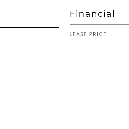
Financial
LEASE PRICE