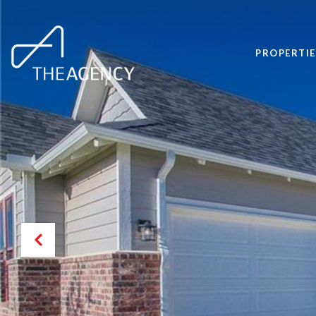
PROPERTIE