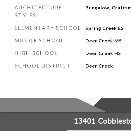
ARCHITECTURE
Bungalow, Crafts
STYLES
ELEMENTARY SCHOOL
Spring Creek ES
MIDDLE SCHOOL
Deer Creek MS
HIGH SCHOOL
Deer Creek HS
SCHOOL DISTRICT
Deer Creek