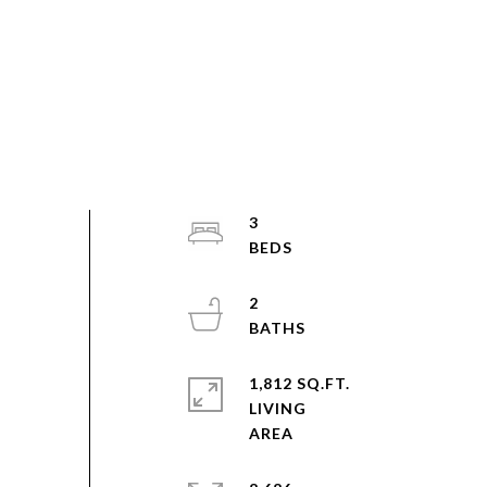
3
2
1,812 SQ.FT.
LIVING