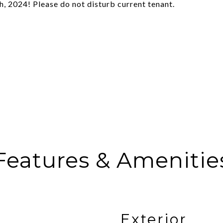
, 2024! Please do not disturb current tenant.
Features & Amenitie
Exterior