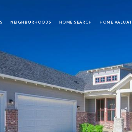
S
NEIGHBORHOODS
HOME SEARCH
HOME VALUAT