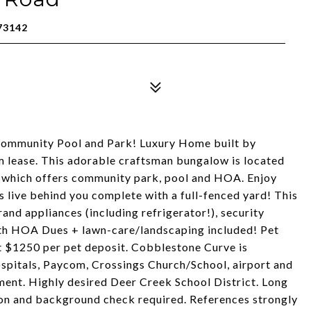
73142
Community Pool and Park! Luxury Home built by
 lease. This adorable craftsman bungalow is located
 which offers community park, pool and HOA. Enjoy
s live behind you complete with a full-fenced yard! This
rand appliances (including refrigerator!), security
ith HOA Dues + lawn-care/landscaping included! Pet
 at $1250 per pet deposit. Cobblestone Curve is
ospitals, Paycom, Crossings Church/School, airport and
ment. Highly desired Deer Creek School District. Long
ion and background check required. References strongly