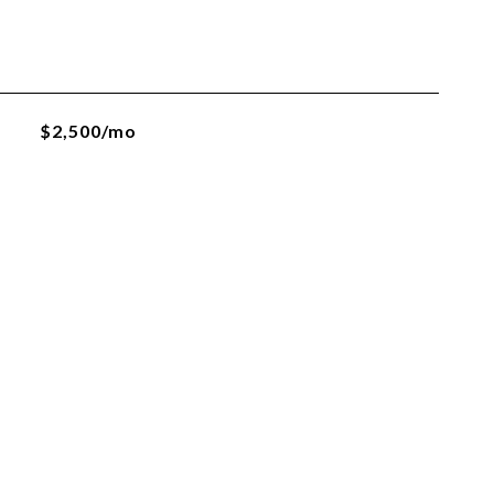
$2,500/mo