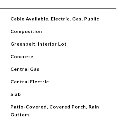
Cable Available, Electric, Gas, Public
Composition
Greenbelt, Interior Lot
Concrete
Central Gas
Central Electric
Slab
Patio-Covered, Covered Porch, Rain
Gutters