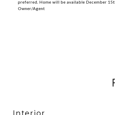
preferred. Home will be available December 15th
Owner/Agent
Interior