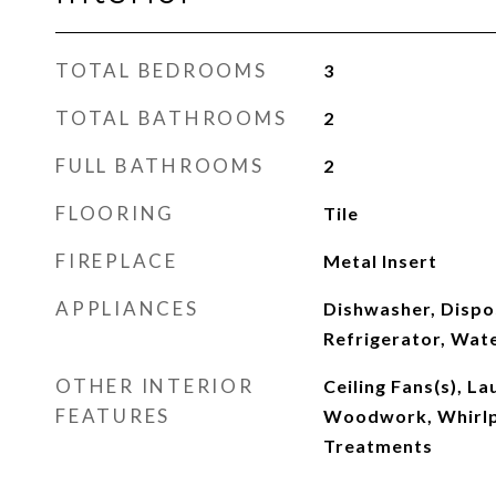
TOTAL BEDROOMS
3
TOTAL BATHROOMS
2
FULL BATHROOMS
2
FLOORING
Tile
FIREPLACE
Metal Insert
APPLIANCES
Dishwasher, Dispo
Refrigerator, Wat
OTHER INTERIOR
Ceiling Fans(s), L
FEATURES
Woodwork, Whirl
Treatments