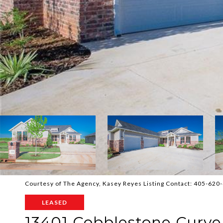
Courtesy of The Agency, Kasey Reyes Listing Contact: 405-62
LEASED
13401 Cobblestone Curv