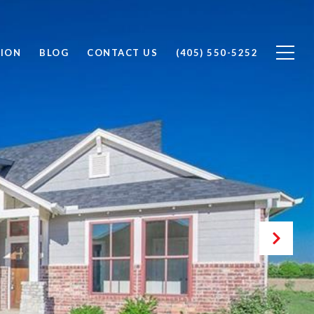
ION
BLOG
CONTACT US
(405) 550-5252