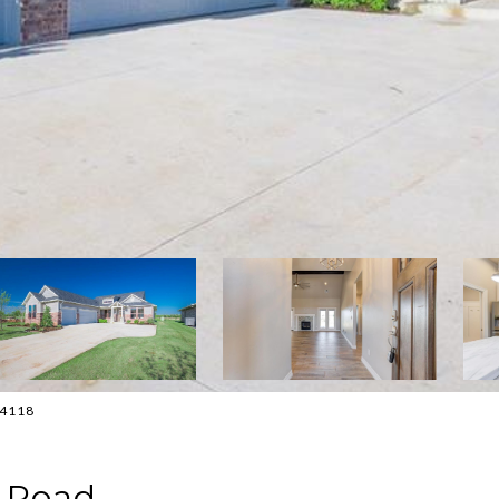
0-4118
e Road