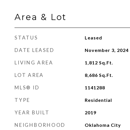
Area & Lot
STATUS
Leased
DATE LEASED
November 3, 2024
LIVING AREA
1,812
Sq.Ft.
LOT AREA
8,686
Sq.Ft.
MLS® ID
1141288
TYPE
Residential
YEAR BUILT
2019
NEIGHBORHOOD
Oklahoma City