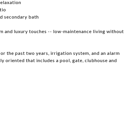
relaxation
tio
ed secondary bath
arm and luxury touches -- low-maintenance living without
or the past two years, irrigation system, and an alarm
y oriented that includes a pool, gate, clubhouse and