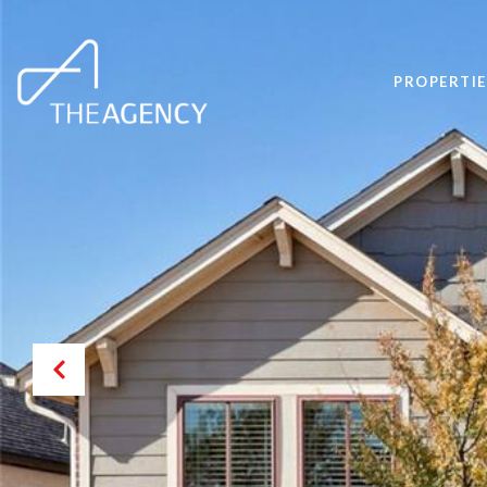
PROPERTIE