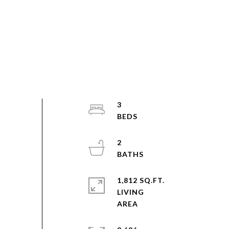
3
2
1,812 SQ.FT.
LIVING