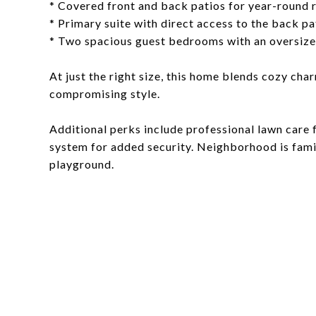
* Covered front and back patios for year-round 
* Primary suite with direct access to the back pa
* Two spacious guest bedrooms with an oversiz
At just the right size, this home blends cozy ch
compromising style.
Additional perks include professional lawn care f
system for added security. Neighborhood is famil
playground.