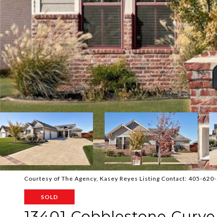
Courtesy of The Agency, Kasey Reyes Listing Contact: 405-62
SOLD
13401 Cobblestone Curv