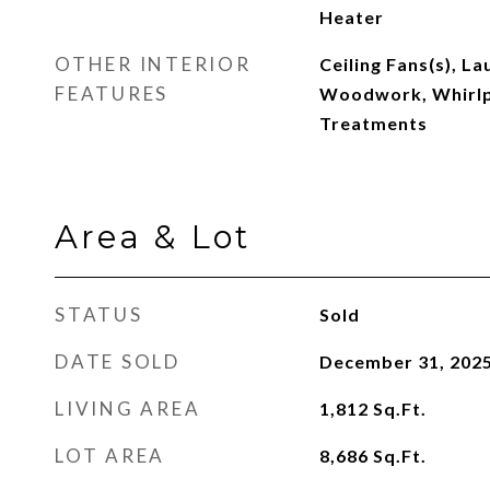
Heater
OTHER INTERIOR
Ceiling Fans(s), L
FEATURES
Woodwork, Whirl
Treatments
Area & Lot
STATUS
Sold
DATE SOLD
December 31, 202
LIVING AREA
1,812
Sq.Ft.
LOT AREA
8,686
Sq.Ft.