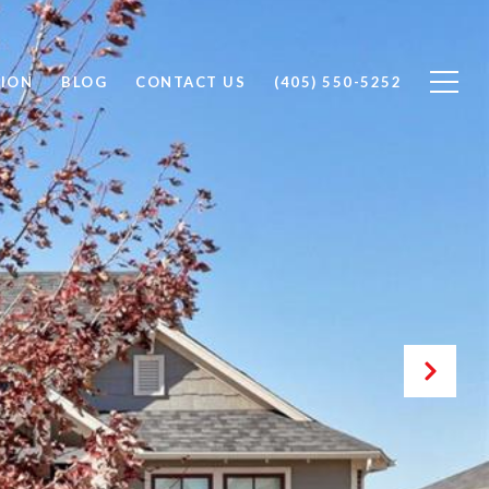
ION
BLOG
CONTACT US
(405) 550-5252