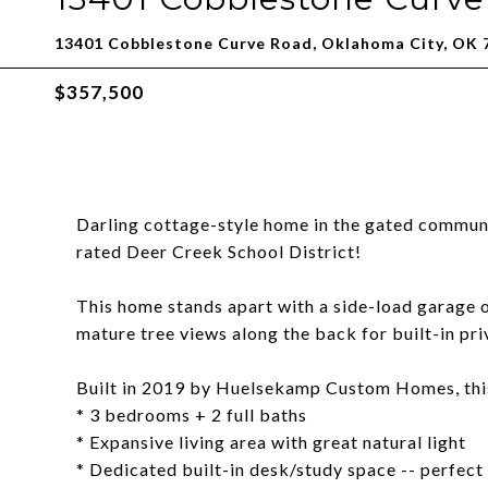
13401 Cobblestone Curve Road, Oklahoma City, OK 
$357,500
Darling cottage-style home in the gated communi
rated Deer Creek School District!
This home stands apart with a side-load garage 
mature tree views along the back for built-in pr
Built in 2019 by Huelsekamp Custom Homes, this 
* 3 bedrooms + 2 full baths
* Expansive living area with great natural light
* Dedicated built-in desk/study space -- perfec