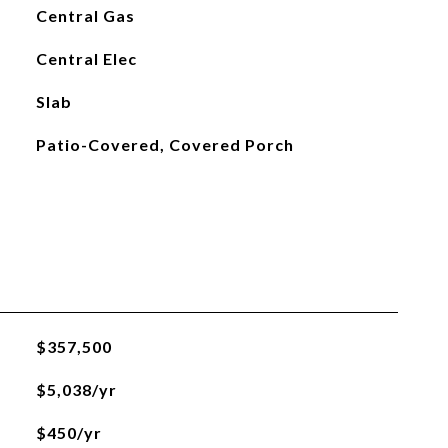
Central Gas
Central Elec
Slab
Patio-Covered, Covered Porch
$357,500
$5,038/yr
$450/yr