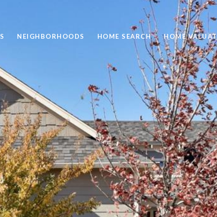
S
NEIGHBORHOODS
HOME SEARCH
HOME VALUAT