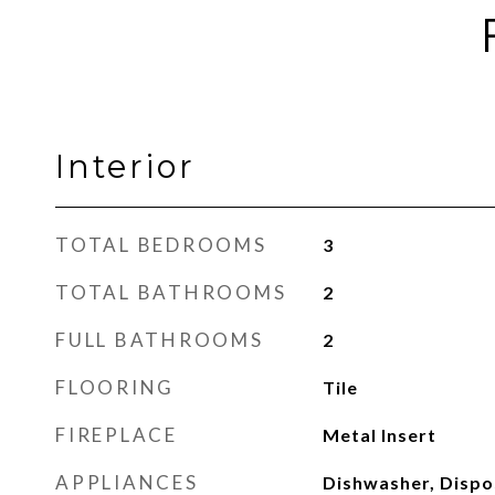
Interior
TOTAL BEDROOMS
3
TOTAL BATHROOMS
2
FULL BATHROOMS
2
FLOORING
Tile
FIREPLACE
Metal Insert
APPLIANCES
Dishwasher, Dispo