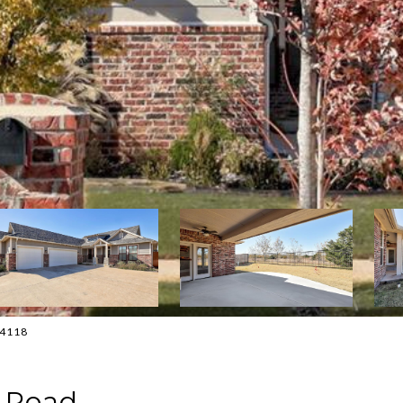
0-4118
e Road