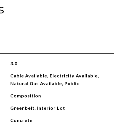
s
3.0
Cable Available, Electricity Available,
Natural Gas Available, Public
Composition
Greenbelt, Interior Lot
Concrete