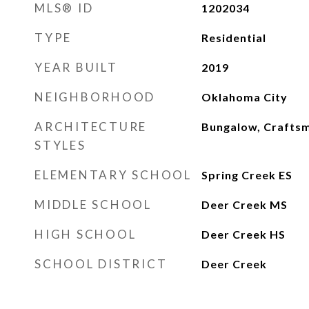
MLS® ID
1202034
TYPE
Residential
YEAR BUILT
2019
NEIGHBORHOOD
Oklahoma City
ARCHITECTURE
Bungalow, Crafts
STYLES
ELEMENTARY SCHOOL
Spring Creek ES
MIDDLE SCHOOL
Deer Creek MS
HIGH SCHOOL
Deer Creek HS
SCHOOL DISTRICT
Deer Creek