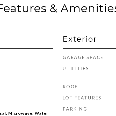
Features & Amenitie
Exterior
GARAGE SPACE
UTILITIES
ROOF
LOT FEATURES
PARKING
sal, Microwave, Water