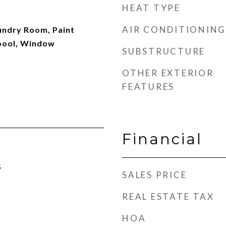
HEAT TYPE
AIR CONDITIONING
aundry Room, Paint
pool, Window
SUBSTRUCTURE
OTHER EXTERIOR
FEATURES
Financial
5
SALES PRICE
REAL ESTATE TAX
HOA