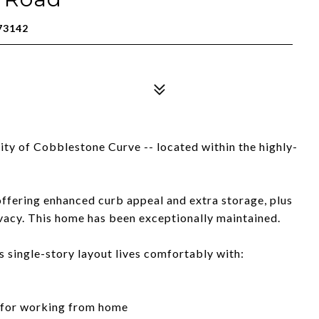
73142
ty of Cobblestone Curve -- located within the highly-
offering enhanced curb appeal and extra storage, plus
ivacy. This home has been exceptionally maintained.
single-story layout lives comfortably with:
t for working from home