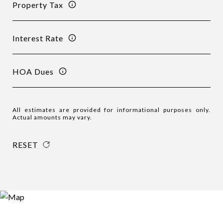
Property Tax
Interest Rate
HOA Dues
All estimates are provided for informational purposes only.
Actual amounts may vary.
RESET