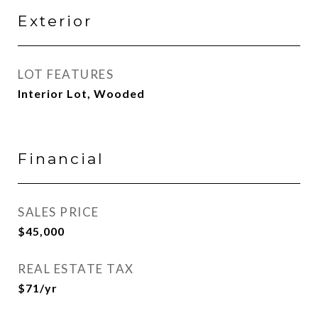
Exterior
LOT FEATURES
Interior Lot, Wooded
Financial
SALES PRICE
$45,000
REAL ESTATE TAX
$71/yr