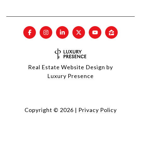
Real Estate Website Design by
Luxury Presence
Copyright ©
2026
|
Privacy Policy