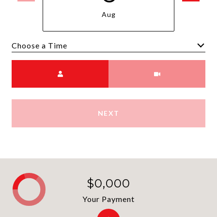
Aug
Choose a time
Meeting Type
NEXT
$0,000
Your Payment