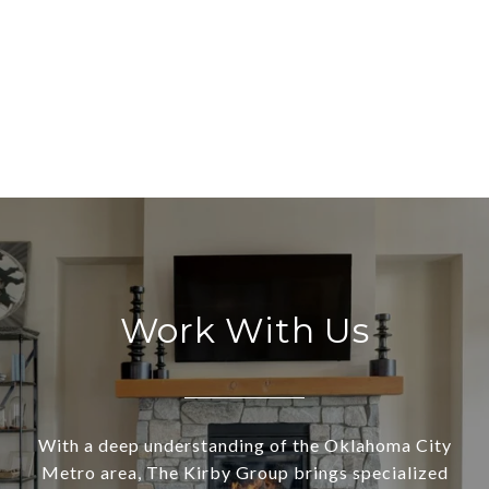
Work With Us
With a deep understanding of the Oklahoma City
Metro area, The Kirby Group brings specialized