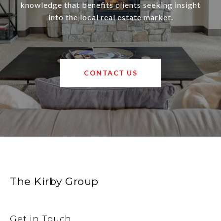
knowledge that benefits clients seeking insight
into the local real estate market.
CONTACT US
The Kirby Group
Get in Touch