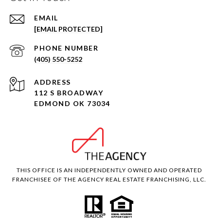
EMAIL
[EMAIL PROTECTED]
PHONE NUMBER
(405) 550-5252
ADDRESS
112 S BROADWAY
EDMOND OK 73034
THIS OFFICE IS AN INDEPENDENTLY OWNED AND OPERATED
FRANCHISEE OF THE AGENCY REAL ESTATE FRANCHISING, LLC.