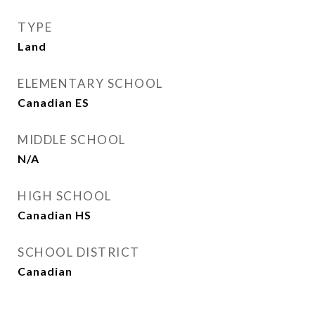
TYPE
Land
ELEMENTARY SCHOOL
Canadian ES
MIDDLE SCHOOL
N/A
HIGH SCHOOL
Canadian HS
SCHOOL DISTRICT
Canadian