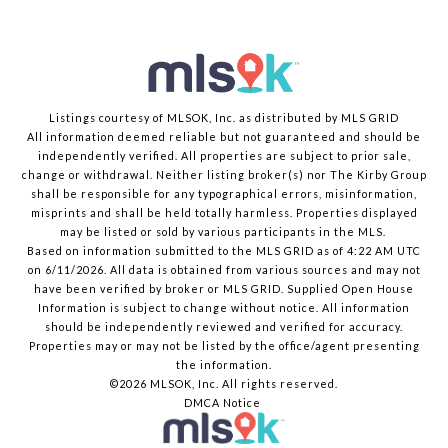
Listings courtesy of MLSOK, Inc. as distributed by MLS GRID
All information deemed reliable but not guaranteed and should be
independently verified. All properties are subject to prior sale,
change or withdrawal. Neither listing broker(s) nor The Kirby Group
shall be responsible for any typographical errors, misinformation,
misprints and shall be held totally harmless. Properties displayed
may be listed or sold by various participants in the MLS.
Based on information submitted to the MLS GRID as of 4:22 AM UTC
on 6/11/2026. All data is obtained from various sources and may not
have been verified by broker or MLS GRID. Supplied Open House
Information is subject to change without notice. All information
should be independently reviewed and verified for accuracy.
Properties may or may not be listed by the office/agent presenting
the information.
©2026 MLSOK, Inc. All rights reserved.
DMCA Notice