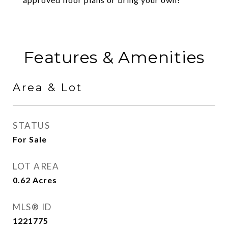
Features & Amenities
Area & Lot
STATUS
For Sale
LOT AREA
0.62
Acres
MLS® ID
1221775