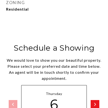
ZONING
Residential
Schedule a Showing
We would love to show you our beautiful property.
Please select your preferred date and time below.
An agent will be in touch shortly to confirm your
appointment.
Thursday
6