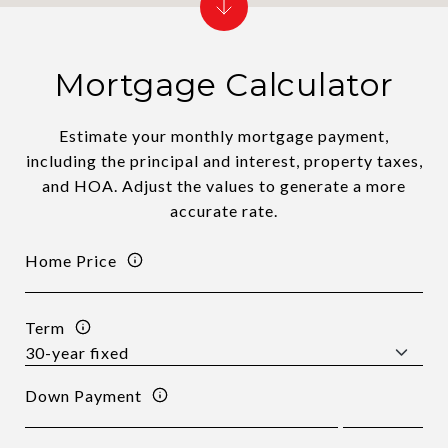
Mortgage Calculator
Estimate your monthly mortgage payment,
including the principal and interest, property taxes,
and HOA. Adjust the values to generate a more
accurate rate.
Home Price
Term
Down Payment