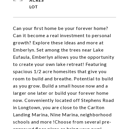
ACRES
Can your first home be your forever home?
Can it become a real investment to personal
growth? Explore these ideas and more at
Emberlyn. Set among the trees near Lake
Eufaula, Emberlyn allows you the opportunity
to create your own lake retreat! Featuring
spacious 1/2 acre homesites that give you
room to build and breathe. Potential to build
as you grow. Build a small house now and a
larger one later or build your forever home
now. Conveniently located off Stephens Road
in Longtown, you are close to the Carlton
Landing Marina, Nine Marina, neighborhood
schools and more !Choose from several pre-
approved floor plans or bring your own!