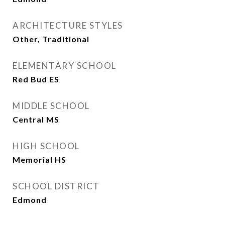
ARCHITECTURE STYLES
Other, Traditional
ELEMENTARY SCHOOL
Red Bud ES
MIDDLE SCHOOL
Central MS
HIGH SCHOOL
Memorial HS
SCHOOL DISTRICT
Edmond