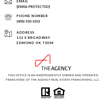
EMAIL
[EMAIL PROTECTED]
PHONE NUMBER
(405) 550-5252
ADDRESS
112 S BROADWAY
EDMOND OK 73034
THIS OFFICE IS AN INDEPENDENTLY OWNED AND OPERATED
FRANCHISEE OF THE AGENCY REAL ESTATE FRANCHISING, LLC.