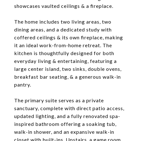
showcases vaulted ceilings & a fireplace.
The home includes two living areas, two
dining areas, and a dedicated study with
coffered ceilings & its own fireplace, making
it an ideal work-from-home retreat. The
kitchen is thoughtfully designed for both
everyday living & entertaining, featuring a
large center island, two sinks, double ovens,
breakfast bar seating, & a generous walk-in
pantry.
The primary suite serves as a private
sanctuary, complete with direct patio access,
updated lighting, and a fully renovated spa-
inspired bathroom offering a soaking tub,
walk-in shower, and an expansive walk-in
closet with built-ins. Upstairs, a game room