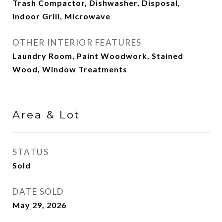
Trash Compactor, Dishwasher, Disposal,
Indoor Grill, Microwave
OTHER INTERIOR FEATURES
Laundry Room, Paint Woodwork, Stained
Wood, Window Treatments
Area & Lot
STATUS
Sold
DATE SOLD
May 29, 2026