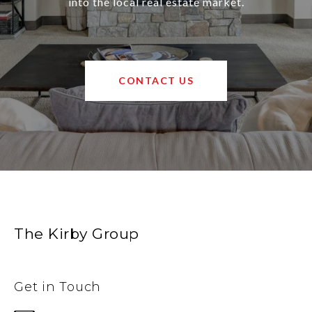
into the local real estate market.
CONTACT US
The Kirby Group
Get in Touch