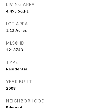
LIVING AREA
4,495
Sq.Ft.
LOT AREA
1.12
Acres
MLS® ID
1213743
TYPE
Residential
YEAR BUILT
2008
NEIGHBORHOOD
Edmond