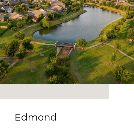
Edmond