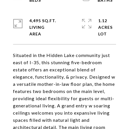
4,495 SQ.FT.
1.12
LIVING
ACRES
Situated in the Hidden Lake community just
east of I-35, this stunning five-bedroom
estate offers an exceptional blend of
elegance, functionality, & privacy. Designed w
a versatile mother-in-law floor plan, the home
features two bedrooms on the main level,
providing ideal flexibility for guests or multi-
generational living. A grand entry w soaring
ceilings welcomes you into expansive living
spaces filled with natural light and
architectural detail. The main living room