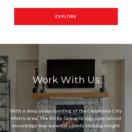
EXPLORE
Work With Us
With a deep understanding of the Oklahoma City
Metro area, The Kirby Group brings specialized
knowledge that benefits clients seeking insight