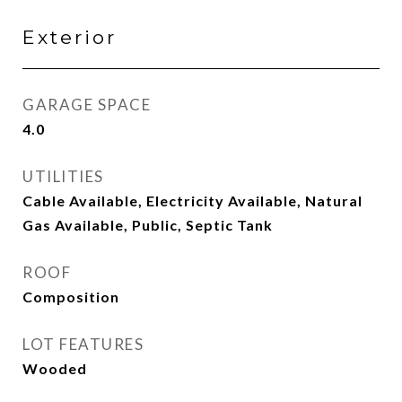
Exterior
GARAGE SPACE
4.0
UTILITIES
Cable Available, Electricity Available, Natural
Gas Available, Public, Septic Tank
ROOF
Composition
LOT FEATURES
Wooded