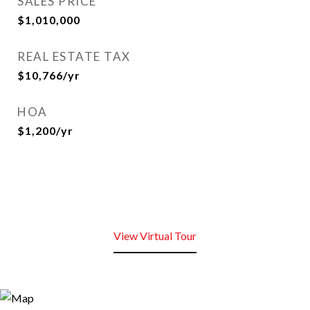
SALES PRICE
$1,010,000
REAL ESTATE TAX
$10,766/yr
HOA
$1,200/yr
View Virtual Tour