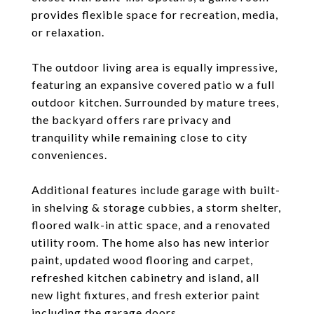
provides flexible space for recreation, media,
or relaxation.
The outdoor living area is equally impressive,
featuring an expansive covered patio w a full
outdoor kitchen. Surrounded by mature trees,
the backyard offers rare privacy and
tranquility while remaining close to city
conveniences.
Additional features include garage with built-
in shelving & storage cubbies, a storm shelter,
floored walk-in attic space, and a renovated
utility room. The home also has new interior
paint, updated wood flooring and carpet,
refreshed kitchen cabinetry and island, all
new light fixtures, and fresh exterior paint
including the garage doors.