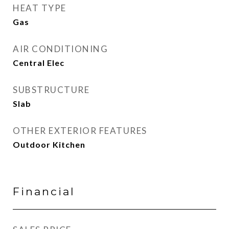
HEAT TYPE
Gas
AIR CONDITIONING
Central Elec
SUBSTRUCTURE
Slab
OTHER EXTERIOR FEATURES
Outdoor Kitchen
Financial