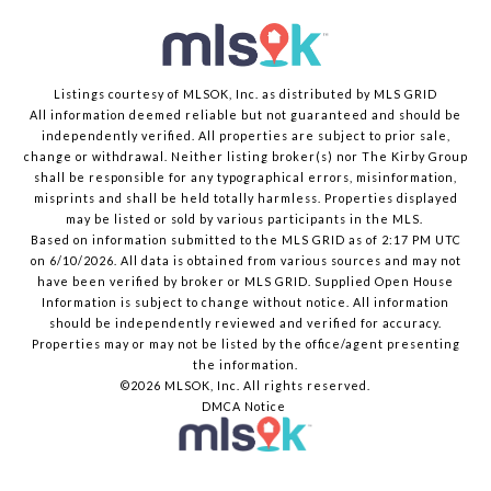
Listings courtesy of MLSOK, Inc. as distributed by MLS GRID
All information deemed reliable but not guaranteed and should be
independently verified. All properties are subject to prior sale,
change or withdrawal. Neither listing broker(s) nor The Kirby Group
shall be responsible for any typographical errors, misinformation,
misprints and shall be held totally harmless. Properties displayed
may be listed or sold by various participants in the MLS.
Based on information submitted to the MLS GRID as of 2:17 PM UTC
on 6/10/2026. All data is obtained from various sources and may not
have been verified by broker or MLS GRID. Supplied Open House
Information is subject to change without notice. All information
should be independently reviewed and verified for accuracy.
Properties may or may not be listed by the office/agent presenting
the information.
©2026 MLSOK, Inc. All rights reserved.
DMCA Notice