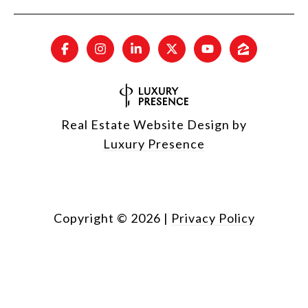
Real Estate Website Design by
Luxury Presence
Copyright ©
2026
|
Privacy Policy