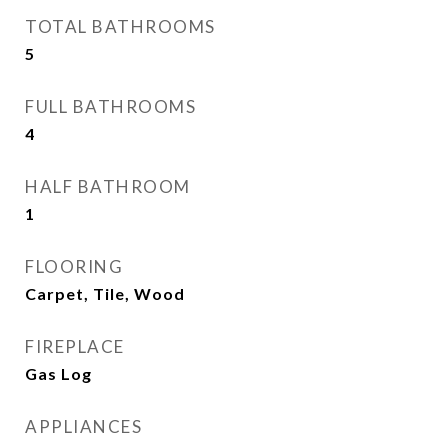
TOTAL BATHROOMS
5
FULL BATHROOMS
4
HALF BATHROOM
1
FLOORING
Carpet, Tile, Wood
FIREPLACE
Gas Log
APPLIANCES