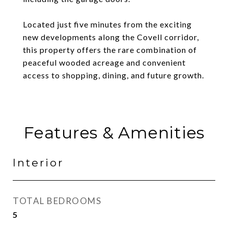
Located just five minutes from the exciting
new developments along the Covell corridor,
this property offers the rare combination of
peaceful wooded acreage and convenient
access to shopping, dining, and future growth.
Features & Amenities
Interior
TOTAL BEDROOMS
5