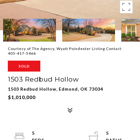
Courtesy of The Agency, Wyatt Poindexter Listing Contact:
405-417-5466
SOLD
1503 Redbud Hollow
1503 Redbud Hollow, Edmond, OK 73034
$1,010,000
5
5