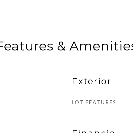
Features & Amenitie
Exterior
LOT FEATURES