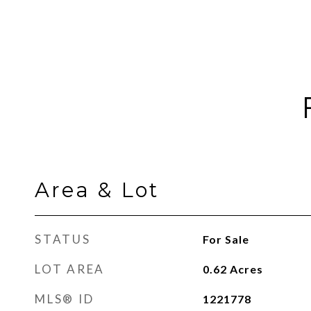
Area & Lot
STATUS
For Sale
LOT AREA
0.62
Acres
MLS® ID
1221778