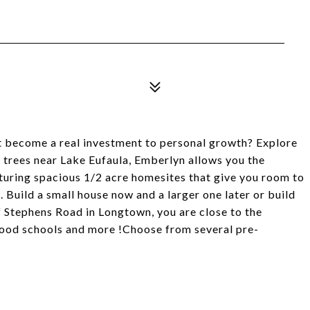
t become a real investment to personal growth? Explore
 trees near Lake Eufaula, Emberlyn allows you the
turing spacious 1/2 acre homesites that give you room to
. Build a small house now and a larger one later or build
 Stephens Road in Longtown, you are close to the
ood schools and more !Choose from several pre-