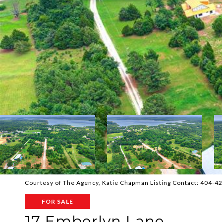
Courtesy of The Agency, Katie Chapman Listing Contact: 404-
FOR SALE
17 Emberlyn Lane