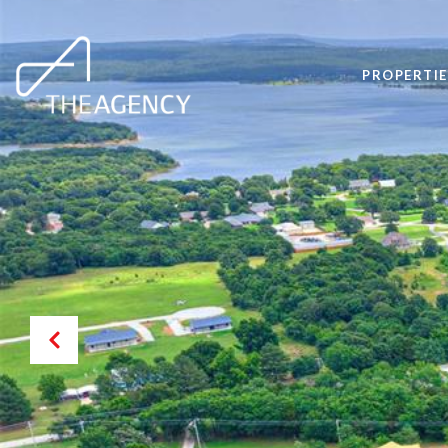
PROPERTIE