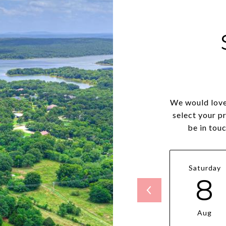
We would love
select your p
be in tou
Saturday
8
Aug