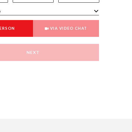
Meeting Type
PERSON
VIA VIDEO CHAT
NEXT