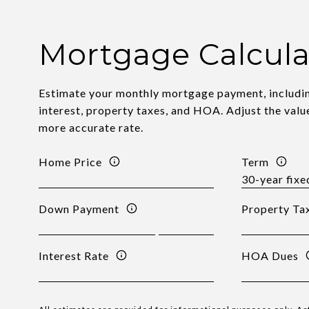
Mortgage Calcula
Estimate your monthly mortgage payment, includin
interest, property taxes, and HOA. Adjust the valu
more accurate rate.
Home Price
Term
Down Payment
Property Ta
Interest Rate
HOA Dues