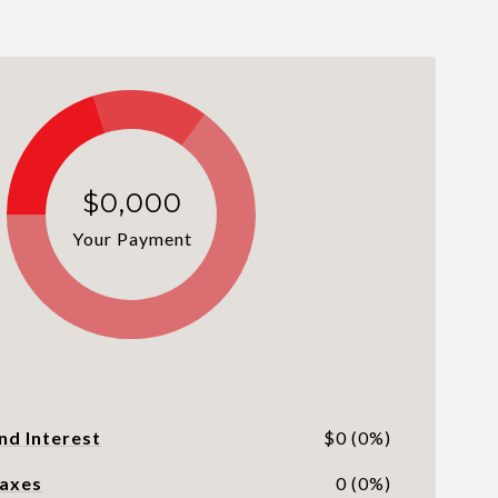
$0,000
Your Payment
nd Interest
$0 (0%)
Taxes
0 (0%)