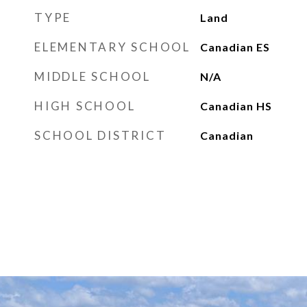
TYPE
Land
ELEMENTARY SCHOOL
Canadian ES
MIDDLE SCHOOL
N/A
HIGH SCHOOL
Canadian HS
SCHOOL DISTRICT
Canadian