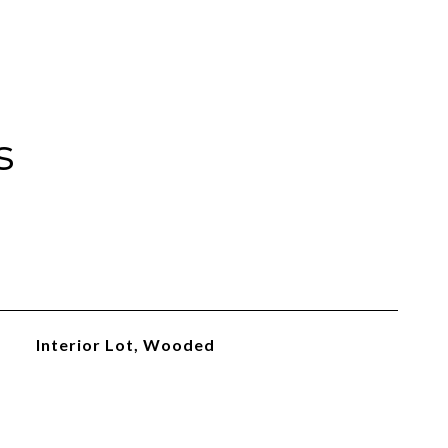
s
Interior Lot, Wooded