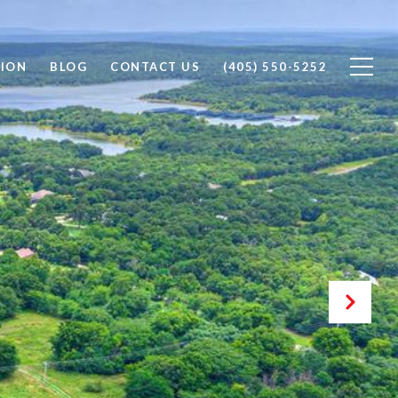
ION
BLOG
CONTACT US
(405) 550-5252