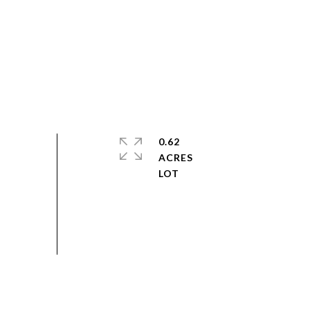
0.62
ACRES