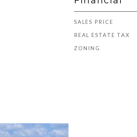
Financial
SALES PRICE
REAL ESTATE TAX
ZONING