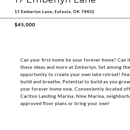
17 Emberlyn Lane, Eufaula, OK 74432
$45,000
Can your first home be your forever home? Can i
these ideas and more at Emberlyn. Set among the
opportunity to create your own lake retreat! Fea
build and breathe. Potential to build as you grow
your forever home now. Conveniently located off
Carlton Landing Marina, Nine Marina, neighborh
approved floor plans or bring your own!