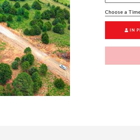
Choose a time
IN 