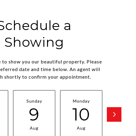
Schedule a
Showing
 to show you our beautiful property. Please
referred date and time below. An agent will
ch shortly to confirm your appointment.
Sunday
Monday
Tuesda
9
10
11
Aug
Aug
Aug