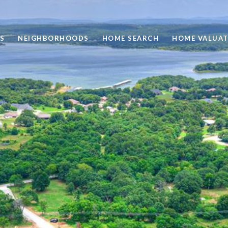
S
NEIGHBORHOODS
HOME SEARCH
HOME VALUAT