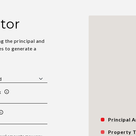
tor
g the principal and
es to generate a
x
Principal A
Property 