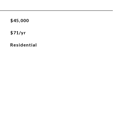
$45,000
$71/yr
Residential