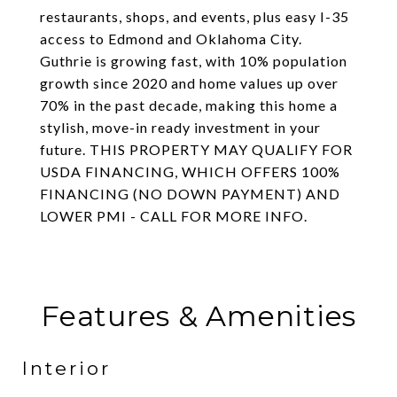
restaurants, shops, and events, plus easy I-35
access to Edmond and Oklahoma City.
Guthrie is growing fast, with 10% population
growth since 2020 and home values up over
70% in the past decade, making this home a
stylish, move-in ready investment in your
future. THIS PROPERTY MAY QUALIFY FOR
USDA FINANCING, WHICH OFFERS 100%
FINANCING (NO DOWN PAYMENT) AND
LOWER PMI - CALL FOR MORE INFO.
Features & Amenities
Interior