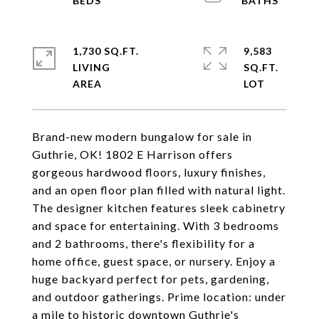
1,730 SQ.FT.
9,583
LIVING
SQ.FT.
Brand-new modern bungalow for sale in
Guthrie, OK! 1802 E Harrison offers
gorgeous hardwood floors, luxury finishes,
and an open floor plan filled with natural light.
The designer kitchen features sleek cabinetry
and space for entertaining. With 3 bedrooms
and 2 bathrooms, there's flexibility for a
home office, guest space, or nursery. Enjoy a
huge backyard perfect for pets, gardening,
and outdoor gatherings. Prime location: under
a mile to historic downtown Guthrie's