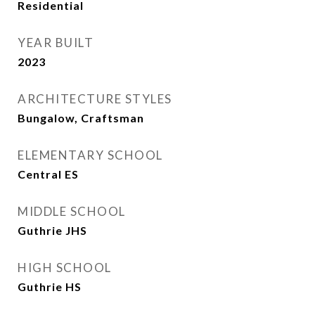
Residential
YEAR BUILT
2023
ARCHITECTURE STYLES
Bungalow, Craftsman
ELEMENTARY SCHOOL
Central ES
MIDDLE SCHOOL
Guthrie JHS
HIGH SCHOOL
Guthrie HS