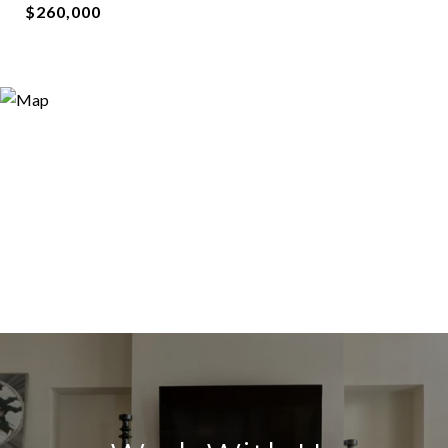
$260,000