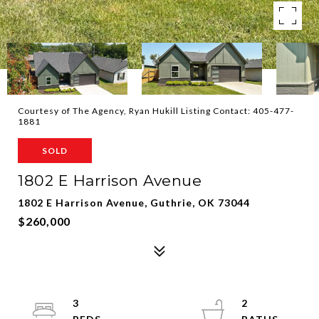
Courtesy of The Agency, Ryan Hukill Listing Contact: 405-477-
1881
SOLD
1802 E Harrison Avenue
1802 E Harrison Avenue, Guthrie, OK 73044
$260,000
3
2