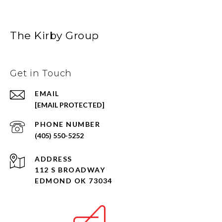
The Kirby Group
Get in Touch
EMAIL
[EMAIL PROTECTED]
PHONE NUMBER
(405) 550-5252
ADDRESS
112 S BROADWAY
EDMOND OK 73034