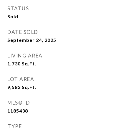
STATUS
Sold
DATE SOLD
September 24, 2025
LIVING AREA
1,730
Sq.Ft.
LOT AREA
9,583
Sq.Ft.
MLS® ID
1185438
TYPE