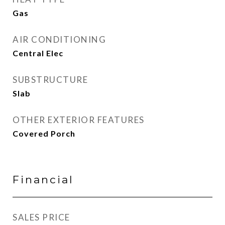
Gas
AIR CONDITIONING
Central Elec
SUBSTRUCTURE
Slab
OTHER EXTERIOR FEATURES
Covered Porch
Financial
SALES PRICE