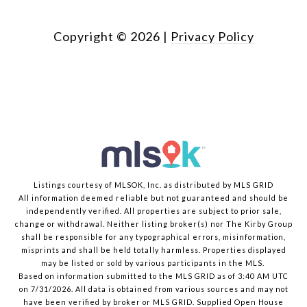
Copyright ©
2026
|
Privacy Policy
Listings courtesy of MLSOK, Inc. as distributed by MLS GRID
All information deemed reliable but not guaranteed and should be
independently verified. All properties are subject to prior sale,
change or withdrawal. Neither listing broker(s) nor The Kirby Group
shall be responsible for any typographical errors, misinformation,
misprints and shall be held totally harmless. Properties displayed
may be listed or sold by various participants in the MLS.
Based on information submitted to the MLS GRID as of 3:40 AM UTC
on 7/31/2026. All data is obtained from various sources and may not
have been verified by broker or MLS GRID. Supplied Open House