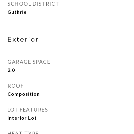
SCHOOL DISTRICT
Guthrie
Exterior
GARAGE SPACE
2.0
ROOF
Composition
LOT FEATURES
Interior Lot
HEAT TYPE