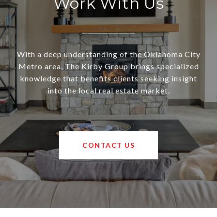
Work With Us
With a deep understanding of the Oklahoma City
Metro area, The Kirby Group brings specialized
knowledge that benefits clients seeking insight
into the local real estate market.
CONTACT US