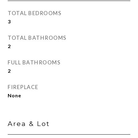
TOTAL BEDROOMS
3
TOTAL BATHROOMS
2
FULL BATHROOMS
2
FIREPLACE
None
Area & Lot