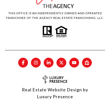
THIS OFFICE IS AN INDEPENDENTLY OWNED AND OPERATED
FRANCHISEE OF THE AGENCY REAL ESTATE FRANCHISING, LLC.
Real Estate Website Design by
Luxury Presence