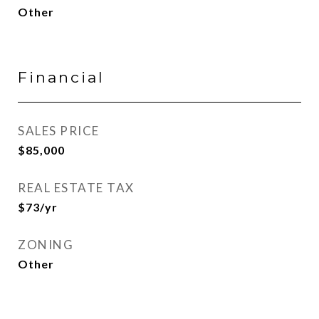
Other
Financial
SALES PRICE
$85,000
REAL ESTATE TAX
$73/yr
ZONING
Other