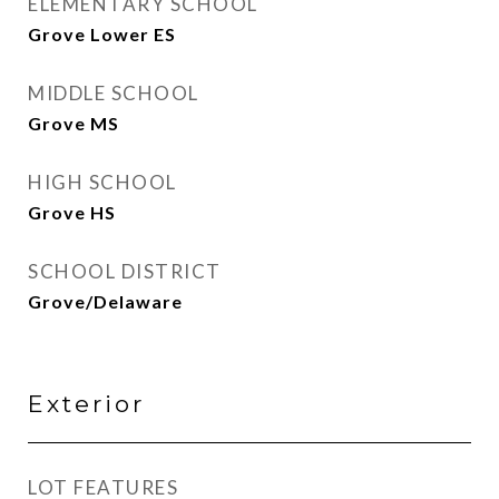
ELEMENTARY SCHOOL
Grove Lower ES
MIDDLE SCHOOL
Grove MS
HIGH SCHOOL
Grove HS
SCHOOL DISTRICT
Grove/Delaware
Exterior
LOT FEATURES