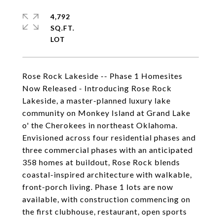
4,792
SQ.FT.
Rose Rock Lakeside -- Phase 1 Homesites
Now Released - Introducing Rose Rock
Lakeside, a master-planned luxury lake
community on Monkey Island at Grand Lake
o' the Cherokees in northeast Oklahoma.
Envisioned across four residential phases and
three commercial phases with an anticipated
358 homes at buildout, Rose Rock blends
coastal-inspired architecture with walkable,
front-porch living. Phase 1 lots are now
available, with construction commencing on
the first clubhouse, restaurant, open sports