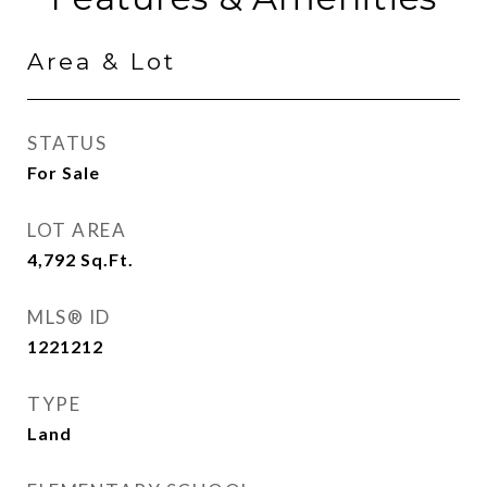
Area & Lot
STATUS
For Sale
LOT AREA
4,792
Sq.Ft.
MLS® ID
1221212
TYPE
Land