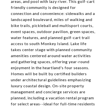
areas, and pool with lazy river. This golf-cart
friendly community is designed for
connection and convenience: sidewalks and a
landscaped boulevard, miles of walking and
bike trails, pickleball and multisport courts,
event spaces, outdoor pavilion, green spaces,
water features, and planned golf-cart trail
access to south Monkey Island. Lake life
takes center stage with planned community
amenities centered around water activities
and gathering spaces, offering year-round
enjoyment in the heartland's four seasons.
Homes will be built by certified builders
under architectural guidelines emphasizing
luxury coastal design. On-site property
management and concierge services are
planned, including a vacation rental program
for select areas--ideal for full-time residents