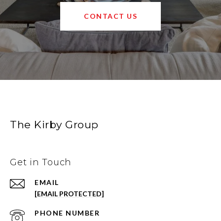
CONTACT US
The Kirby Group
Get in Touch
EMAIL
[EMAIL PROTECTED]
PHONE NUMBER