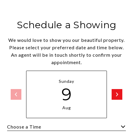
Schedule a Showing
We would love to show you our beautiful property.
Please select your preferred date and time below.
An agent will be in touch shortly to confirm your
appointment.
Sunday
9
Aug