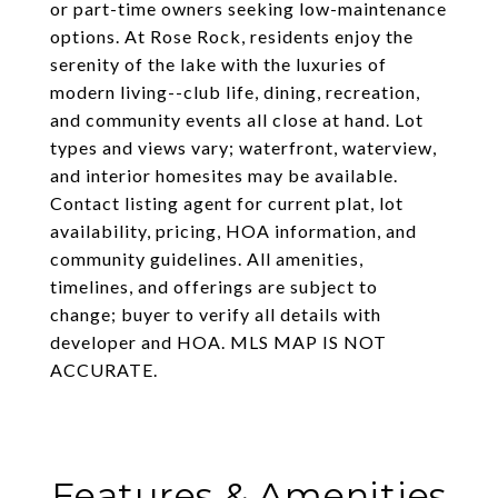
or part-time owners seeking low-maintenance
options. At Rose Rock, residents enjoy the
serenity of the lake with the luxuries of
modern living--club life, dining, recreation,
and community events all close at hand. Lot
types and views vary; waterfront, waterview,
and interior homesites may be available.
Contact listing agent for current plat, lot
availability, pricing, HOA information, and
community guidelines. All amenities,
timelines, and offerings are subject to
change; buyer to verify all details with
developer and HOA. MLS MAP IS NOT
ACCURATE.
Features & Amenities