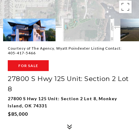
Courtesy of The Agency, Wyatt Poindexter Listing Contact:
405-417-5466
FOR SALE
27800 S Hwy 125 Unit: Section 2 Lot
8
27800 S Hwy 125 Unit: Section 2 Lot 8, Monkey
Island, OK 74331
$85,000