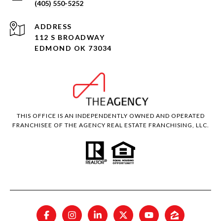
(405) 550-5252
ADDRESS
112 S BROADWAY
EDMOND OK 73034
THIS OFFICE IS AN INDEPENDENTLY OWNED AND OPERATED
FRANCHISEE OF THE AGENCY REAL ESTATE FRANCHISING, LLC.