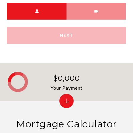
Choose a time
Meeting Type
NEXT
$0,000
Your Payment
Mortgage Calculator