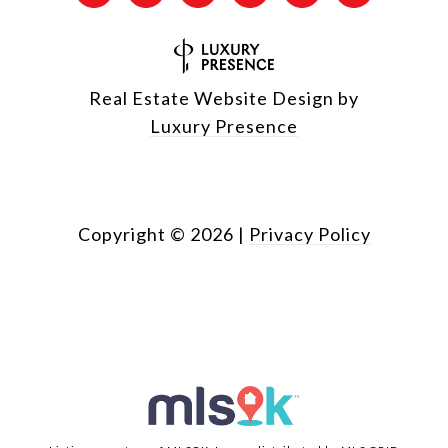
Real Estate Website Design by
Luxury Presence
Copyright ©
2026
|
Privacy Policy