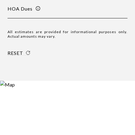
HOA Dues
All estimates are provided for informational purposes only.
Actual amounts may vary.
RESET