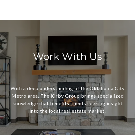
Work With Us
With a deep understanding of the Oklahoma City
Metro area, The Kirby Group brings specialized
knowledge that benefits clients seeking insight
into the local real estate market.