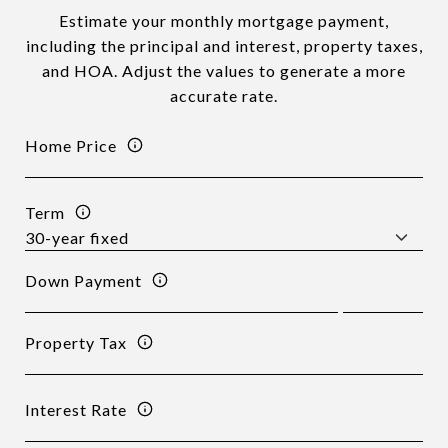
Estimate your monthly mortgage payment,
including the principal and interest, property taxes,
and HOA. Adjust the values to generate a more
accurate rate.
Home Price
Term
Down Payment
Property Tax
Interest Rate