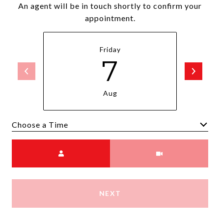
An agent will be in touch shortly to confirm your
appointment.
Friday
7
Aug
Choose a time
Meeting Type
NEXT