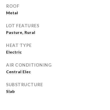
ROOF
Metal
LOT FEATURES
Pasture, Rural
HEAT TYPE
Electric
AIR CONDITIONING
Central Elec
SUBSTRUCTURE
Slab