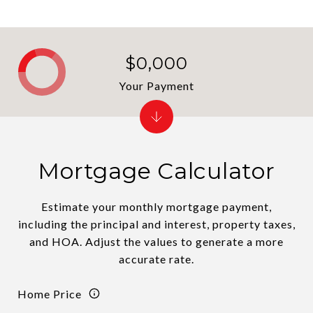
$0,000
Your Payment
Mortgage Calculator
Estimate your monthly mortgage payment,
including the principal and interest, property taxes,
and HOA. Adjust the values to generate a more
accurate rate.
Home Price