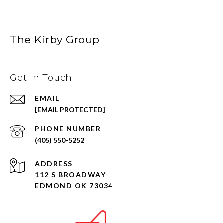
The Kirby Group
Get in Touch
EMAIL
[EMAIL PROTECTED]
PHONE NUMBER
(405) 550-5252
ADDRESS
112 S BROADWAY
EDMOND OK 73034