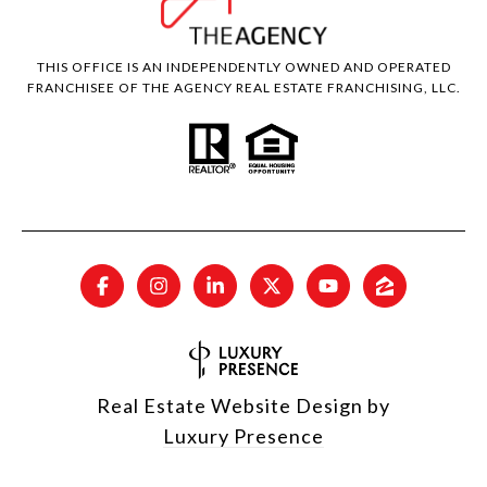
THIS OFFICE IS AN INDEPENDENTLY OWNED AND OPERATED
FRANCHISEE OF THE AGENCY REAL ESTATE FRANCHISING, LLC.
Real Estate Website Design by
Luxury Presence