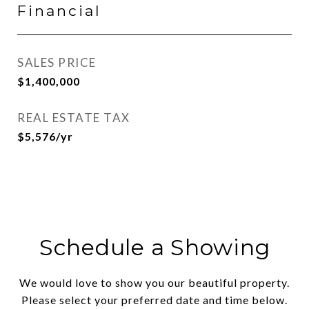
Financial
SALES PRICE
$1,400,000
REAL ESTATE TAX
$5,576/yr
Schedule a Showing
We would love to show you our beautiful property.
Please select your preferred date and time below.