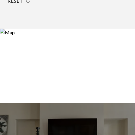
RESET