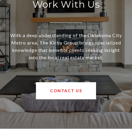
Work With Us
With a deep understanding of the Oklahoma City
Metro area, The Kirby Group brings specialized
knowledge that benefits clients seeking insight
into the local real estate market.
CONTACT US