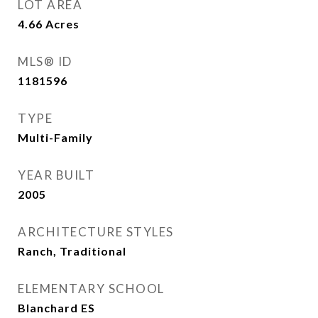
LOT AREA
4.66
Acres
MLS® ID
1181596
TYPE
Multi-Family
YEAR BUILT
2005
ARCHITECTURE STYLES
Ranch, Traditional
ELEMENTARY SCHOOL
Blanchard ES