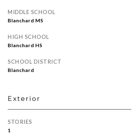
MIDDLE SCHOOL
Blanchard MS
HIGH SCHOOL
Blanchard HS
SCHOOL DISTRICT
Blanchard
Exterior
STORIES
1