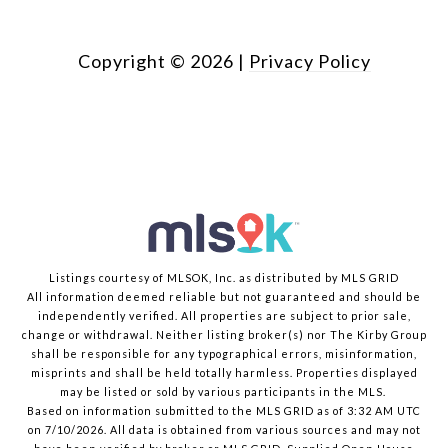
Copyright ©
2026
|
Privacy Policy
Listings courtesy of MLSOK, Inc. as distributed by MLS GRID
All information deemed reliable but not guaranteed and should be
independently verified. All properties are subject to prior sale,
change or withdrawal. Neither listing broker(s) nor The Kirby Group
shall be responsible for any typographical errors, misinformation,
misprints and shall be held totally harmless. Properties displayed
may be listed or sold by various participants in the MLS.
Based on information submitted to the MLS GRID as of 3:32 AM UTC
on 7/10/2026. All data is obtained from various sources and may not