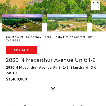
Courtesy of The Agency, Rachel Cosby Listing Contact: 405-
760-9876
FOR SALE
2830 N Macarthur Avenue Unit: 1-6
2830 N Macarthur Avenue Unit: 1-6, Blanchard, OK
73010
$1,400,000