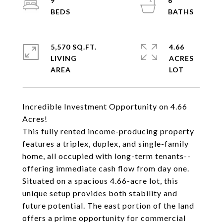
9
6
5,570 SQ.FT.
4.66
LIVING
ACRES
Incredible Investment Opportunity on 4.66
Acres!
This fully rented income-producing property
features a triplex, duplex, and single-family
home, all occupied with long-term tenants--
offering immediate cash flow from day one.
Situated on a spacious 4.66-acre lot, this
unique setup provides both stability and
future potential. The east portion of the land
offers a prime opportunity for commercial