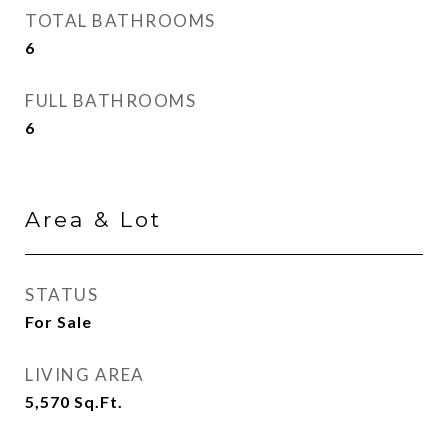
TOTAL BATHROOMS
6
FULL BATHROOMS
6
Area & Lot
STATUS
For Sale
LIVING AREA
5,570
Sq.Ft.