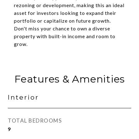
rezoning or development, making this an ideal
asset for investors looking to expand their
portfolio or capitalize on future growth.
Don't miss your chance to own a diverse
property with built-in income and room to
grow.
Features & Amenities
Interior
TOTAL BEDROOMS
9