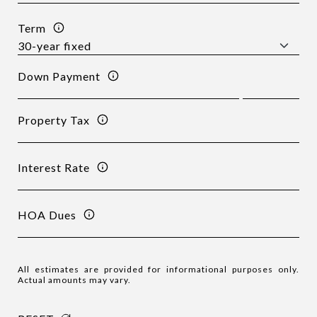
Term
Down Payment
Property Tax
Interest Rate
HOA Dues
All estimates are provided for informational purposes only.
Actual amounts may vary.