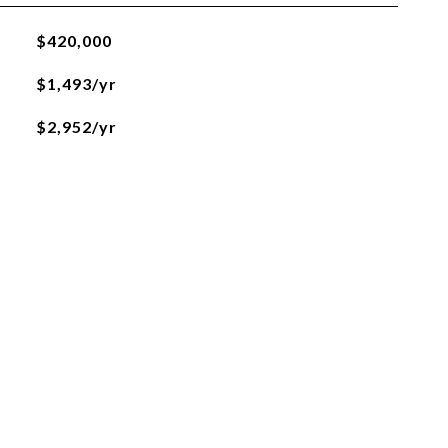
$420,000
$1,493/yr
$2,952/yr