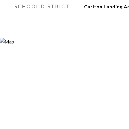
SCHOOL DISTRICT
Carlton Landing 