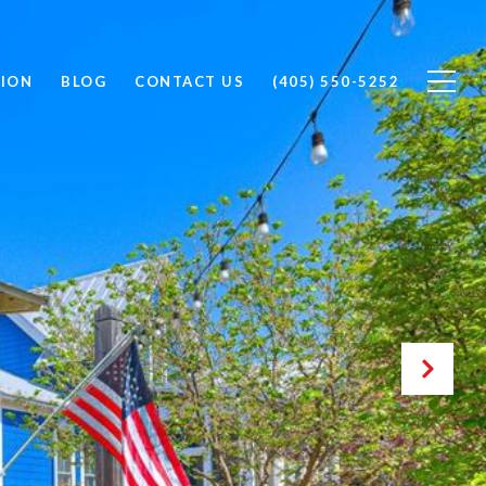
ION
BLOG
CONTACT US
(405) 550-5252