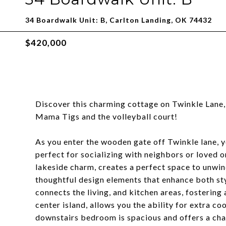
34 Boardwalk Unit: B, Carlton Landing, OK 74432
$420,000
Discover this charming cottage on Twinkle Lane,
Mama Tigs and the volleyball court!
As you enter the wooden gate off Twinkle lane, y
perfect for socializing with neighbors or loved o
lakeside charm, creates a perfect space to unwin
thoughtful design elements that enhance both st
connects the living, and kitchen areas, fostering
center island, allows you the ability for extra c
downstairs bedroom is spacious and offers a cha