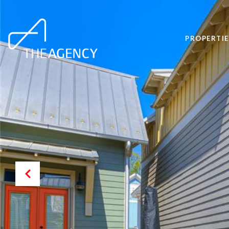
PROPERTIE