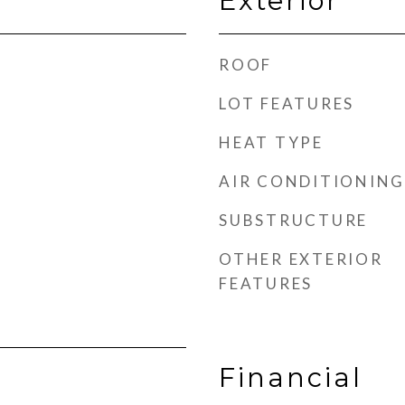
Exterior
ROOF
LOT FEATURES
HEAT TYPE
AIR CONDITIONING
SUBSTRUCTURE
OTHER EXTERIOR
FEATURES
Financial