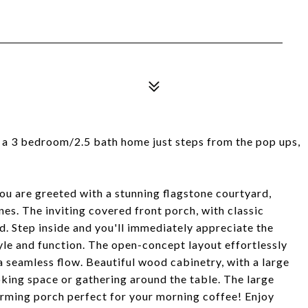
 a 3 bedroom/2.5 bath home just steps from the pop ups,
ou are greeted with a stunning flagstone courtyard,
nes. The inviting covered front porch, with classic
d. Step inside and you'll immediately appreciate the
yle and function. The open-concept layout effortlessly
 a seamless flow. Beautiful wood cabinetry, with a large
ooking space or gathering around the table. The large
rming porch perfect for your morning coffee! Enjoy