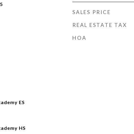
25
SALES PRICE
REAL ESTATE TAX
HOA
cademy ES
Academy HS