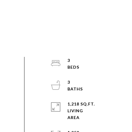
3
3
1,218 SQ.FT.
LIVING