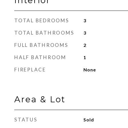
Interior
TOTAL BEDROOMS
3
TOTAL BATHROOMS
3
FULL BATHROOMS
2
HALF BATHROOM
1
FIREPLACE
None
Area & Lot
STATUS
Sold