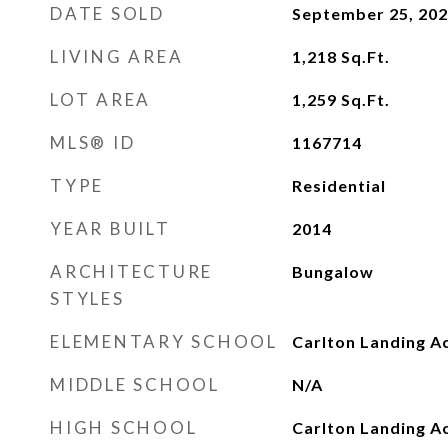
DATE SOLD
September 25, 20
LIVING AREA
1,218
Sq.Ft.
LOT AREA
1,259
Sq.Ft.
MLS® ID
1167714
TYPE
Residential
YEAR BUILT
2014
ARCHITECTURE
Bungalow
STYLES
ELEMENTARY SCHOOL
Carlton Landing A
MIDDLE SCHOOL
N/A
HIGH SCHOOL
Carlton Landing 