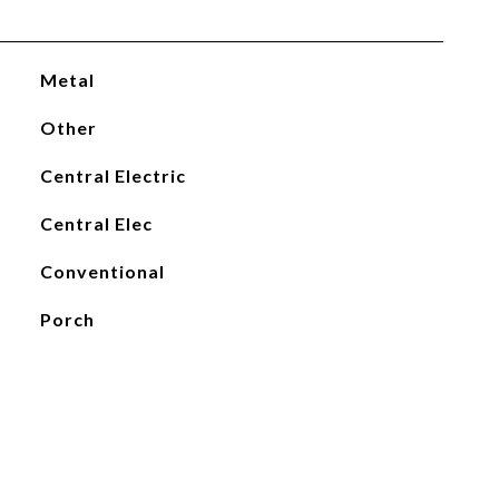
Metal
Other
Central Electric
Central Elec
Conventional
Porch