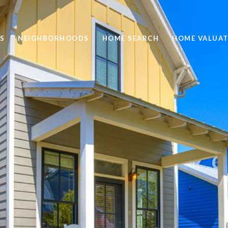
S
NEIGHBORHOODS
HOME SEARCH
HOME VALUAT