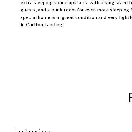
extra sleeping space upstairs, with a king sized 
guests, and a bunk room for even more sleeping fl
special home is in great condition and very light
in Carlton Landing!