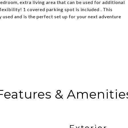
bedroom, extra living area that can be used for additional
exibility! 1 covered parking spot is included . This
ly used and is the perfect set up for your next adventure
Features & Amenitie