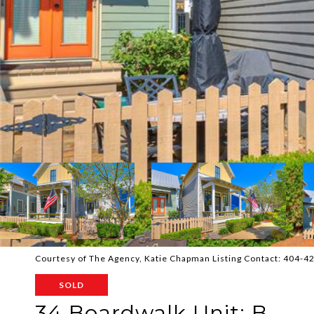
Courtesy of The Agency, Katie Chapman Listing Contact: 404-
SOLD
34 Boardwalk Unit: B