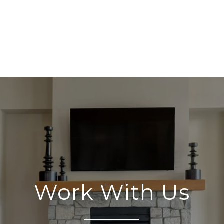
Work With Us