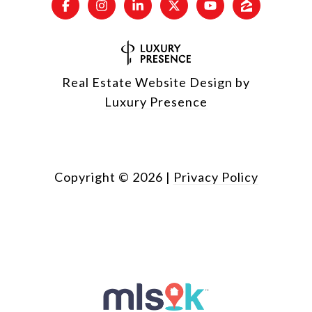
Real Estate Website Design by
Luxury Presence
Copyright ©
2026
|
Privacy Policy