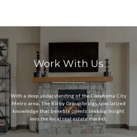
Work With Us
With a deep understanding of the Oklahoma City
Metro area, The Kirby Group brings specialized
knowledge that benefits clients seeking insight
into the local real estate market.