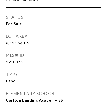
STATUS
For Sale
LOT AREA
3,115
Sq.Ft.
MLS® ID
1218076
TYPE
Land
ELEMENTARY SCHOOL
Carlton Landing Academy ES