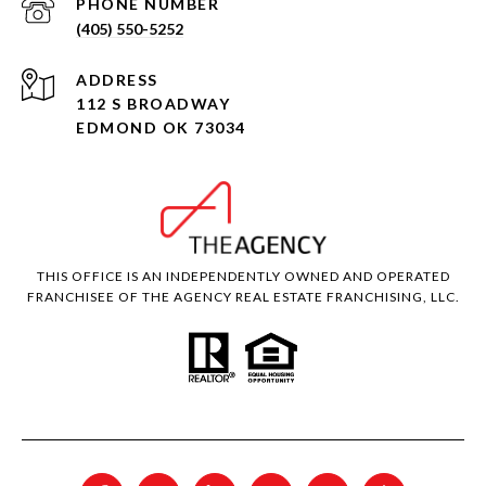
PHONE NUMBER
(405) 550-5252
ADDRESS
112 S BROADWAY
EDMOND OK 73034
THIS OFFICE IS AN INDEPENDENTLY OWNED AND OPERATED
FRANCHISEE OF THE AGENCY REAL ESTATE FRANCHISING, LLC.