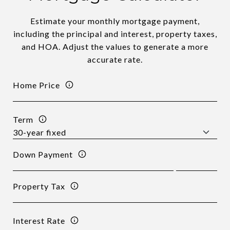
Estimate your monthly mortgage payment,
including the principal and interest, property taxes,
and HOA. Adjust the values to generate a more
accurate rate.
Home Price
Term
Down Payment
Property Tax
Interest Rate