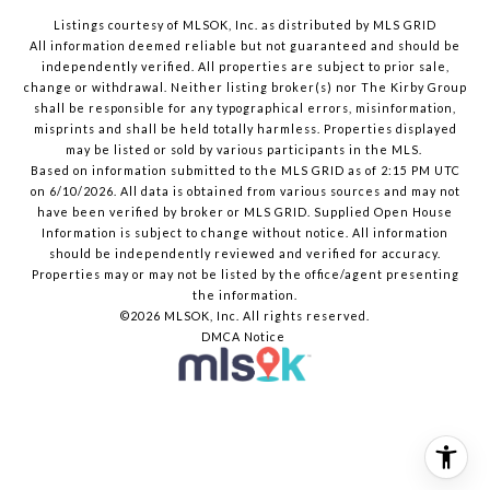
Listings courtesy of MLSOK, Inc. as distributed by MLS GRID
All information deemed reliable but not guaranteed and should be
independently verified. All properties are subject to prior sale,
change or withdrawal. Neither listing broker(s) nor The Kirby Group
shall be responsible for any typographical errors, misinformation,
misprints and shall be held totally harmless. Properties displayed
may be listed or sold by various participants in the MLS.
Based on information submitted to the MLS GRID as of 2:15 PM UTC
on 6/10/2026. All data is obtained from various sources and may not
have been verified by broker or MLS GRID. Supplied Open House
Information is subject to change without notice. All information
should be independently reviewed and verified for accuracy.
Properties may or may not be listed by the office/agent presenting
the information.
©2026 MLSOK, Inc. All rights reserved.
DMCA Notice