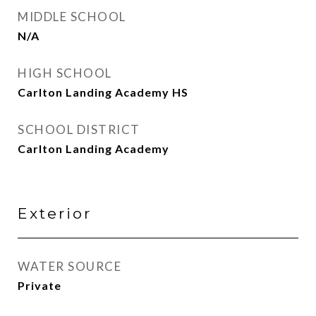
MIDDLE SCHOOL
N/A
HIGH SCHOOL
Carlton Landing Academy HS
SCHOOL DISTRICT
Carlton Landing Academy
Exterior
WATER SOURCE
Private