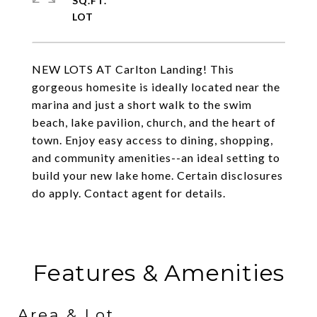
SQ.FT.
NEW LOTS AT Carlton Landing! This
gorgeous homesite is ideally located near the
marina and just a short walk to the swim
beach, lake pavilion, church, and the heart of
town. Enjoy easy access to dining, shopping,
and community amenities--an ideal setting to
build your new lake home. Certain disclosures
do apply. Contact agent for details.
Features & Amenities
Area & Lot