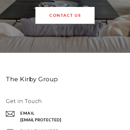
CONTACT US
The Kirby Group
Get in Touch
EMAIL
[EMAIL PROTECTED]