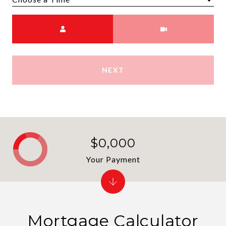
Choose a time
Meeting Type
NEXT
$0,000
Your Payment
Mortgage Calculator