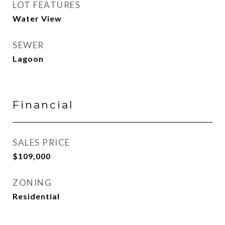
LOT FEATURES
Water View
SEWER
Lagoon
Financial
SALES PRICE
$109,000
ZONING
Residential