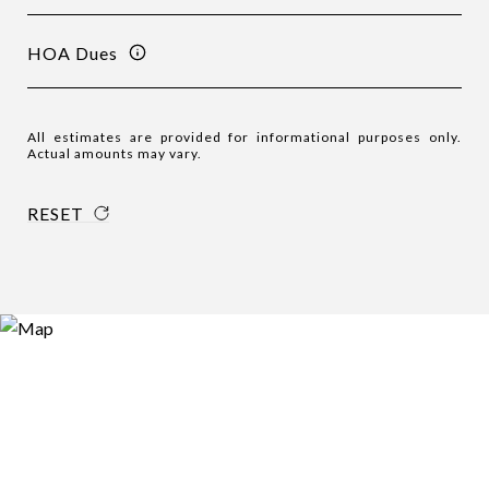
HOA Dues
All estimates are provided for informational purposes only.
Actual amounts may vary.
RESET