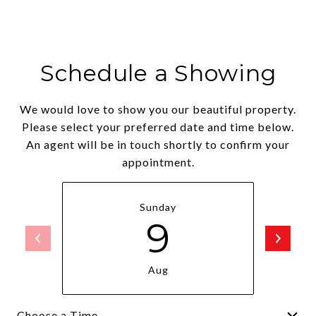
Schedule a Showing
We would love to show you our beautiful property.
Please select your preferred date and time below.
An agent will be in touch shortly to confirm your
appointment.
Sunday
9
Aug