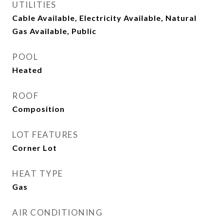
UTILITIES
Cable Available, Electricity Available, Natural
Gas Available, Public
POOL
Heated
ROOF
Composition
LOT FEATURES
Corner Lot
HEAT TYPE
Gas
AIR CONDITIONING