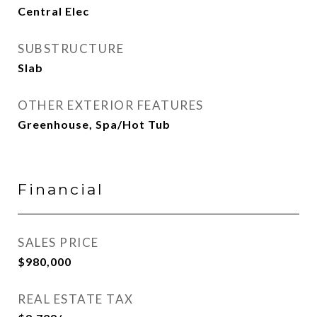
Central Elec
SUBSTRUCTURE
Slab
OTHER EXTERIOR FEATURES
Greenhouse, Spa/Hot Tub
Financial
SALES PRICE
$980,000
REAL ESTATE TAX