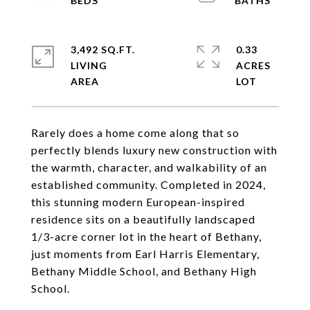
3,492 SQ.FT.
0.33
LIVING
ACRES
Rarely does a home come along that so
perfectly blends luxury new construction with
the warmth, character, and walkability of an
established community. Completed in 2024,
this stunning modern European-inspired
residence sits on a beautifully landscaped
1/3-acre corner lot in the heart of Bethany,
just moments from Earl Harris Elementary,
Bethany Middle School, and Bethany High
School.