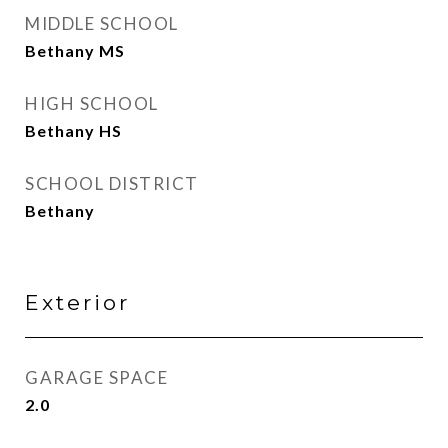
MIDDLE SCHOOL
Bethany MS
HIGH SCHOOL
Bethany HS
SCHOOL DISTRICT
Bethany
Exterior
GARAGE SPACE
2.0