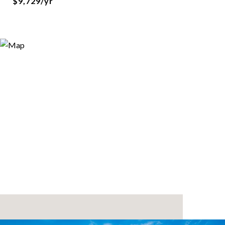
$9,729/yr