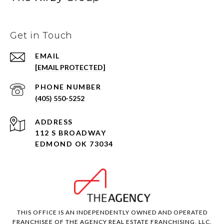
Get in Touch
EMAIL
[EMAIL PROTECTED]
PHONE NUMBER
(405) 550-5252
ADDRESS
112 S BROADWAY
EDMOND OK 73034
THIS OFFICE IS AN INDEPENDENTLY OWNED AND OPERATED
FRANCHISEE OF THE AGENCY REAL ESTATE FRANCHISING, LLC.