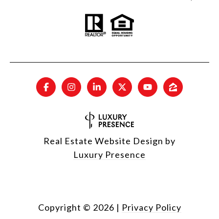
Real Estate Website Design by
Luxury Presence
Copyright ©
2026
|
Privacy Policy