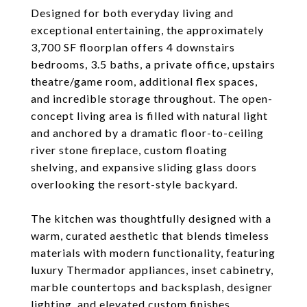
Designed for both everyday living and
exceptional entertaining, the approximately
3,700 SF floorplan offers 4 downstairs
bedrooms, 3.5 baths, a private office, upstairs
theatre/game room, additional flex spaces,
and incredible storage throughout. The open-
concept living area is filled with natural light
and anchored by a dramatic floor-to-ceiling
river stone fireplace, custom floating
shelving, and expansive sliding glass doors
overlooking the resort-style backyard.
The kitchen was thoughtfully designed with a
warm, curated aesthetic that blends timeless
materials with modern functionality, featuring
luxury Thermador appliances, inset cabinetry,
marble countertops and backsplash, designer
lighting, and elevated custom finishes