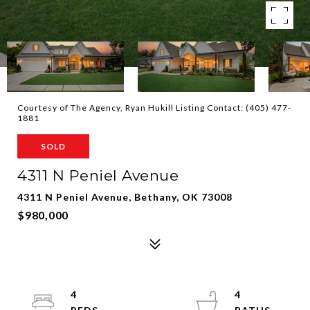
Courtesy of The Agency, Ryan Hukill Listing Contact: (405) 477-
1881
SOLD
4311 N Peniel Avenue
4311 N Peniel Avenue, Bethany, OK 73008
$980,000
4
4