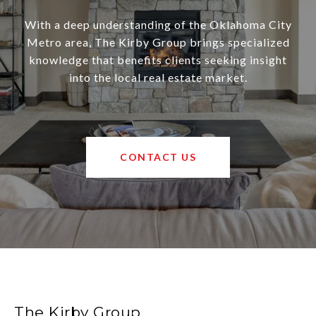
With a deep understanding of the Oklahoma City
Metro area, The Kirby Group brings specialized
knowledge that benefits clients seeking insight
into the local real estate market.
CONTACT US
The Kirby Group