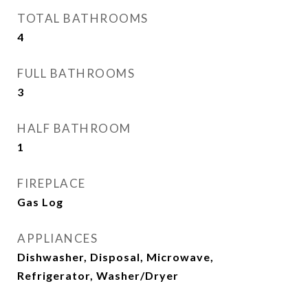
TOTAL BATHROOMS
4
FULL BATHROOMS
3
HALF BATHROOM
1
FIREPLACE
Gas Log
APPLIANCES
Dishwasher, Disposal, Microwave,
Refrigerator, Washer/Dryer