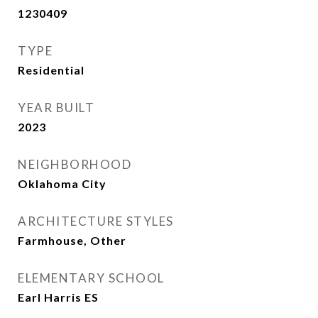
1230409
TYPE
Residential
YEAR BUILT
2023
NEIGHBORHOOD
Oklahoma City
ARCHITECTURE STYLES
Farmhouse, Other
ELEMENTARY SCHOOL
Earl Harris ES