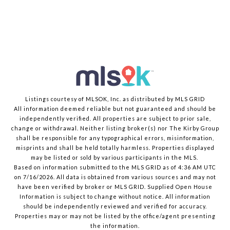
Listings courtesy of MLSOK, Inc. as distributed by MLS GRID
All information deemed reliable but not guaranteed and should be
independently verified. All properties are subject to prior sale,
change or withdrawal. Neither listing broker(s) nor The Kirby Group
shall be responsible for any typographical errors, misinformation,
misprints and shall be held totally harmless. Properties displayed
may be listed or sold by various participants in the MLS.
Based on information submitted to the MLS GRID as of 4:36 AM UTC
on 7/16/2026. All data is obtained from various sources and may not
have been verified by broker or MLS GRID. Supplied Open House
Information is subject to change without notice. All information
should be independently reviewed and verified for accuracy.
Properties may or may not be listed by the office/agent presenting
the information.