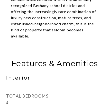
recognized Bethany school district and
offering the increasingly rare combination of
luxury new construction, mature trees, and
established-neighborhood charm, this is the
kind of property that seldom becomes
available.
Features & Amenities
Interior
TOTAL BEDROOMS
4