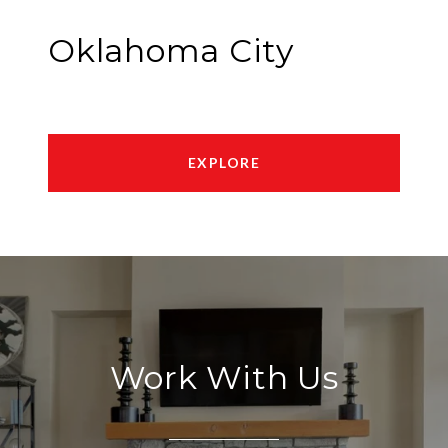
Oklahoma City
EXPLORE
Work With Us