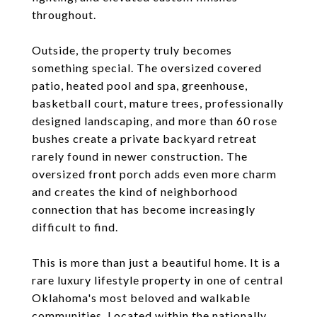
throughout.
Outside, the property truly becomes
something special. The oversized covered
patio, heated pool and spa, greenhouse,
basketball court, mature trees, professionally
designed landscaping, and more than 60 rose
bushes create a private backyard retreat
rarely found in newer construction. The
oversized front porch adds even more charm
and creates the kind of neighborhood
connection that has become increasingly
difficult to find.
This is more than just a beautiful home. It is a
rare luxury lifestyle property in one of central
Oklahoma's most beloved and walkable
communities. Located within the nationally