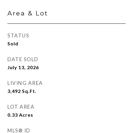
Area & Lot
STATUS
Sold
DATE SOLD
July 13, 2026
LIVING AREA
3,492
Sq.Ft.
LOT AREA
0.33
Acres
MLS® ID