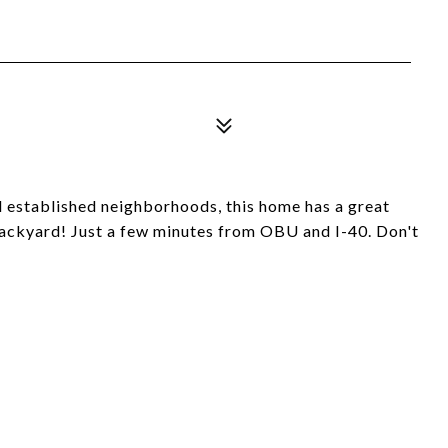
 established neighborhoods, this home has a great
 backyard! Just a few minutes from OBU and I-40. Don't