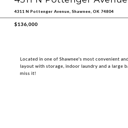
4311 N Pottenger Avenue, Shawnee, OK 74804
$136,000
Located in one of Shawnee's most convenient and
layout with storage, indoor laundry and a large
miss it!