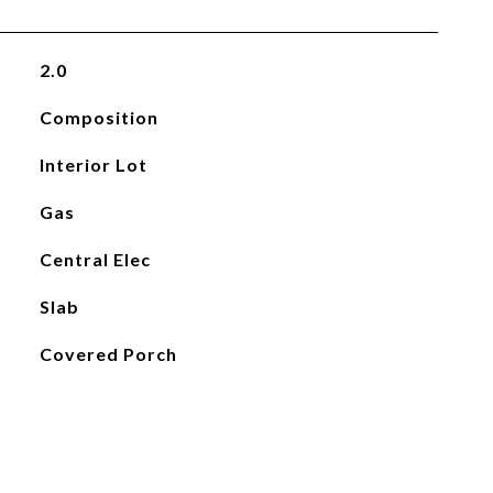
2.0
Composition
Interior Lot
Gas
Central Elec
Slab
Covered Porch