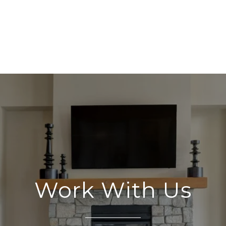
Work With Us