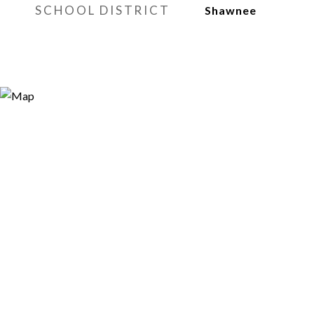
SCHOOL DISTRICT
Shawnee