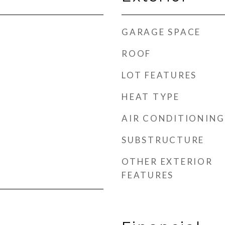
GARAGE SPACE
ROOF
LOT FEATURES
HEAT TYPE
AIR CONDITIONING
SUBSTRUCTURE
OTHER EXTERIOR
FEATURES