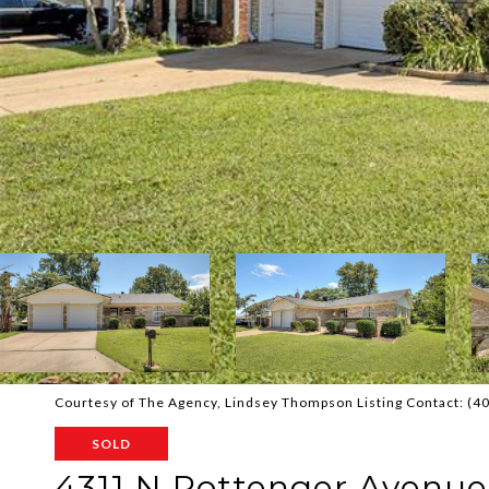
Courtesy of The Agency, Lindsey Thompson Listing Contact: (
SOLD
4311 N Pottenger Avenue