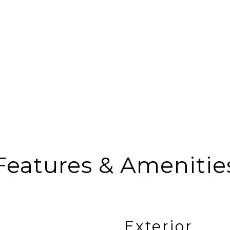
Features & Amenitie
Exterior