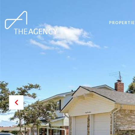
PROPERTIE