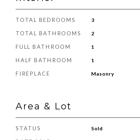
TOTAL BEDROOMS
3
TOTAL BATHROOMS
2
FULL BATHROOM
1
HALF BATHROOM
1
FIREPLACE
Masonry
Area & Lot
STATUS
Sold