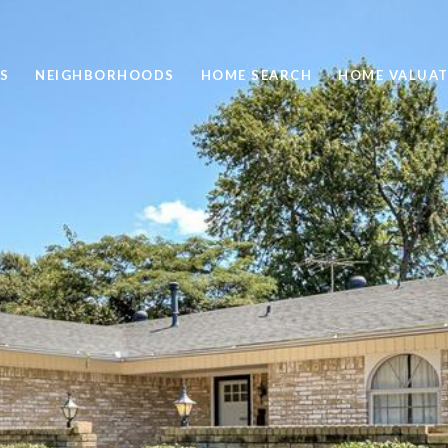
S
NEIGHBORHOODS
HOME SEARCH
HOME VALUAT