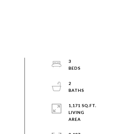
3
2
1,171 SQ.FT.
LIVING