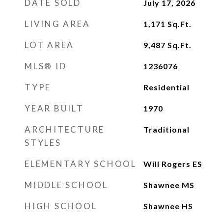
DATE SOLD
July 17, 2026
LIVING AREA
1,171
Sq.Ft.
LOT AREA
9,487
Sq.Ft.
MLS® ID
1236076
TYPE
Residential
YEAR BUILT
1970
ARCHITECTURE
Traditional
STYLES
ELEMENTARY SCHOOL
Will Rogers ES
MIDDLE SCHOOL
Shawnee MS
HIGH SCHOOL
Shawnee HS