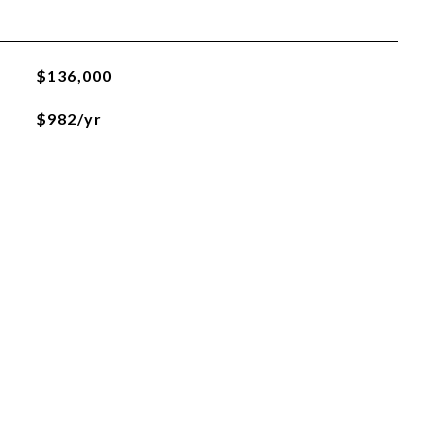
$136,000
$982/yr