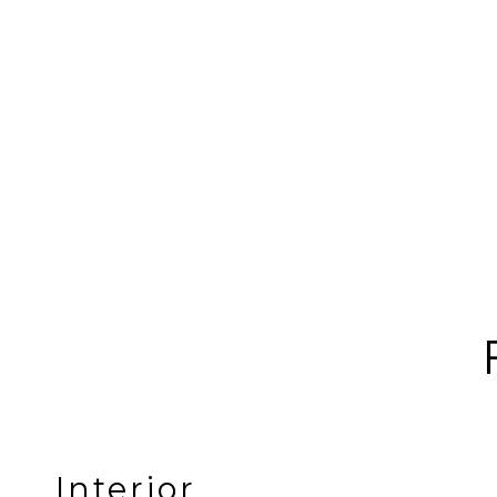
Interior