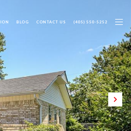
ION
BLOG
CONTACT US
(405) 550-5252