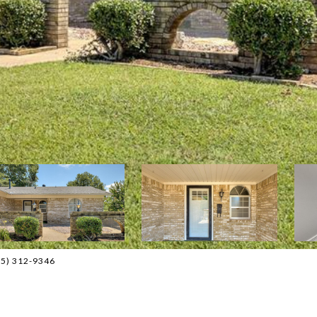
405) 312-9346