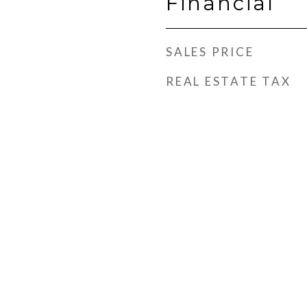
Financial
SALES PRICE
REAL ESTATE TAX