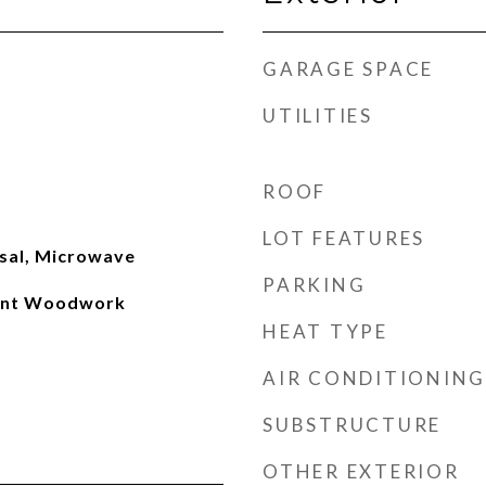
GARAGE SPACE
UTILITIES
ROOF
LOT FEATURES
sal, Microwave
PARKING
int Woodwork
HEAT TYPE
AIR CONDITIONING
SUBSTRUCTURE
OTHER EXTERIOR