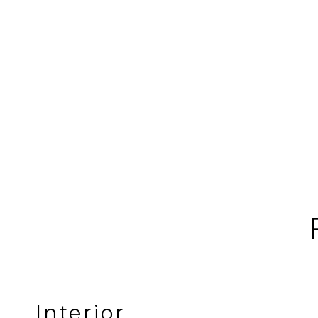
Interior