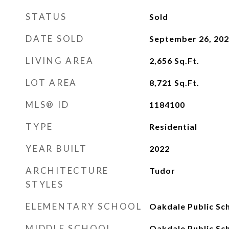
STATUS
Sold
DATE SOLD
September 26, 20
LIVING AREA
2,656
Sq.Ft.
LOT AREA
8,721
Sq.Ft.
MLS® ID
1184100
TYPE
Residential
YEAR BUILT
2022
ARCHITECTURE
Tudor
STYLES
ELEMENTARY SCHOOL
Oakdale Public Sc
MIDDLE SCHOOL
Oakdale Public Sc