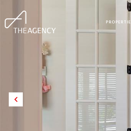
PROPERTIE