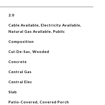
2.0
Cable Available, Electricity Available,
Natural Gas Available, Public
Composition
Cul-De-Sac, Wooded
Concrete
Central Gas
Central Elec
Slab
Patio-Covered, Covered Porch