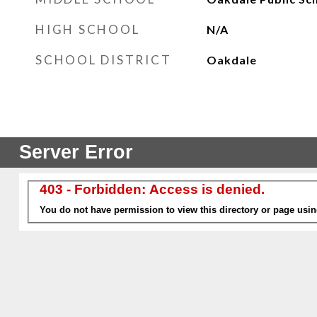
HIGH SCHOOL
N/A
SCHOOL DISTRICT
Oakdale