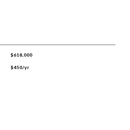
$618,000
$450/yr