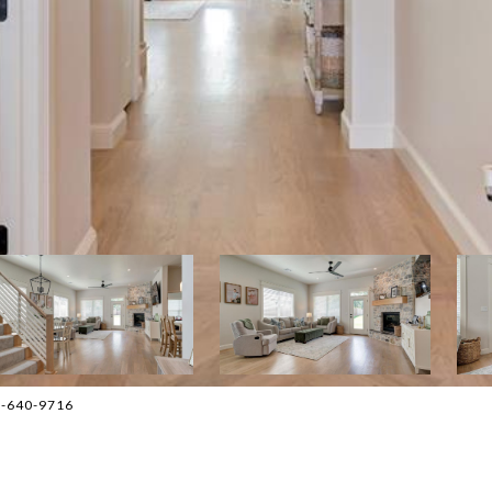
05-640-9716