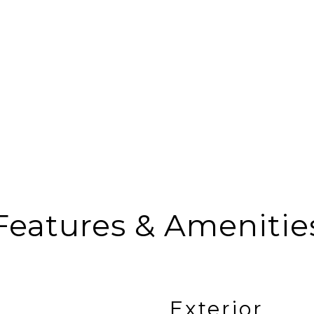
Features & Amenitie
Exterior