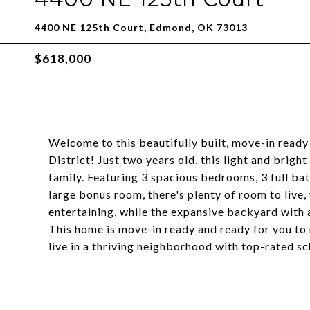
4400 NE 125th Court, Edmond, OK 73013
$618,000
Welcome to this beautifully built, move-in ready
District! Just two years old, this light and brigh
family. Featuring 3 spacious bedrooms, 3 full ba
large bonus room, there's plenty of room to live,
entertaining, while the expansive backyard with a 
This home is move-in ready and ready for you to
live in a thriving neighborhood with top-rated s