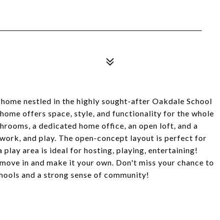
 home nestled in the highly sought-after Oakdale School
t home offers space, style, and functionality for the whole
throoms, a dedicated home office, an open loft, and a
 work, and play. The open-concept layout is perfect for
play area is ideal for hosting, playing, entertaining!
 move in and make it your own. Don't miss your chance to
chools and a strong sense of community!