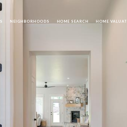
S
NEIGHBORHOODS
HOME SEARCH
HOME VALUAT