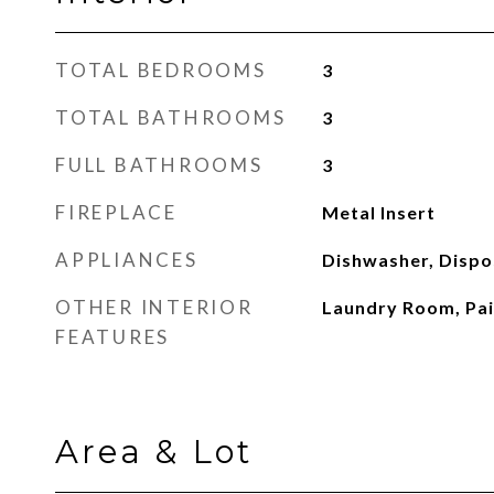
TOTAL BEDROOMS
3
TOTAL BATHROOMS
3
FULL BATHROOMS
3
FIREPLACE
Metal Insert
APPLIANCES
Dishwasher, Dispo
OTHER INTERIOR
Laundry Room, Pa
FEATURES
Area & Lot