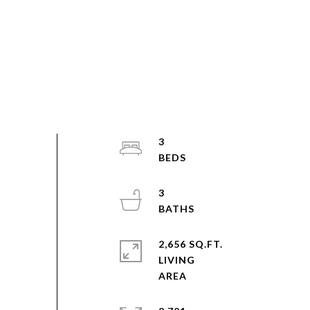
3
3
2,656 SQ.FT.
LIVING