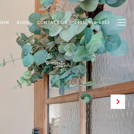
ION
BLOG
CONTACT US
(405) 550-5252