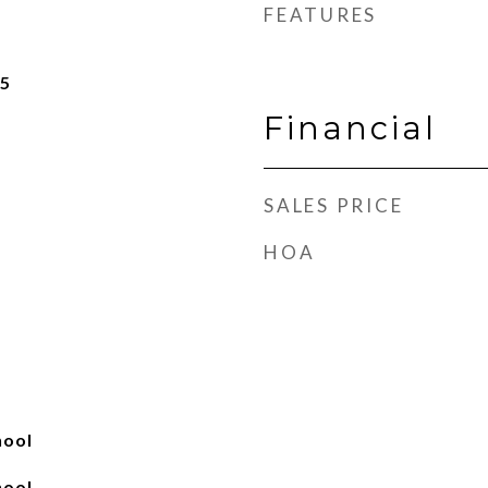
FEATURES
25
Financial
SALES PRICE
HOA
hool
hool