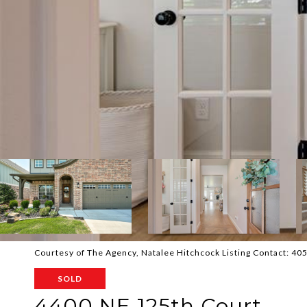
Courtesy of The Agency, Natalee Hitchcock Listing Contact: 4
SOLD
4400 NE 125th Court