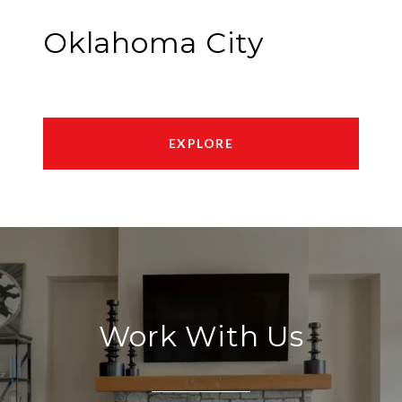
Oklahoma City
EXPLORE
Work With Us