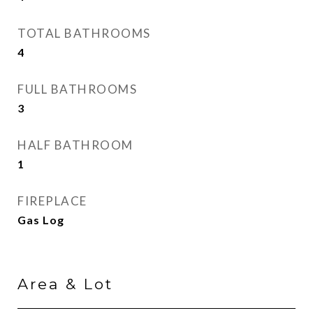
TOTAL BATHROOMS
4
FULL BATHROOMS
3
HALF BATHROOM
1
FIREPLACE
Gas Log
Area & Lot