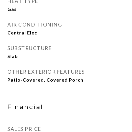
HEAT TYPE
Gas
AIR CONDITIONING
Central Elec
SUBSTRUCTURE
Slab
OTHER EXTERIOR FEATURES
Patio-Covered, Covered Porch
Financial
SALES PRICE