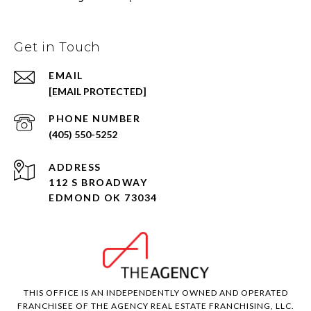
Get in Touch
EMAIL
[EMAIL PROTECTED]
PHONE NUMBER
(405) 550-5252
ADDRESS
112 S BROADWAY
EDMOND OK 73034
THIS OFFICE IS AN INDEPENDENTLY OWNED AND OPERATED
FRANCHISEE OF THE AGENCY REAL ESTATE FRANCHISING, LLC.