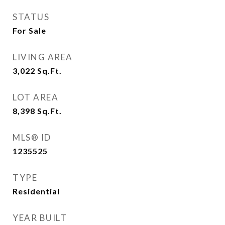
STATUS
For Sale
LIVING AREA
3,022
Sq.Ft.
LOT AREA
8,398
Sq.Ft.
MLS® ID
1235525
TYPE
Residential
YEAR BUILT