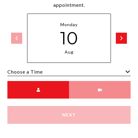
appointment.
Monday
10
Aug
Choose a time
Meeting Type
NEXT