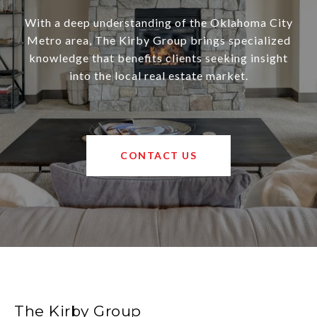
With a deep understanding of the Oklahoma City
Metro area, The Kirby Group brings specialized
knowledge that benefits clients seeking insight
into the local real estate market.
CONTACT US
The Kirby Group