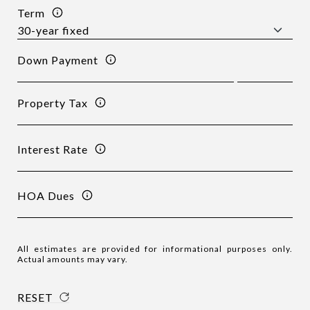
Term
Down Payment
Property Tax
Interest Rate
HOA Dues
All estimates are provided for informational purposes only.
Actual amounts may vary.
RESET