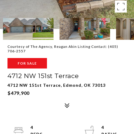
Courtesy of The Agency, Reagan Akin Listing Contact: (405)
706-2557
FOR SALE
4712 NW 151st Terrace
4712 NW 151st Terrace, Edmond, OK 73013
$479,900
4
4