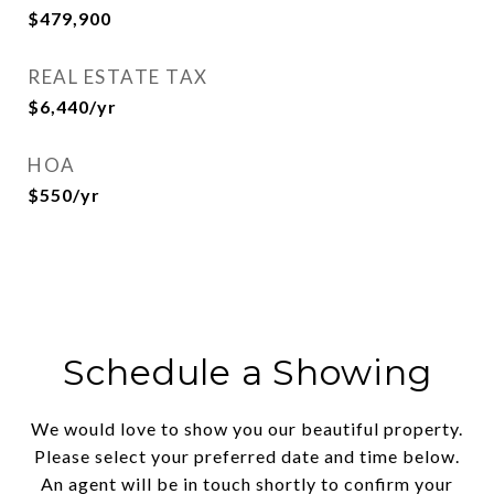
$479,900
REAL ESTATE TAX
$6,440/yr
HOA
$550/yr
Schedule a Showing
We would love to show you our beautiful property.
Please select your preferred date and time below.
An agent will be in touch shortly to confirm your