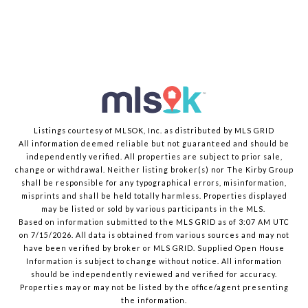
Listings courtesy of MLSOK, Inc. as distributed by MLS GRID
All information deemed reliable but not guaranteed and should be
independently verified. All properties are subject to prior sale,
change or withdrawal. Neither listing broker(s) nor The Kirby Group
shall be responsible for any typographical errors, misinformation,
misprints and shall be held totally harmless. Properties displayed
may be listed or sold by various participants in the MLS.
Based on information submitted to the MLS GRID as of 3:07 AM UTC
on 7/15/2026. All data is obtained from various sources and may not
have been verified by broker or MLS GRID. Supplied Open House
Information is subject to change without notice. All information
should be independently reviewed and verified for accuracy.
Properties may or may not be listed by the office/agent presenting
the information.