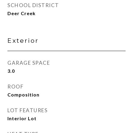
SCHOOL DISTRICT
Deer Creek
Exterior
GARAGE SPACE
3.0
ROOF
Composition
LOT FEATURES
Interior Lot