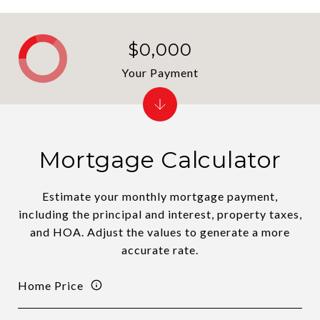
$0,000
Your Payment
Mortgage Calculator
Estimate your monthly mortgage payment,
including the principal and interest, property taxes,
and HOA. Adjust the values to generate a more
accurate rate.
Home Price