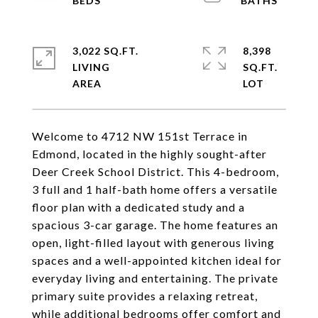
3,022 SQ.FT.
8,398
LIVING
SQ.FT.
Welcome to 4712 NW 151st Terrace in
Edmond, located in the highly sought-after
Deer Creek School District. This 4-bedroom,
3 full and 1 half-bath home offers a versatile
floor plan with a dedicated study and a
spacious 3-car garage. The home features an
open, light-filled layout with generous living
spaces and a well-appointed kitchen ideal for
everyday living and entertaining. The private
primary suite provides a relaxing retreat,
while additional bedrooms offer comfort and