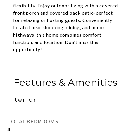
flexibility. Enjoy outdoor living with a covered
front porch and covered back patio-perfect
for relaxing or hosting guests. Conveniently
located near shopping, dining, and major
highways, this home combines comfort,
function, and location. Don't miss this
opportunity!
Features & Amenities
Interior
TOTAL BEDROOMS
4