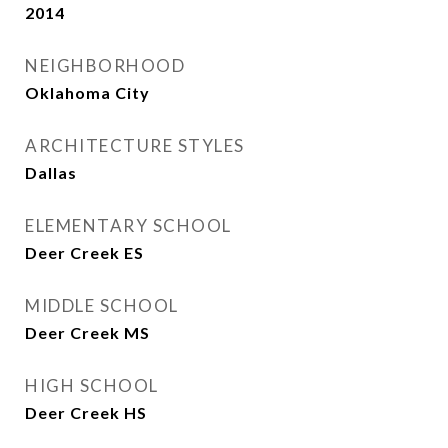
2014
NEIGHBORHOOD
Oklahoma City
ARCHITECTURE STYLES
Dallas
ELEMENTARY SCHOOL
Deer Creek ES
MIDDLE SCHOOL
Deer Creek MS
HIGH SCHOOL
Deer Creek HS