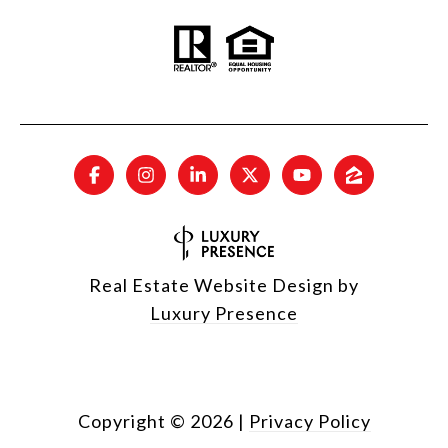
Real Estate Website Design by
Luxury Presence
Copyright ©
2026
|
Privacy Policy