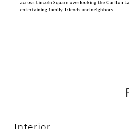
across Lincoln Square overlooking the Carlton La
entertaining family, friends and neighbors
Interior