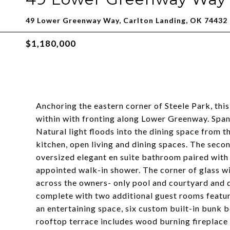
49 Lower Greenway Way, Carlton Landing, OK 74432
$1,180,000
Anchoring the eastern corner of Steele Park, this
within with fronting along Lower Greenway. Spann
Natural light floods into the dining space from th
kitchen, open living and dining spaces. The secon
oversized elegant en suite bathroom paired with
appointed walk-in shower. The corner of glass wi
across the owners- only pool and courtyard and 
complete with two additional guest rooms featuri
an entertaining space, six custom built-in bunk 
rooftop terrace includes wood burning fireplace