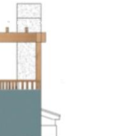
ION
BLOG
CONTACT US
(405) 550-5252