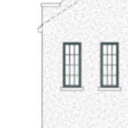
PROPERTIE