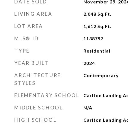
DATE SOLD
November 29, 202
LIVING AREA
2,048
Sq.Ft.
LOT AREA
1,612
Sq.Ft.
MLS® ID
1138797
TYPE
Residential
YEAR BUILT
2024
ARCHITECTURE
Contemporary
STYLES
ELEMENTARY SCHOOL
Carlton Landing A
MIDDLE SCHOOL
N/A
HIGH SCHOOL
Carlton Landing 