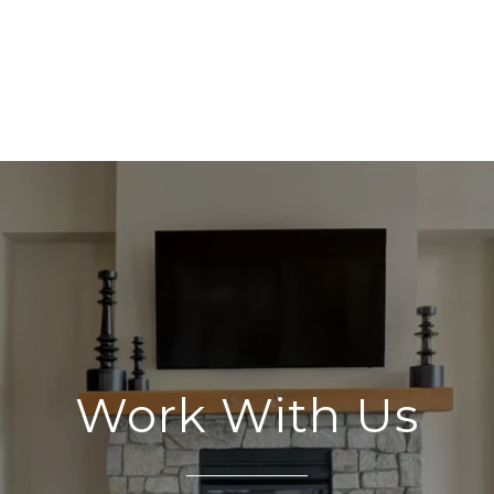
Work With Us