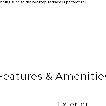
nding sunrise the rooftop terrace is perfect for
Features & Amenitie
Exterior