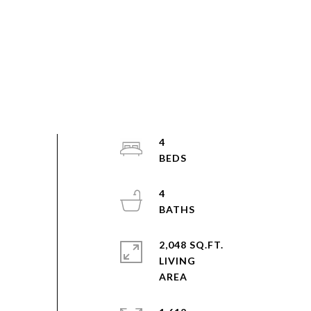
4
4
2,048 SQ.FT.
LIVING