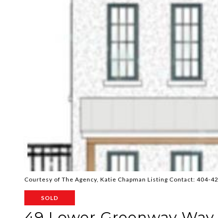
Courtesy of The Agency, Katie Chapman Listing Contact: 404-
SOLD
49 Lower Greenway Way