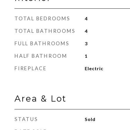
TOTAL BEDROOMS
4
TOTAL BATHROOMS
4
FULL BATHROOMS
3
HALF BATHROOM
1
FIREPLACE
Electric
Area & Lot
STATUS
Sold