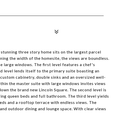
 stunning three story home sits on the largest parcel
ing the width of the homesite, the views are boundless.
e large windows. The first level features a chef's
d level lends itself to the primary suite boasting an
 custom cabinetry, double sinks and an oversized well-
thin the master suite with large windows invites views
down the brand new Lincoln Square. The second level is
ng queen beds and full bathroom. The third level yields
beds and a rooftop terrace with endless views. The
 and outdoor dining and lounge space. With clear views