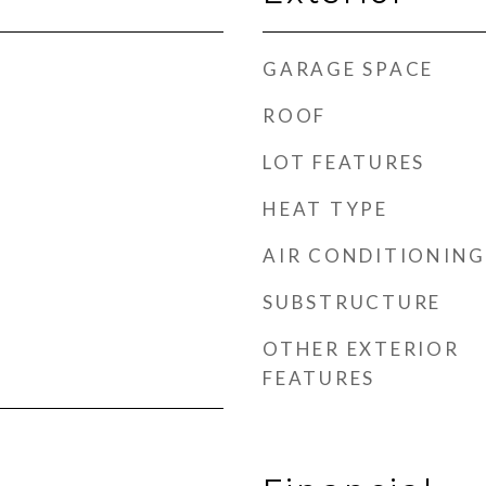
GARAGE SPACE
ROOF
LOT FEATURES
HEAT TYPE
AIR CONDITIONING
SUBSTRUCTURE
OTHER EXTERIOR
FEATURES