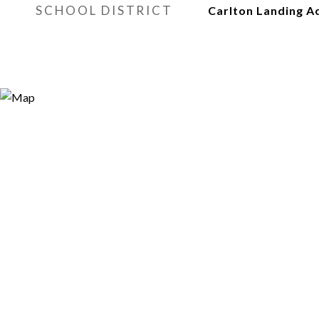
SCHOOL DISTRICT
Carlton Landing 