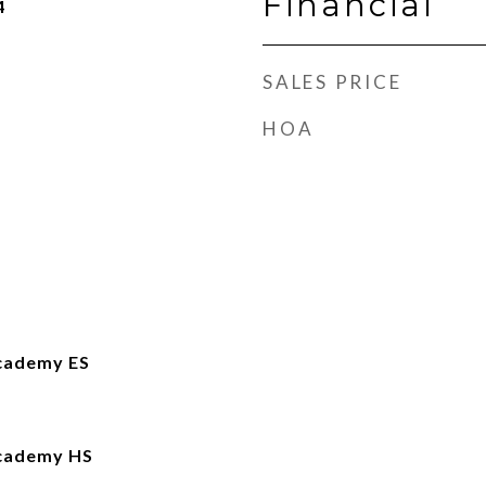
Financial
4
SALES PRICE
HOA
cademy ES
Academy HS