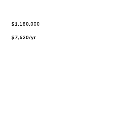
$1,180,000
$7,620/yr