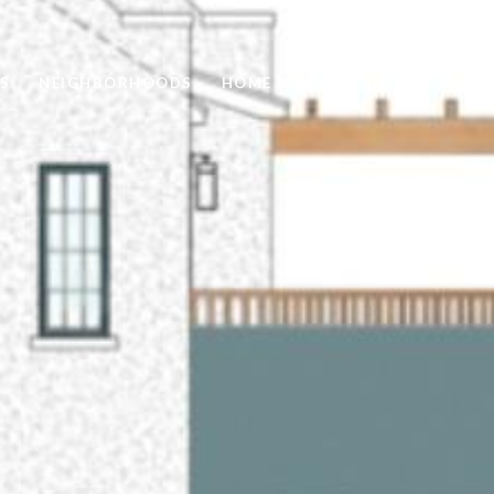
S
NEIGHBORHOODS
HOME SEARCH
HOME VALUAT