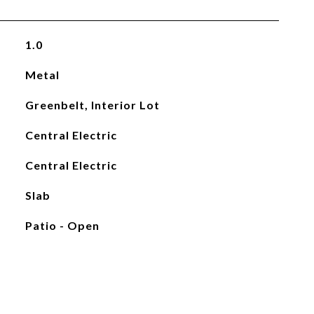
1.0
Metal
Greenbelt, Interior Lot
Central Electric
Central Electric
Slab
Patio - Open