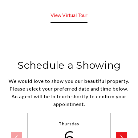
View Virtual Tour
Schedule a Showing
We would love to show you our beautiful property.
Please select your preferred date and time below.
An agent will be in touch shortly to confirm your
appointment.
Thursday
6