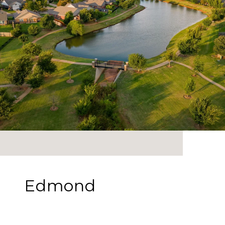
Edmond