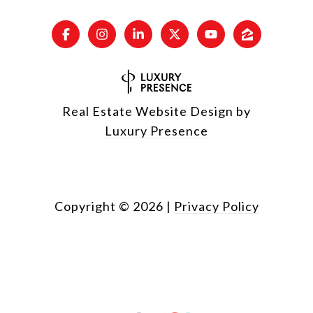
Real Estate Website Design by
Luxury Presence
Copyright ©
2026
|
Privacy Policy