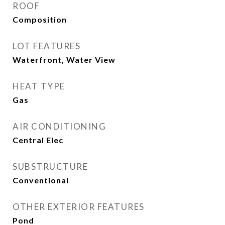
ROOF
Composition
LOT FEATURES
Waterfront, Water View
HEAT TYPE
Gas
AIR CONDITIONING
Central Elec
SUBSTRUCTURE
Conventional
OTHER EXTERIOR FEATURES
Pond