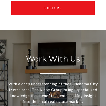
EXPLORE
Work With Us
With a deep understanding of the Oklahoma City
Metro area, The Kirby Group brings specialized
knowledge that benefits clients seeking insight
into the local real estate market.