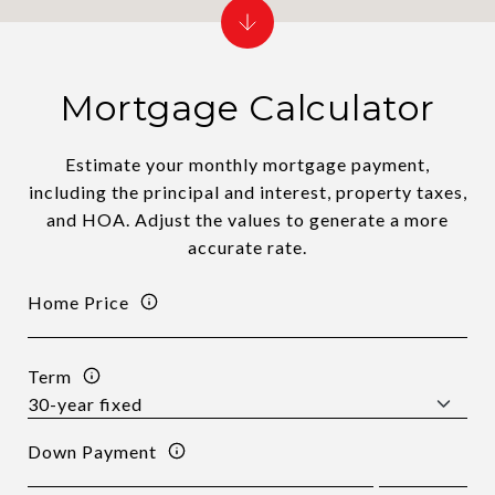
Mortgage Calculator
Estimate your monthly mortgage payment,
including the principal and interest, property taxes,
and HOA. Adjust the values to generate a more
accurate rate.
Home Price
Term
Down Payment