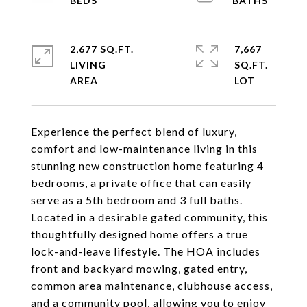
2,677 SQ.FT.
7,667
LIVING
SQ.FT.
Experience the perfect blend of luxury,
comfort and low-maintenance living in this
stunning new construction home featuring 4
bedrooms, a private office that can easily
serve as a 5th bedroom and 3 full baths.
Located in a desirable gated community, this
thoughtfully designed home offers a true
lock-and-leave lifestyle. The HOA includes
front and backyard mowing, gated entry,
common area maintenance, clubhouse access,
and a community pool, allowing you to enjoy