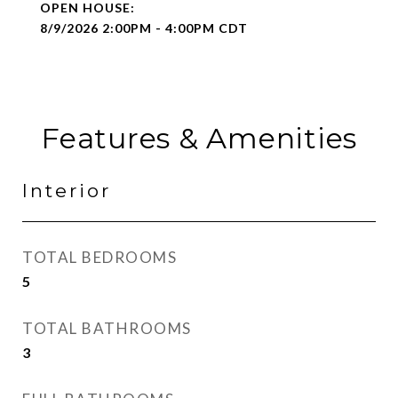
8/9/2026 2:00PM - 4:00PM CDT
Features & Amenities
Interior
TOTAL BEDROOMS
5
TOTAL BATHROOMS
3