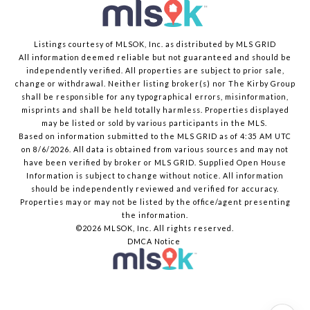
Listings courtesy of MLSOK, Inc. as distributed by MLS GRID
All information deemed reliable but not guaranteed and should be
independently verified. All properties are subject to prior sale,
change or withdrawal. Neither listing broker(s) nor The Kirby Group
shall be responsible for any typographical errors, misinformation,
misprints and shall be held totally harmless. Properties displayed
may be listed or sold by various participants in the MLS.
Based on information submitted to the MLS GRID as of 4:35 AM UTC
on 8/6/2026. All data is obtained from various sources and may not
have been verified by broker or MLS GRID. Supplied Open House
Information is subject to change without notice. All information
should be independently reviewed and verified for accuracy.
Properties may or may not be listed by the office/agent presenting
the information.
©2026 MLSOK, Inc. All rights reserved.
DMCA Notice