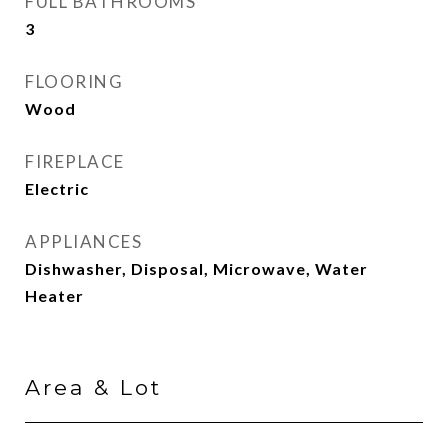
FULL BATHROOMS
3
FLOORING
Wood
FIREPLACE
Electric
APPLIANCES
Dishwasher, Disposal, Microwave, Water
Heater
Area & Lot