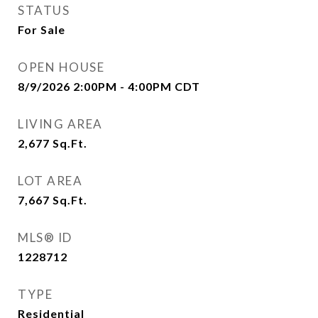
STATUS
For Sale
OPEN HOUSE
8/9/2026 2:00PM - 4:00PM CDT
LIVING AREA
2,677
Sq.Ft.
LOT AREA
7,667
Sq.Ft.
MLS® ID
1228712
TYPE
Residential