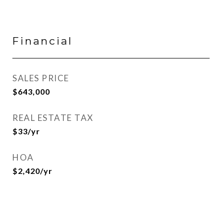
Financial
SALES PRICE
$643,000
REAL ESTATE TAX
$33/yr
HOA
$2,420/yr