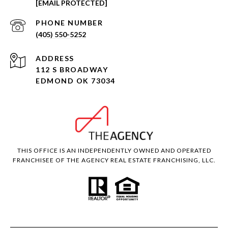
[EMAIL PROTECTED]
PHONE NUMBER
(405) 550-5252
ADDRESS
112 S BROADWAY
EDMOND OK 73034
THIS OFFICE IS AN INDEPENDENTLY OWNED AND OPERATED
FRANCHISEE OF THE AGENCY REAL ESTATE FRANCHISING, LLC.