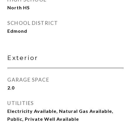
North HS
SCHOOL DISTRICT
Edmond
Exterior
GARAGE SPACE
2.0
UTILITIES
Electricity Available, Natural Gas Available,
Public, Private Well Available