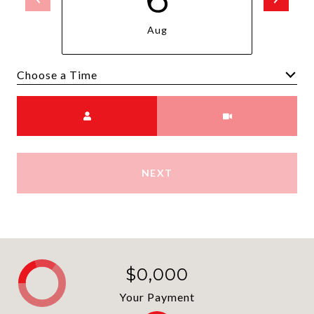
Aug
Choose a time
Meeting Type
NEXT
$0,000
Your Payment