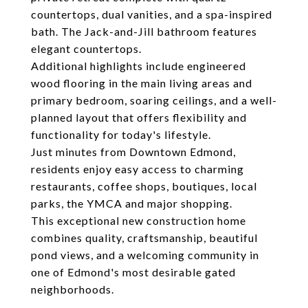
countertops, dual vanities, and a spa-inspired
bath. The Jack-and-Jill bathroom features
elegant countertops.
Additional highlights include engineered
wood flooring in the main living areas and
primary bedroom, soaring ceilings, and a well-
planned layout that offers flexibility and
functionality for today's lifestyle.
Just minutes from Downtown Edmond,
residents enjoy easy access to charming
restaurants, coffee shops, boutiques, local
parks, the YMCA and major shopping.
This exceptional new construction home
combines quality, craftsmanship, beautiful
pond views, and a welcoming community in
one of Edmond's most desirable gated
neighborhoods.