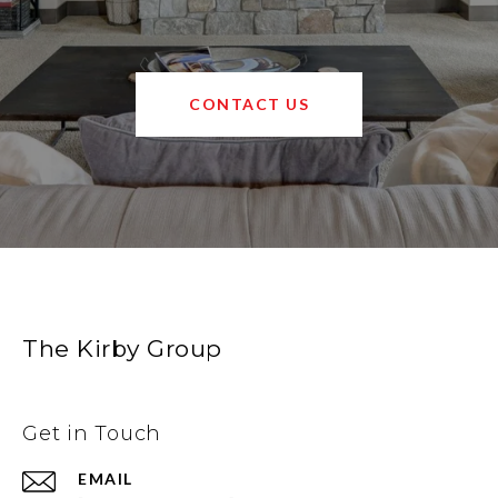
CONTACT US
The Kirby Group
Get in Touch
EMAIL