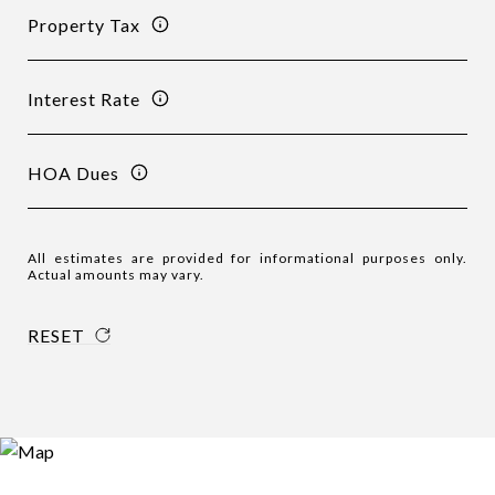
Property Tax
Interest Rate
HOA Dues
All estimates are provided for informational purposes only.
Actual amounts may vary.
RESET