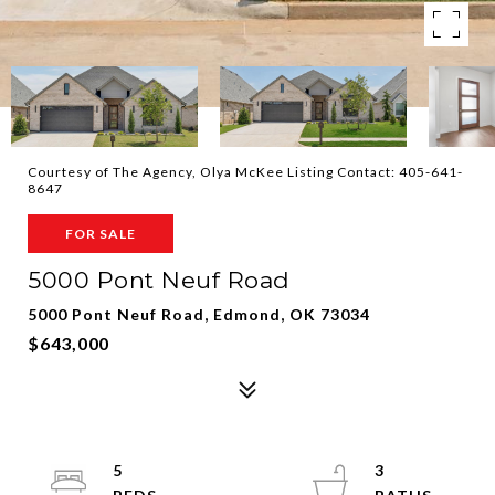
Courtesy of The Agency, Olya McKee Listing Contact: 405-641-
8647
FOR SALE
5000 Pont Neuf Road
5000 Pont Neuf Road, Edmond, OK 73034
$643,000
5
3