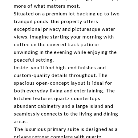
more of what matters most.
Situated on a premium lot backing up to two
tranquil ponds, this property offers
exceptional privacy and picturesque water
views. Imagine starting your morning with
coffee on the covered back patio or
unwinding in the evening while enjoying the
peaceful setting.
Inside, you'll find high-end finishes and
custom-quality details throughout. The
spacious open-concept layout is ideal for
both everyday living and entertaining. The
kitchen features quartz countertops,
abundant cabinetry and a large island and
seamlessly connects to the living and dining
areas.
The luxurious primary suite is designed as a
private retreat complete with quartz