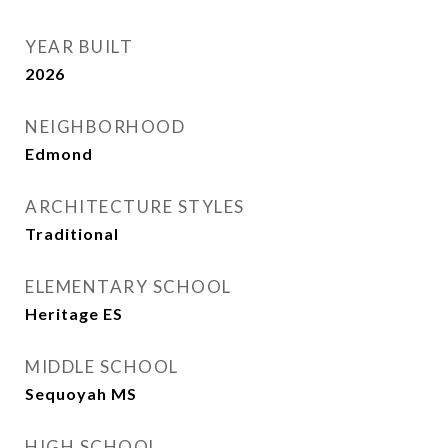
YEAR BUILT
2026
NEIGHBORHOOD
Edmond
ARCHITECTURE STYLES
Traditional
ELEMENTARY SCHOOL
Heritage ES
MIDDLE SCHOOL
Sequoyah MS
HIGH SCHOOL