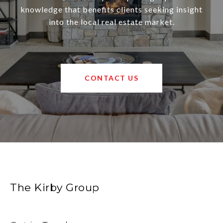
knowledge that benefits clients seeking insight
into the local real estate market.
CONTACT US
The Kirby Group