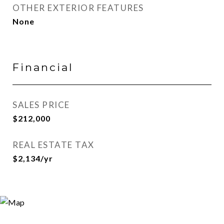
OTHER EXTERIOR FEATURES
None
Financial
SALES PRICE
$212,000
REAL ESTATE TAX
$2,134/yr