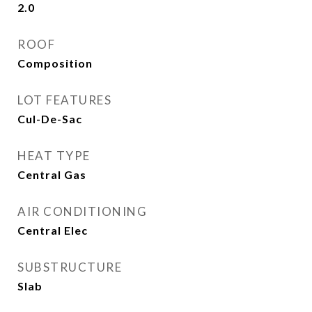
2.0
ROOF
Composition
LOT FEATURES
Cul-De-Sac
HEAT TYPE
Central Gas
AIR CONDITIONING
Central Elec
SUBSTRUCTURE
Slab