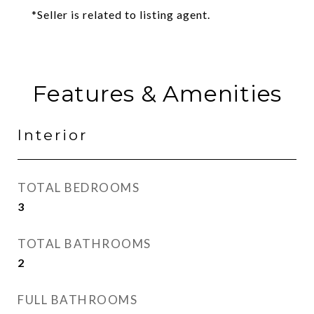
*Seller is related to listing agent.
Features & Amenities
Interior
TOTAL BEDROOMS
3
TOTAL BATHROOMS
2
FULL BATHROOMS