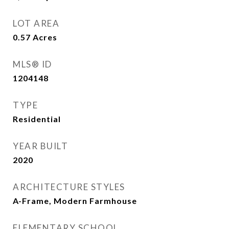
LOT AREA
0.57
Acres
MLS® ID
1204148
TYPE
Residential
YEAR BUILT
2020
ARCHITECTURE STYLES
A-Frame, Modern Farmhouse
ELEMENTARY SCHOOL