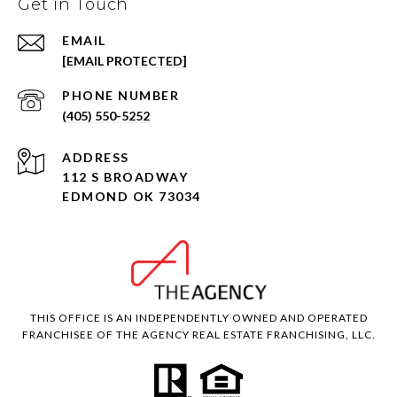
Get in Touch
EMAIL
[EMAIL PROTECTED]
PHONE NUMBER
(405) 550-5252
ADDRESS
112 S BROADWAY
EDMOND OK 73034
THIS OFFICE IS AN INDEPENDENTLY OWNED AND OPERATED
FRANCHISEE OF THE AGENCY REAL ESTATE FRANCHISING, LLC.