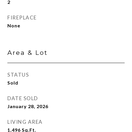
2
FIREPLACE
None
Area & Lot
STATUS
Sold
DATE SOLD
January 28, 2026
LIVING AREA
1,496
Sq.Ft.