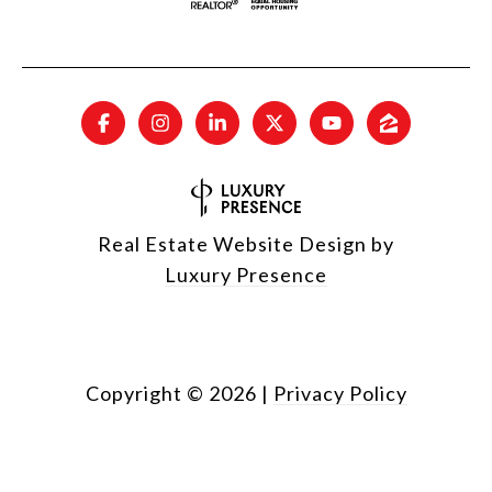
Real Estate Website Design by
Luxury Presence
Copyright ©
2026
|
Privacy Policy