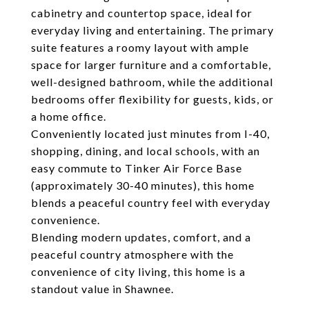
cabinetry and countertop space, ideal for
everyday living and entertaining. The primary
suite features a roomy layout with ample
space for larger furniture and a comfortable,
well-designed bathroom, while the additional
bedrooms offer flexibility for guests, kids, or
a home office.
Conveniently located just minutes from I-40,
shopping, dining, and local schools, with an
easy commute to Tinker Air Force Base
(approximately 30-40 minutes), this home
blends a peaceful country feel with everyday
convenience.
Blending modern updates, comfort, and a
peaceful country atmosphere with the
convenience of city living, this home is a
standout value in Shawnee.