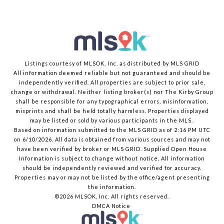
Listings courtesy of MLSOK, Inc. as distributed by MLS GRID
All information deemed reliable but not guaranteed and should be
independently verified. All properties are subject to prior sale,
change or withdrawal. Neither listing broker(s) nor The Kirby Group
shall be responsible for any typographical errors, misinformation,
misprints and shall be held totally harmless. Properties displayed
may be listed or sold by various participants in the MLS.
Based on information submitted to the MLS GRID as of 2:16 PM UTC
on 6/10/2026. All data is obtained from various sources and may not
have been verified by broker or MLS GRID. Supplied Open House
Information is subject to change without notice. All information
should be independently reviewed and verified for accuracy.
Properties may or may not be listed by the office/agent presenting
the information.
©2026 MLSOK, Inc. All rights reserved.
DMCA Notice