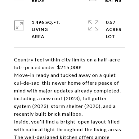
1,496 SQ.FT.
0.57
LIVING
ACRES
Country feel within city limits on a half-acre
lot--priced under $215,000!
Move-in ready and tucked away on a quiet
cul-de-sac, this newer home offers peace of
mind with major updates already completed,
including a new roof (2023), full gutter
system (2023), storm shelter (2020), and a
recently built brick mailbox.
Inside, you'll find a bright, open layout filled
with natural light throughout the living areas.
The well-designed kitchen offers ample