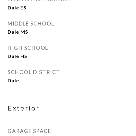
Dale ES
MIDDLE SCHOOL
Dale MS
HIGH SCHOOL
Dale HS
SCHOOL DISTRICT
Dale
Exterior
GARAGE SPACE