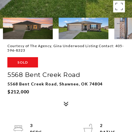
Courtesy of The Agency, Gina Underwood Listing Contact: 405-
596-8323
SOLD
5568 Bent Creek Road
5568 Bent Creek Road, Shawnee, OK 74804
$212,000
3
2