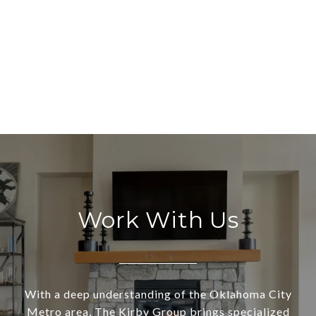
Work With Us
With a deep understanding of the Oklahoma City
Metro area, The Kirby Group brings specialized