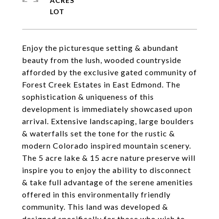
ACRES
Enjoy the picturesque setting & abundant
beauty from the lush, wooded countryside
afforded by the exclusive gated community of
Forest Creek Estates in East Edmond. The
sophistication & uniqueness of this
development is immediately showcased upon
arrival. Extensive landscaping, large boulders
& waterfalls set the tone for the rustic &
modern Colorado inspired mountain scenery.
The 5 acre lake & 15 acre nature preserve will
inspire you to enjoy the ability to disconnect
& take full advantage of the serene amenities
offered in this environmentally friendly
community. This land was developed &
designed specifically for those who wish to