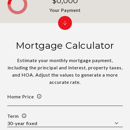
$0,000
Your Payment
Mortgage Calculator
Estimate your monthly mortgage payment,
including the principal and interest, property taxes,
and HOA. Adjust the values to generate a more
accurate rate.
Home Price
Term