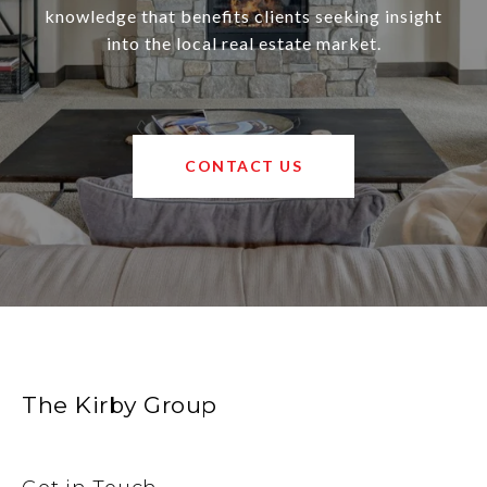
knowledge that benefits clients seeking insight
into the local real estate market.
CONTACT US
The Kirby Group