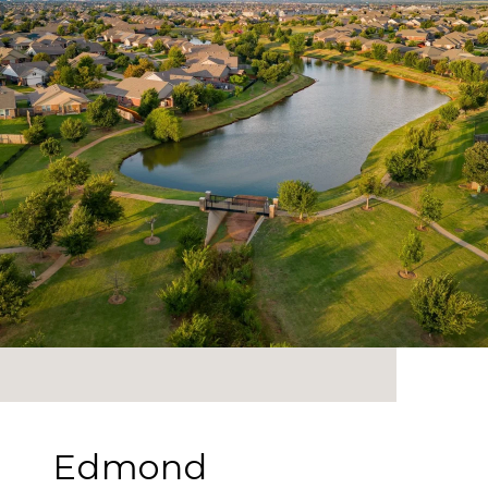
Edmond