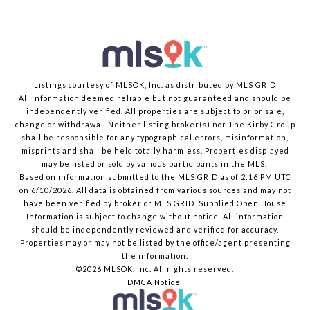
Listings courtesy of MLSOK, Inc. as distributed by MLS GRID
All information deemed reliable but not guaranteed and should be
independently verified. All properties are subject to prior sale,
change or withdrawal. Neither listing broker(s) nor The Kirby Group
shall be responsible for any typographical errors, misinformation,
misprints and shall be held totally harmless. Properties displayed
may be listed or sold by various participants in the MLS.
Based on information submitted to the MLS GRID as of 2:16 PM UTC
on 6/10/2026. All data is obtained from various sources and may not
have been verified by broker or MLS GRID. Supplied Open House
Information is subject to change without notice. All information
should be independently reviewed and verified for accuracy.
Properties may or may not be listed by the office/agent presenting
the information.
©2026 MLSOK, Inc. All rights reserved.
DMCA Notice