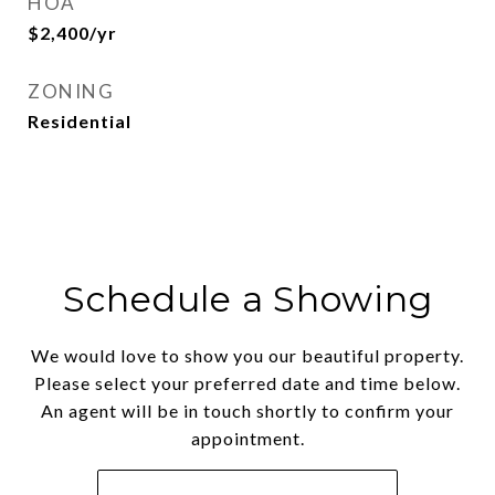
HOA
$2,400/yr
ZONING
Residential
Schedule a Showing
We would love to show you our beautiful property.
Please select your preferred date and time below.
An agent will be in touch shortly to confirm your
appointment.