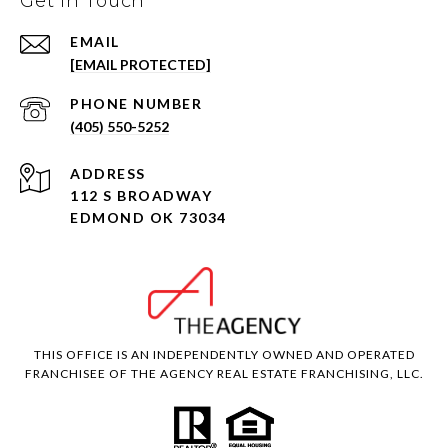
Get in Touch
EMAIL
[EMAIL PROTECTED]
PHONE NUMBER
(405) 550-5252
ADDRESS
112 S BROADWAY
EDMOND OK 73034
THIS OFFICE IS AN INDEPENDENTLY OWNED AND OPERATED
FRANCHISEE OF THE AGENCY REAL ESTATE FRANCHISING, LLC.