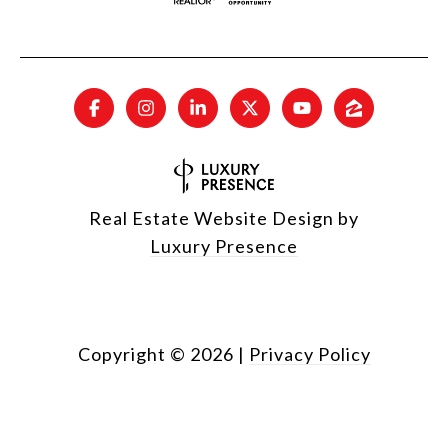
Real Estate Website Design by
Luxury Presence
Copyright ©
2026
|
Privacy Policy