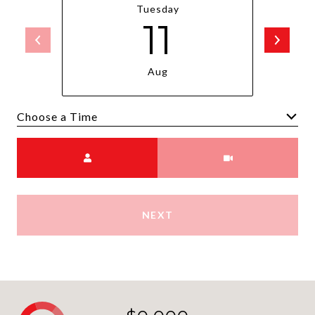
Tuesday
11
Aug
Choose a time
Meeting Type
NEXT