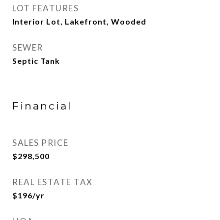
LOT FEATURES
Interior Lot, Lakefront, Wooded
SEWER
Septic Tank
Financial
SALES PRICE
$298,500
REAL ESTATE TAX
$196/yr