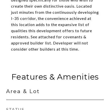
create their own distinctive oasis. Located
just minutes from the continuously developing
I-35 corridor, the convenience achieved at
this location adds to the expansive list of
qualities this development offers to future
residents. See attached for covenants &
approved builder list. Developer will not
consider other builders at this time.
Features & Amenities
Area & Lot
STATUS