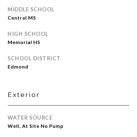
MIDDLE SCHOOL
Central MS
HIGH SCHOOL
Memorial HS
SCHOOL DISTRICT
Edmond
Exterior
WATER SOURCE
Well, At Site No Pump