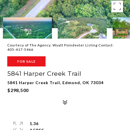
Courtesy of The Agency, Wyatt Poindexter Listing Contact:
405-417-5466
FOR SALE
5841 Harper Creek Trail
5841 Harper Creek Trail, Edmond, OK 73034
$298,500
1.36