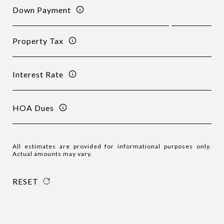
Down Payment
Property Tax
Interest Rate
HOA Dues
All estimates are provided for informational purposes only.
Actual amounts may vary.
RESET