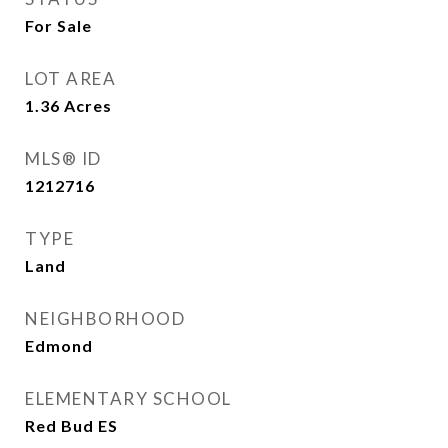
For Sale
LOT AREA
1.36
Acres
MLS® ID
1212716
TYPE
Land
NEIGHBORHOOD
Edmond
ELEMENTARY SCHOOL
Red Bud ES