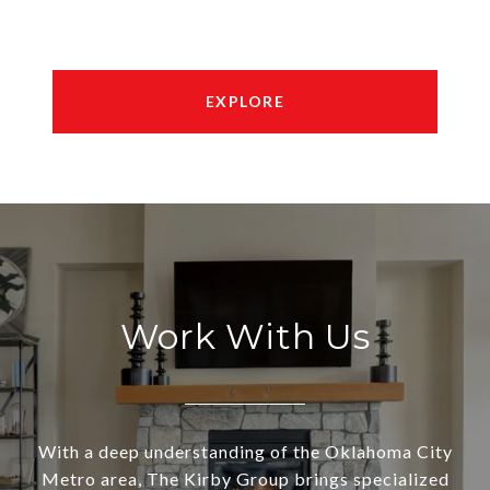
EXPLORE
Work With Us
With a deep understanding of the Oklahoma City
Metro area, The Kirby Group brings specialized