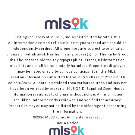
Listings courtesy of MLSOK, Inc. as distributed by MLS GRID
All information deemed reliable but not guaranteed and should be
independently verified. All properties are subject to prior sale,
change or withdrawal. Neither listing broker(s) nor The Kirby Group
shall be responsible for any typographical errors, misinformation,
misprints and shall be held totally harmless. Properties displayed
may be listed or sold by various participants in the MLS.
Based on information submitted to the MLS GRID as of 2:16 PM UTC
on 6/10/2026. All data is obtained from various sources and may not
have been verified by broker or MLS GRID. Supplied Open House
Information is subject to change without notice. All information
should be independently reviewed and verified for accuracy.
Properties may or may not be listed by the office/agent presenting
the information.
©2026 MLSOK, Inc. All rights reserved.
DMCA Notice