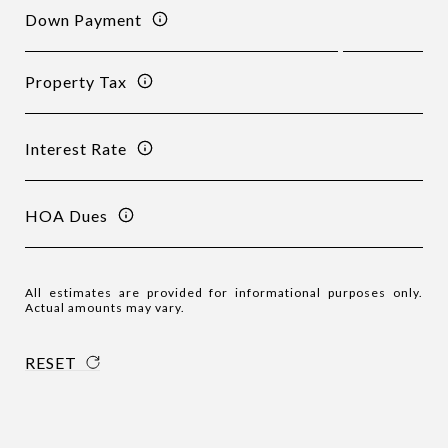
Down Payment
Property Tax
Interest Rate
HOA Dues
All estimates are provided for informational purposes only.
Actual amounts may vary.
RESET