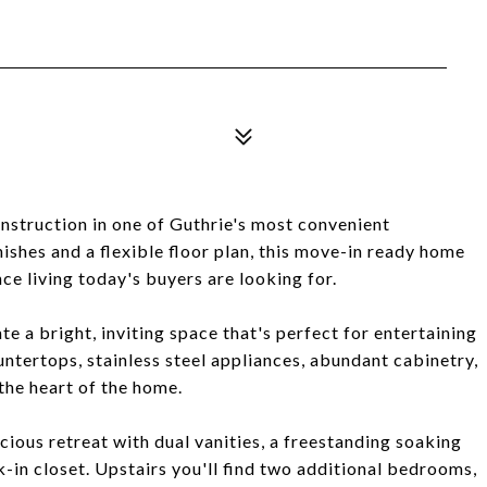
nstruction in one of Guthrie's most convenient
ishes and a flexible floor plan, this move-in ready home
nce living today's buyers are looking for.
te a bright, inviting space that's perfect for entertaining
untertops, stainless steel appliances, abundant cabinetry,
the heart of the home.
cious retreat with dual vanities, a freestanding soaking
-in closet. Upstairs you'll find two additional bedrooms,