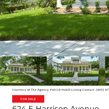
Courtesy of The Agency, Patrick Hukill Listing Contact: (405) 
FOR SALE
624 E Harrison Avenue