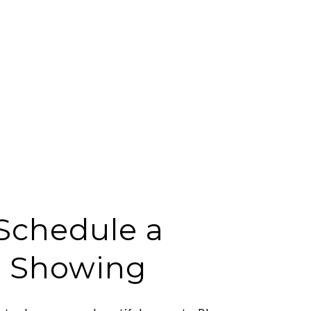
Schedule a
Showing