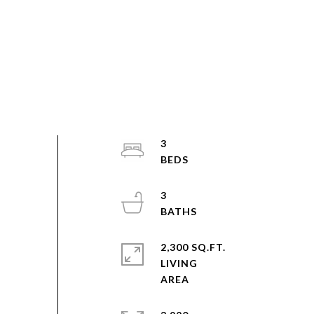
3
3
2,300 SQ.FT.
LIVING