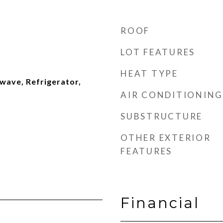
ROOF
LOT FEATURES
HEAT TYPE
wave, Refrigerator,
AIR CONDITIONING
SUBSTRUCTURE
OTHER EXTERIOR
FEATURES
Financial