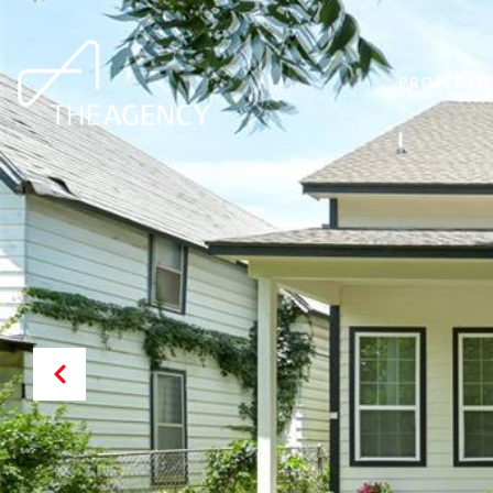
PROPERTIE