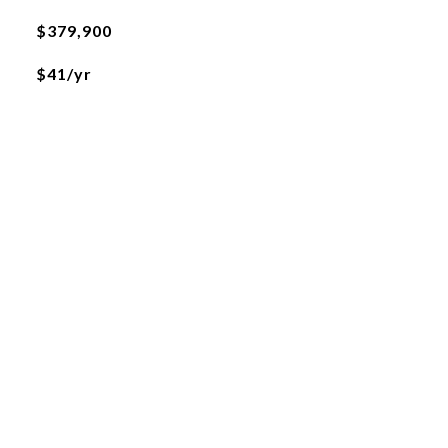
$379,900
$41/yr