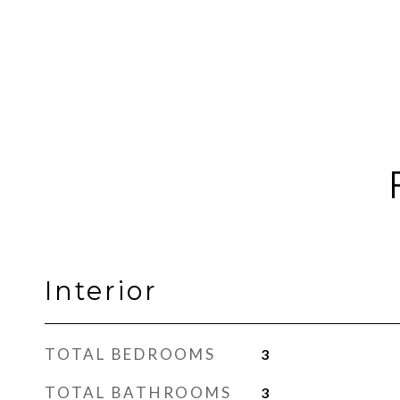
Interior
TOTAL BEDROOMS
3
TOTAL BATHROOMS
3