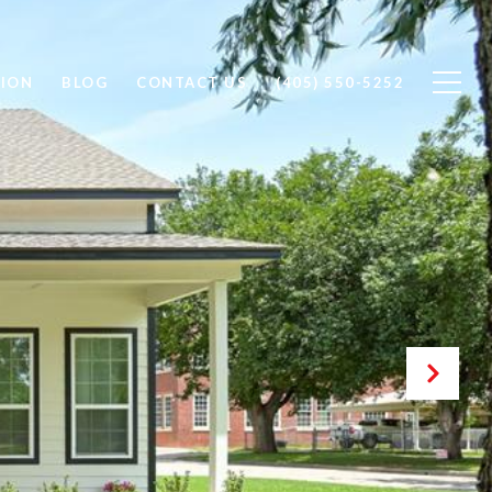
ION
BLOG
CONTACT US
(405) 550-5252