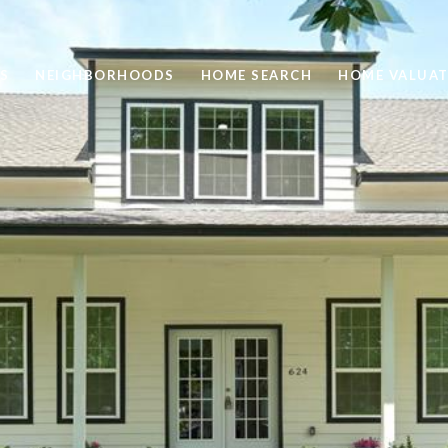
S
NEIGHBORHOODS
HOME SEARCH
HOME VALUAT