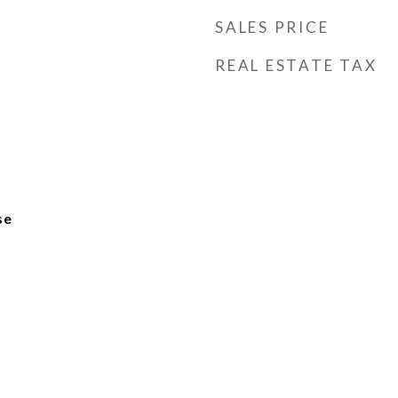
SALES PRICE
REAL ESTATE TAX
se