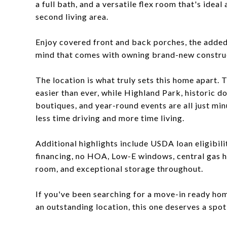
a full bath, and a versatile flex room that's ide
second living area.
Enjoy covered front and back porches, the added 
mind that comes with owning brand-new constru
The location is what truly sets this home apart. 
easier than ever, while Highland Park, historic d
boutiques, and year-round events are all just minu
less time driving and more time living.
Additional highlights include USDA loan eligibili
financing, no HOA, Low-E windows, central gas hea
room, and exceptional storage throughout.
If you've been searching for a move-in ready hom
an outstanding location, this one deserves a spot 