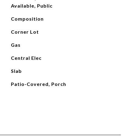
Available, Public
Composition
Corner Lot
Gas
Central Elec
Slab
Patio-Covered, Porch