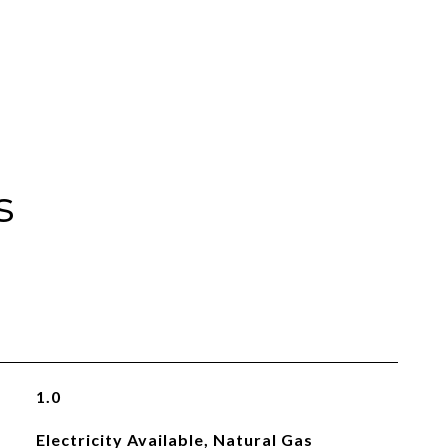
s
1.0
Electricity Available, Natural Gas