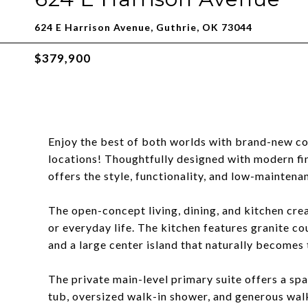
624 E Harrison Avenue, Guthrie, OK 73044
$379,900
Enjoy the best of both worlds with brand-new co
locations! Thoughtfully designed with modern fin
offers the style, functionality, and low-maintena
The open-concept living, dining, and kitchen crea
or everyday life. The kitchen features granite co
and a large center island that naturally becomes 
The private main-level primary suite offers a spa
tub, oversized walk-in shower, and generous walk