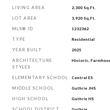
LIVING AREA
2,300
Sq.Ft.
LOT AREA
3,920
Sq.Ft.
MLS® ID
1232362
TYPE
Residential
YEAR BUILT
2025
ARCHITECTURE
Historic, Farmhou
STYLES
ELEMENTARY SCHOOL
Central ES
MIDDLE SCHOOL
Guthrie JHS
HIGH SCHOOL
Guthrie HS
SCHOOL DISTRICT
Guthrie