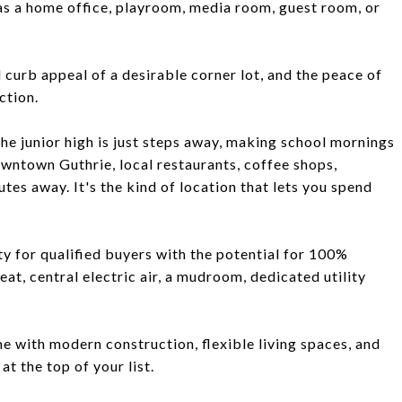
al as a home office, playroom, media room, guest room, or
curb appeal of a desirable corner lot, and the peace of
ction.
The junior high is just steps away, making school mornings
owntown Guthrie, local restaurants, coffee shops,
tes away. It's the kind of location that lets you spend
ty for qualified buyers with the potential for 100%
t, central electric air, a mudroom, dedicated utility
e with modern construction, flexible living spaces, and
at the top of your list.