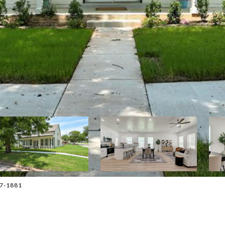
477-1881