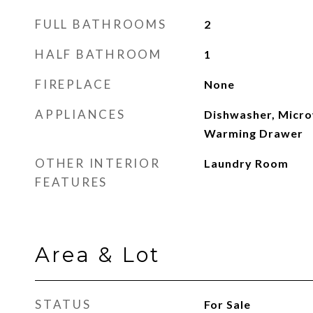
FULL BATHROOMS
2
HALF BATHROOM
1
FIREPLACE
None
APPLIANCES
Dishwasher, Micro
Warming Drawer
OTHER INTERIOR
Laundry Room
FEATURES
Area & Lot
STATUS
For Sale