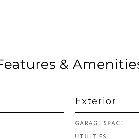
Features & Amenitie
Exterior
GARAGE SPACE
UTILITIES