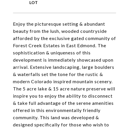
Enjoy the picturesque setting & abundant
beauty from the lush, wooded countryside
afforded by the exclusive gated community of
Forest Creek Estates in East Edmond. The
sophistication & uniqueness of this
development is immediately showcased upon
arrival. Extensive landscaping, large boulders
& waterfalls set the tone for the rustic &
modern Colorado inspired mountain scenery.
The 5 acre lake & 15 acre nature preserve will
inspire you to enjoy the ability to disconnect
& take full advantage of the serene amenities
offered in this environmentally friendly
community. This land was developed &
designed specifically for those who wish to