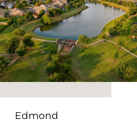
Edmond