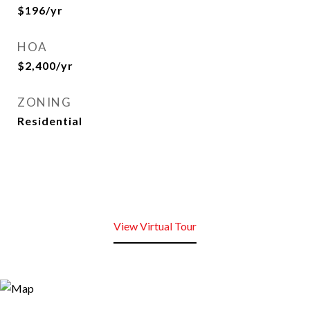
$196/yr
HOA
$2,400/yr
ZONING
Residential
View Virtual Tour