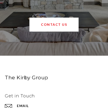
CONTACT US
The Kirby Group
Get in Touch
EMAIL