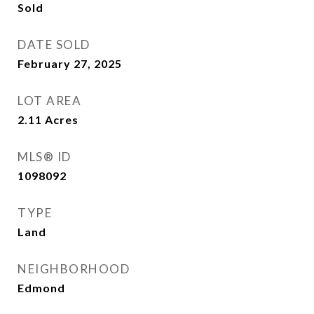
Sold
DATE SOLD
February 27, 2025
LOT AREA
2.11
Acres
MLS® ID
1098092
TYPE
Land
NEIGHBORHOOD
Edmond