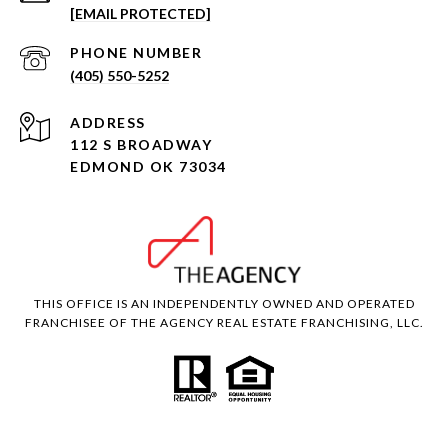
[EMAIL PROTECTED]
PHONE NUMBER
(405) 550-5252
ADDRESS
112 S BROADWAY
EDMOND OK 73034
THIS OFFICE IS AN INDEPENDENTLY OWNED AND OPERATED
FRANCHISEE OF THE AGENCY REAL ESTATE FRANCHISING, LLC.