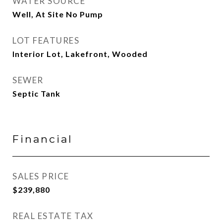
WATER SOURCE
Well, At Site No Pump
LOT FEATURES
Interior Lot, Lakefront, Wooded
SEWER
Septic Tank
Financial
SALES PRICE
$239,880
REAL ESTATE TAX