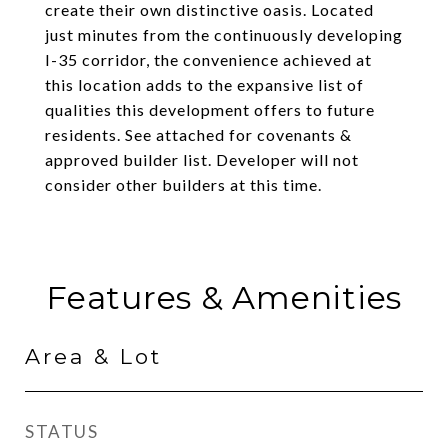
create their own distinctive oasis. Located
just minutes from the continuously developing
I-35 corridor, the convenience achieved at
this location adds to the expansive list of
qualities this development offers to future
residents. See attached for covenants &
approved builder list. Developer will not
consider other builders at this time.
Features & Amenities
Area & Lot
STATUS