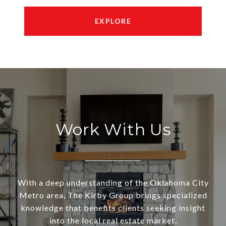
EXPLORE
Work With Us
With a deep understanding of the Oklahoma City
Metro area, The Kirby Group brings specialized
knowledge that benefits clients seeking insight
into the local real estate market.