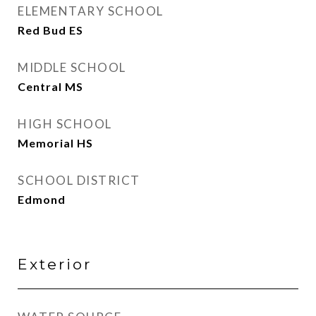
ELEMENTARY SCHOOL
Red Bud ES
MIDDLE SCHOOL
Central MS
HIGH SCHOOL
Memorial HS
SCHOOL DISTRICT
Edmond
Exterior