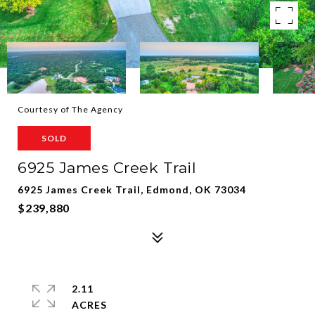
Courtesy of The Agency
SOLD
6925 James Creek Trail
6925 James Creek Trail, Edmond, OK 73034
$239,880
2.11
ACRES