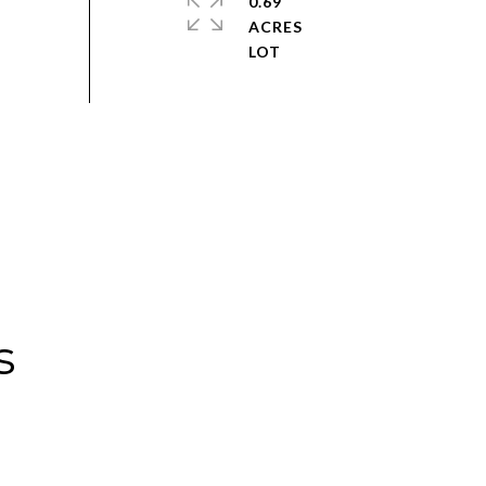
0.69
ACRES
s