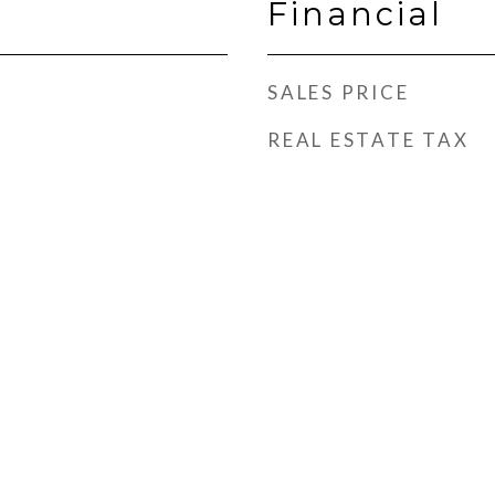
Financial
SALES PRICE
REAL ESTATE TAX