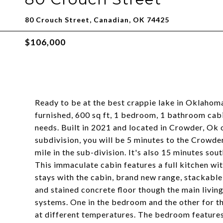
80 Crouch Street, Canadian, OK 74425
$106,000
Ready to be at the best crappie lake in Oklahoma,
furnished, 600 sq ft, 1 bedroom, 1 bathroom cabin
needs. Built in 2021 and located in Crowder, Ok 
subdivision, you will be 5 minutes to the Crowder
mile in the sub-division. It's also 15 minutes so
This immaculate cabin features a full kitchen wit
stays with the cabin, brand new range, stackabl
and stained concrete floor though the main livin
systems. One in the bedroom and the other for th
at different temperatures. The bedroom features a