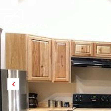
PROPERTIE