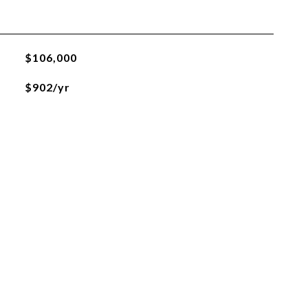
$106,000
$902/yr