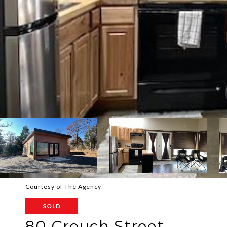
Courtesy of The Agency
SOLD
80 Crouch Street