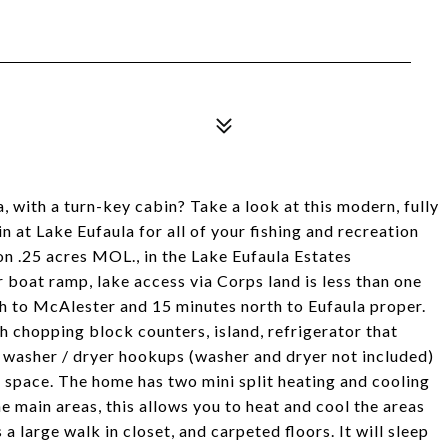
 with a turn-key cabin? Take a look at this modern, fully
 at Lake Eufaula for all of your fishing and recreation
on .25 acres MOL., in the Lake Eufaula Estates
 boat ramp, lake access via Corps land is less than one
uth to McAlester and 15 minutes north to Eufaula proper.
h chopping block counters, island, refrigerator that
e washer / dryer hookups (washer and dryer not included)
g space. The home has two mini split heating and cooling
e main areas, this allows you to heat and cool the areas
 large walk in closet, and carpeted floors. It will sleep