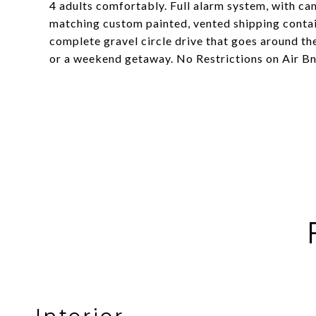
4 adults comfortably. Full alarm system, with ca
matching custom painted, vented shipping contain
complete gravel circle drive that goes around the
or a weekend getaway. No Restrictions on Air BnB 