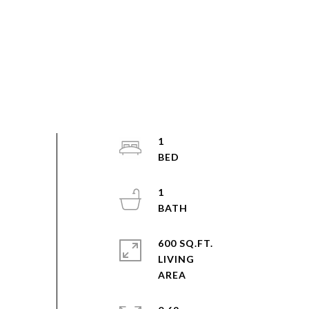
1
1
600 SQ.FT.
LIVING