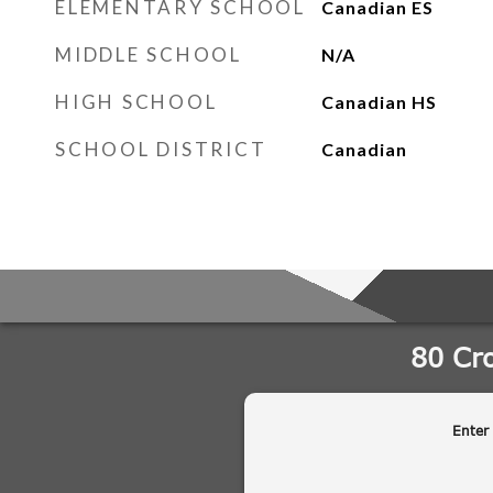
ELEMENTARY SCHOOL
Canadian ES
MIDDLE SCHOOL
N/A
HIGH SCHOOL
Canadian HS
SCHOOL DISTRICT
Canadian