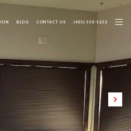
ION
BLOG
CONTACT US
(405) 550-5252