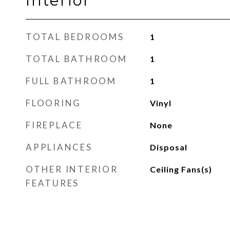
Interior
TOTAL BEDROOMS
1
TOTAL BATHROOM
1
FULL BATHROOM
1
FLOORING
Vinyl
FIREPLACE
None
APPLIANCES
Disposal
OTHER INTERIOR
Ceiling Fans(s)
FEATURES