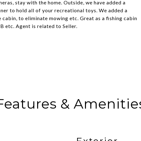
meras, stay with the home. Outside, we have added a
er to hold all of your recreational toys. We added a
 cabin, to eliminate mowing etc. Great as a fishing cabin
etc. Agent is related to Seller.
Features & Amenitie