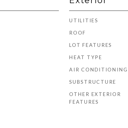
Exterior
UTILITIES
ROOF
LOT FEATURES
HEAT TYPE
AIR CONDITIONING
SUBSTRUCTURE
OTHER EXTERIOR
FEATURES