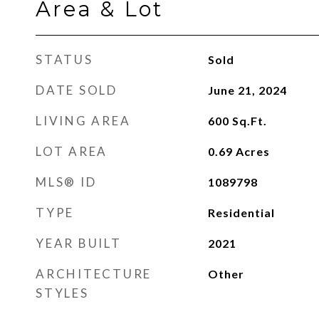
Area & Lot
STATUS
Sold
DATE SOLD
June 21, 2024
LIVING AREA
600
Sq.Ft.
LOT AREA
0.69
Acres
MLS® ID
1089798
TYPE
Residential
YEAR BUILT
2021
ARCHITECTURE
Other
STYLES