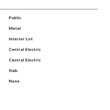
Public
Metal
Interior Lot
Central Electric
Central Electric
Slab
None