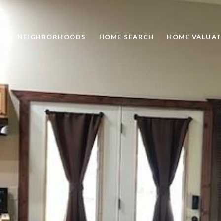
S
NEIGHBORHOODS
HOME SEARCH
HOME VALUAT