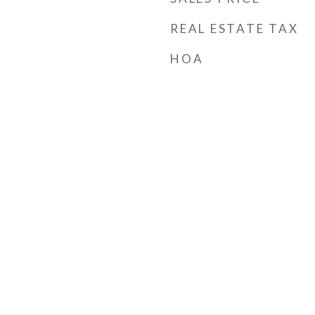
REAL ESTATE TAX
HOA