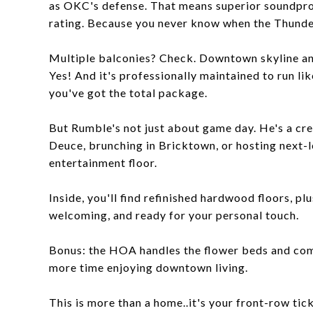
as OKC's defense. That means superior soundproo
rating. Because you never know when the Thunder
Multiple balconies? Check. Downtown skyline and
Yes! And it's professionally maintained to run li
you've got the total package.
But Rumble's not just about game day. He's a cre
Deuce, brunching in Bricktown, or hosting next-l
entertainment floor.
Inside, you'll find refinished hardwood floors, plu
welcoming, and ready for your personal touch.
Bonus: the HOA handles the flower beds and com
more time enjoying downtown living.
This is more than a home..it's your front-row tic