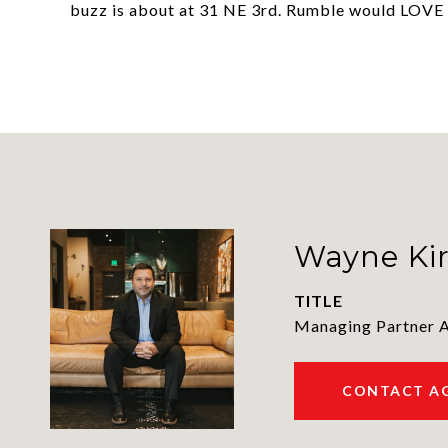
buzz is about at 31 NE 3rd. Rumble would LOVE 
Wayne Ki
TITLE
Managing Partner 
CONTACT A