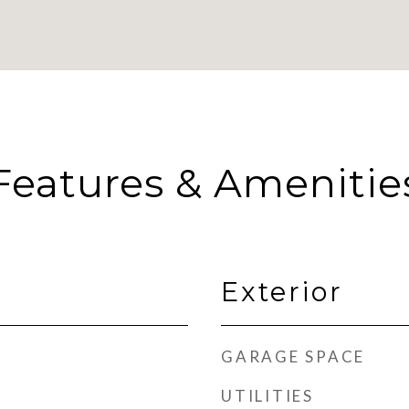
Features & Amenitie
Exterior
GARAGE SPACE
UTILITIES