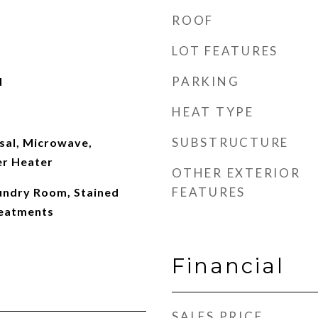
ROOF
LOT FEATURES
PARKING
d
HEAT TYPE
SUBSTRUCTURE
sal, Microwave,
er Heater
OTHER EXTERIOR
FEATURES
aundry Room, Stained
eatments
Financial
SALES PRICE