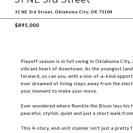
31 NE 3rd Street, Oklahoma City, OK 73104
$895,000
Playoff season is in full swing in Oklahoma City, 
vibrant heart of downtown. As the youngest (and
forward, so can you, with a one-of-a-kind oppor
ever dreamed of living steps away from the elect
your moment to make your move.
Ever wondered where Rumble the Bison lays his 
peaceful, stylish, quiet and just a short walk fr
This 4-story, end-unit stunner isn't just a pretty 