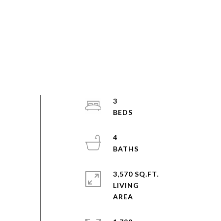
3
4
3,570 SQ.FT.
LIVING