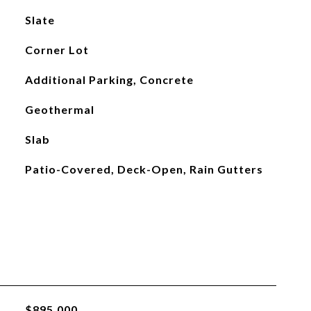
Slate
Corner Lot
Additional Parking, Concrete
Geothermal
Slab
Patio-Covered, Deck-Open, Rain Gutters
$895,000