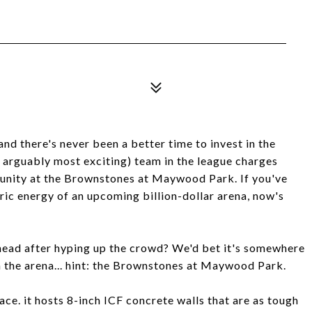
and there's never been a better time to invest in the
 arguably most exciting) team in the league charges
tunity at the Brownstones at Maywood Park. If you've
ric energy of an upcoming billion-dollar arena, now's
head after hyping up the crowd? We'd bet it's somewhere
om the arena... hint: the Brownstones at Maywood Park.
face. it hosts 8-inch ICF concrete walls that are as tough