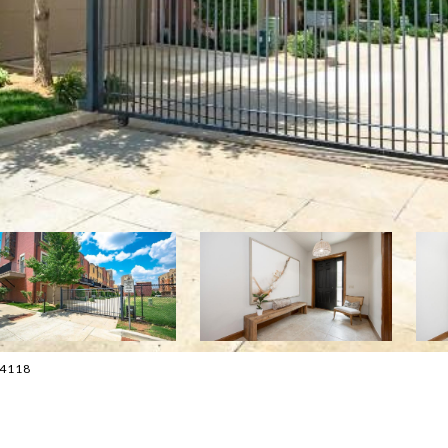
0-4118