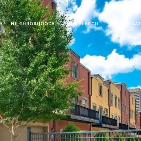
S
NEIGHBORHOODS
HOME SEARCH
HOME VALUAT