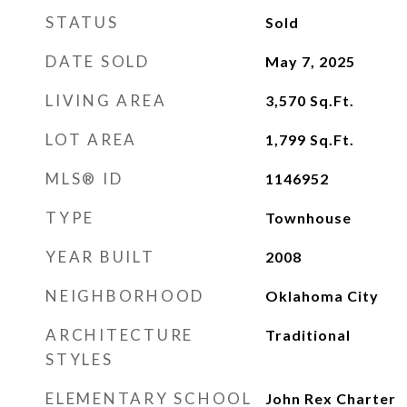
STATUS
Sold
DATE SOLD
May 7, 2025
LIVING AREA
3,570
Sq.Ft.
LOT AREA
1,799
Sq.Ft.
MLS® ID
1146952
TYPE
Townhouse
YEAR BUILT
2008
NEIGHBORHOOD
Oklahoma City
ARCHITECTURE
Traditional
STYLES
ELEMENTARY SCHOOL
John Rex Charter