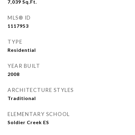
7,039
Sq.Ft.
MLS® ID
1117953
TYPE
Residential
YEAR BUILT
2008
ARCHITECTURE STYLES
Traditional
ELEMENTARY SCHOOL
Soldier Creek ES