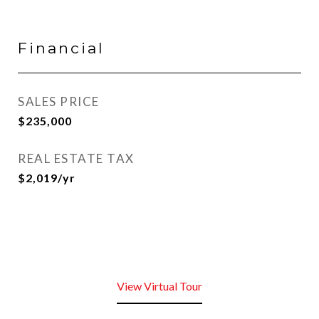
Financial
SALES PRICE
$235,000
REAL ESTATE TAX
$2,019/yr
View Virtual Tour