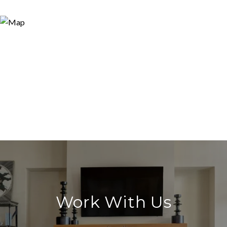
Work With Us