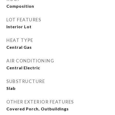
Composition
LOT FEATURES
Interior Lot
HEAT TYPE
Central Gas
AIR CONDITIONING
Central Electric
SUBSTRUCTURE
Slab
OTHER EXTERIOR FEATURES
Covered Porch, Outbuildings