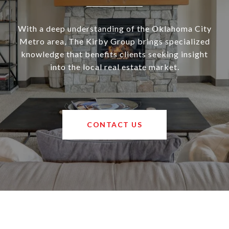
With a deep understanding of the Oklahoma City
Metro area, The Kirby Group brings specialized
knowledge that benefits clients seeking insight
into the local real estate market.
CONTACT US