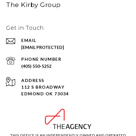
The Kirby Group
Get in Touch
EMAIL
[EMAIL PROTECTED]
PHONE NUMBER
(405) 550-5252
ADDRESS
112 S BROADWAY
EDMOND OK 73034
THIS OFFICE IS AN INDEPENDENTLY OWNED AND OPERATED