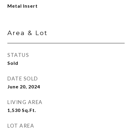
Metal Insert
Area & Lot
STATUS
Sold
DATE SOLD
June 20, 2024
LIVING AREA
1,530
Sq.Ft.
LOT AREA