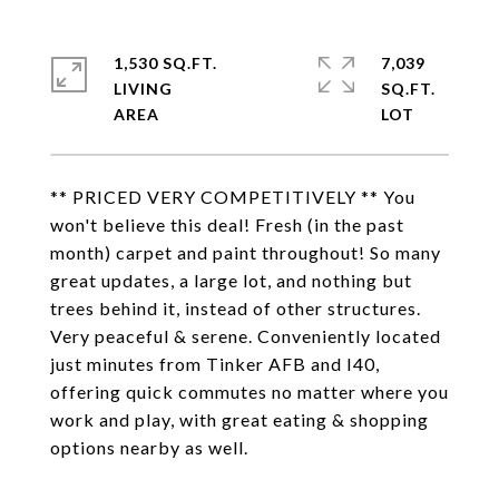
1,530 SQ.FT.
7,039
LIVING
SQ.FT.
** PRICED VERY COMPETITIVELY ** You
won't believe this deal! Fresh (in the past
month) carpet and paint throughout! So many
great updates, a large lot, and nothing but
trees behind it, instead of other structures.
Very peaceful & serene. Conveniently located
just minutes from Tinker AFB and I40,
offering quick commutes no matter where you
work and play, with great eating & shopping
options nearby as well.