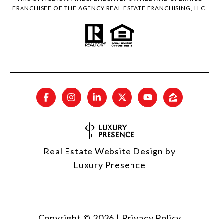
FRANCHISEE OF THE AGENCY REAL ESTATE FRANCHISING, LLC.
Real Estate Website Design by
Luxury Presence
Copyright ©
2026
|
Privacy Policy