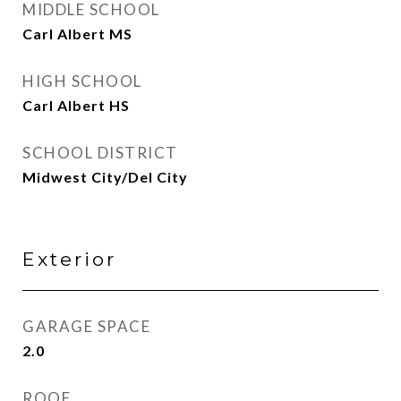
MIDDLE SCHOOL
Carl Albert MS
HIGH SCHOOL
Carl Albert HS
SCHOOL DISTRICT
Midwest City/Del City
Exterior
GARAGE SPACE
2.0
ROOF