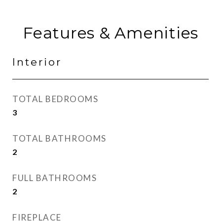
Features & Amenities
Interior
TOTAL BEDROOMS
3
TOTAL BATHROOMS
2
FULL BATHROOMS
2
FIREPLACE