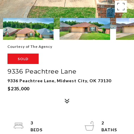
Courtesy of The Agency
SOLD
9336 Peachtree Lane
9336 Peachtree Lane, Midwest City, OK 73130
$235,000
3
2