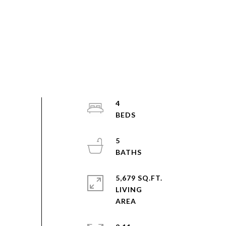
4
5
5,679 SQ.FT.
LIVING