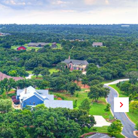
ION
BLOG
CONTACT US
(405) 550-5252