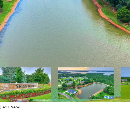
05) 417-5466