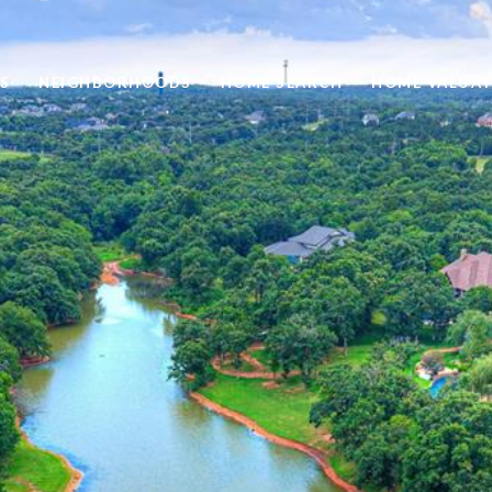
S
NEIGHBORHOODS
HOME SEARCH
HOME VALUAT