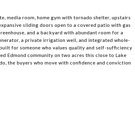
ite, media room, home gym with tornado shelter, upstairs
expansive sliding doors open to a covered patio with gas
ed greenhouse, and a backyard with abundant room for a
erator, a private irrigation well, and integrated whole-
uilt for someone who values quality and self-sufficiency
gated Edmond community on two acres this close to Lake
 do, the buyers who move with confidence and conviction