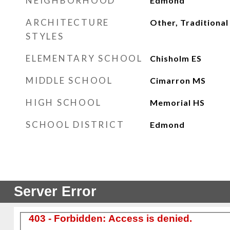
NEIGHBORHOOD
Edmond
ARCHITECTURE
Other, Traditional
STYLES
ELEMENTARY SCHOOL
Chisholm ES
MIDDLE SCHOOL
Cimarron MS
HIGH SCHOOL
Memorial HS
SCHOOL DISTRICT
Edmond