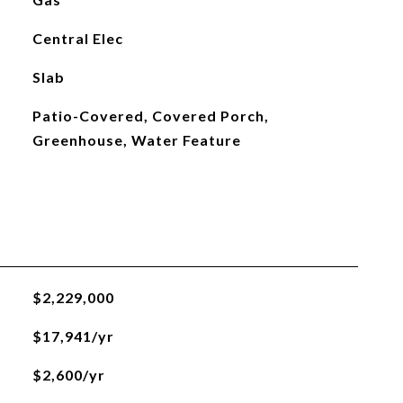
Central Elec
Slab
Patio-Covered, Covered Porch,
Greenhouse, Water Feature
$2,229,000
$17,941/yr
$2,600/yr