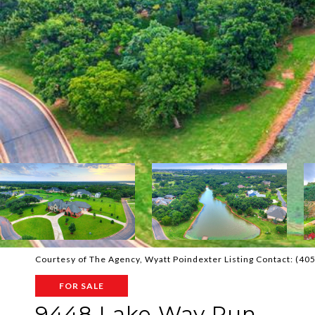
Courtesy of The Agency, Wyatt Poindexter Listing Contact: (4
FOR SALE
9448 Lake Way Run