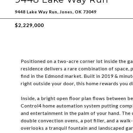
9448 Lake Way Run, Jones, OK 73049
$2,229,000
Positioned on a two-acre corner lot inside the 
residence delivers a rare combination of space, pr
find in the Edmond market. Built in 2019 & minut
right outside your door, this home rewards you di
Inside, a bright open floor plan flows between be
Control4 home automation system putting complet
and entertainment in the palm of your hand. The 
double convection ovens, a pot filler, and a walk
overlooks a tranquil fountain and landscaped ga