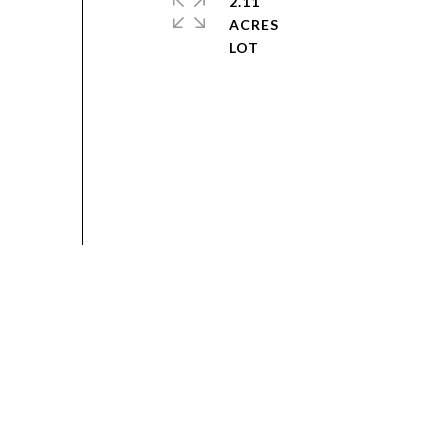
2.11
ACRES