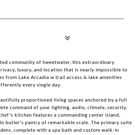
gated community of Sweetwater, this extraordinary
ivacy, luxury, and location that is nearly impossible to
es from Lake Arcadia w trail access & lake amenities
fferently every single day.
autifully proportioned living spaces anchored by a full
e command of your lighting, audio, climate, security,
chef's kitchen features a commanding center island,
-in butler's pantry of remarkable scale. The primary suite
rdens, complete with a spa bath and custom walk-in