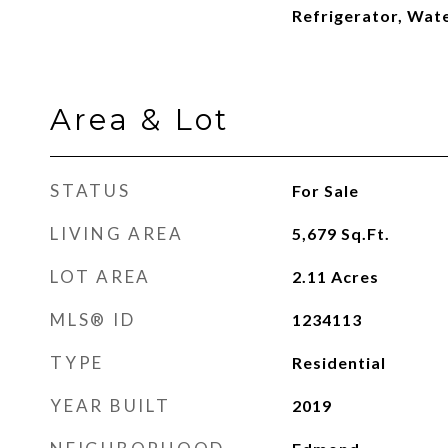
Refrigerator, Wat
Area & Lot
STATUS
For Sale
LIVING AREA
5,679
Sq.Ft.
LOT AREA
2.11
Acres
MLS® ID
1234113
TYPE
Residential
YEAR BUILT
2019