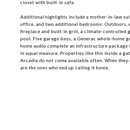
closet with built-in safe.
Additional highlights include a mother-in-law su
office, and two additional bedrooms. Outdoors, 
fireplace and built-in grill, a climate-controll
pool. Five garage bays, a Generac whole-home gen
home audio complete an infrastructure package b
in equal measure. Properties like this inside a 
Arcadia do not come available often. When they
are the ones who end up calling it home.