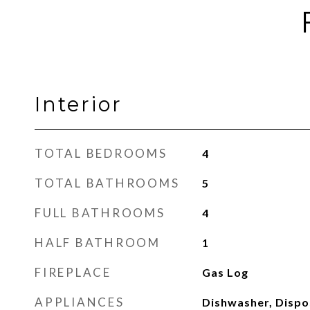
Interior
TOTAL BEDROOMS
4
TOTAL BATHROOMS
5
FULL BATHROOMS
4
HALF BATHROOM
1
FIREPLACE
Gas Log
APPLIANCES
Dishwasher, Dispos