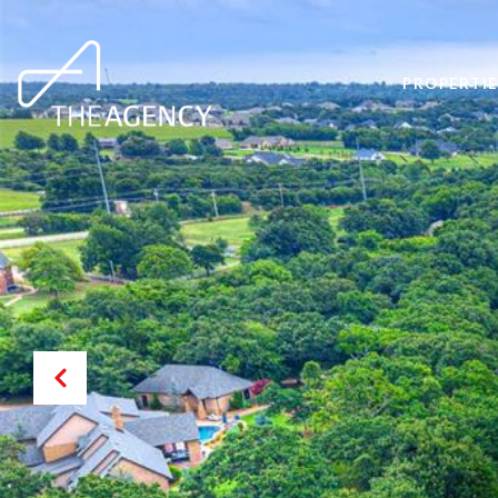
PROPERTIE