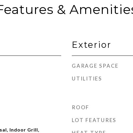
Features & Amenitie
Exterior
GARAGE SPACE
UTILITIES
ROOF
LOT FEATURES
al, Indoor Grill,
HEAT TYPE