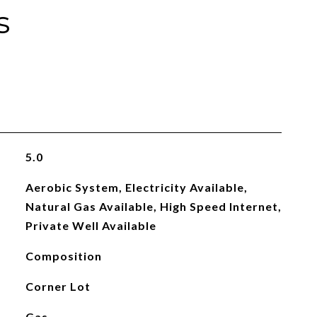
s
5.0
Aerobic System, Electricity Available,
Natural Gas Available, High Speed Internet,
Private Well Available
Composition
Corner Lot
Gas