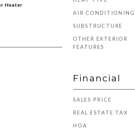
er Heater
AIR CONDITIONING
SUBSTRUCTURE
OTHER EXTERIOR
FEATURES
Financial
SALES PRICE
REAL ESTATE TAX
HOA