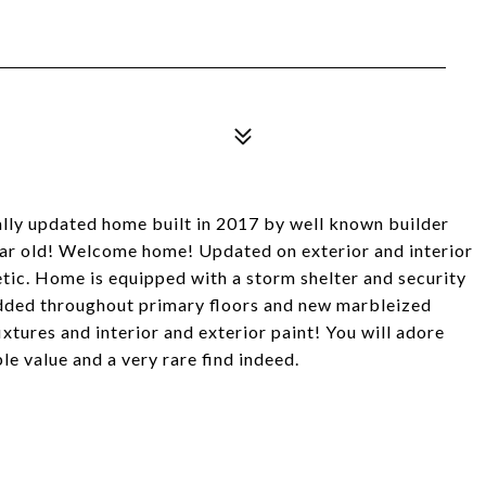
y updated home built in 2017 by well known builder
ear old! Welcome home! Updated on exterior and interior
etic. Home is equipped with a storm shelter and security
added throughout primary floors and new marbleized
ixtures and interior and exterior paint! You will adore
le value and a very rare find indeed.