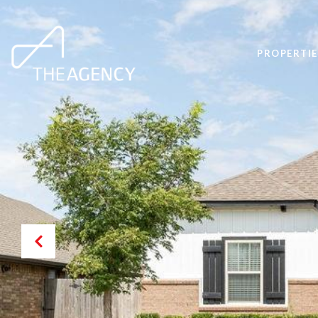
PROPERTIE