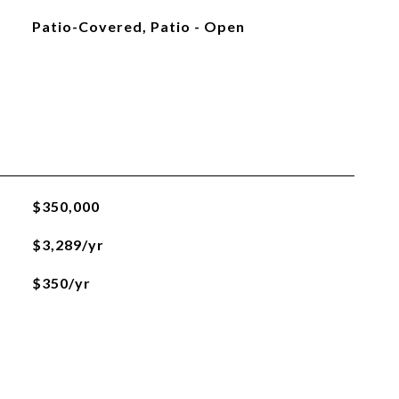
Patio-Covered, Patio - Open
$350,000
$3,289/yr
$350/yr