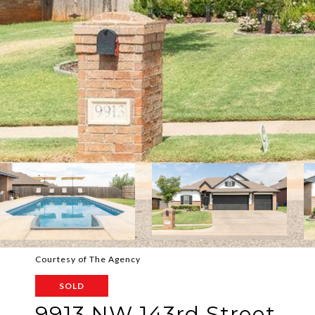
Courtesy of The Agency
SOLD
9913 NW 143rd Street