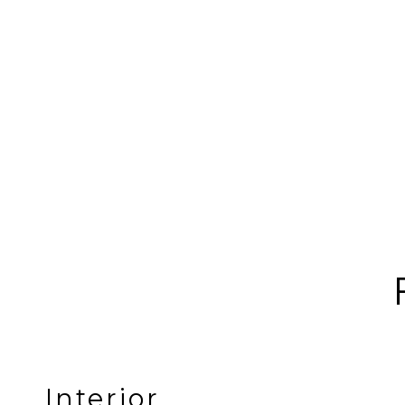
Interior