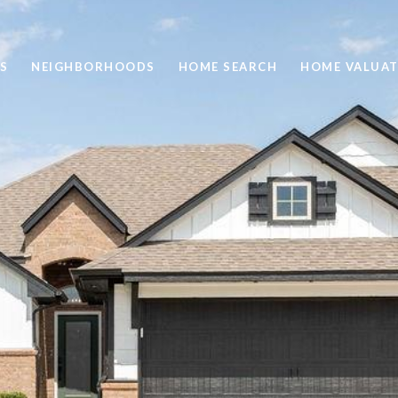
S
NEIGHBORHOODS
HOME SEARCH
HOME VALUAT