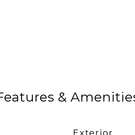
Features & Amenitie
Exterior