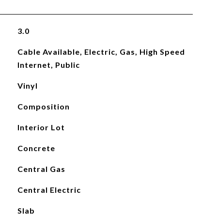
3.0
Cable Available, Electric, Gas, High Speed
Internet, Public
Vinyl
Composition
Interior Lot
Concrete
Central Gas
Central Electric
Slab