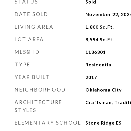
STATUS
Sold
DATE SOLD
November 22, 202
LIVING AREA
1,800
Sq.Ft.
LOT AREA
8,594
Sq.Ft.
MLS® ID
1136301
TYPE
Residential
YEAR BUILT
2017
NEIGHBORHOOD
Oklahoma City
ARCHITECTURE
Craftsman, Tradit
STYLES
ELEMENTARY SCHOOL
Stone Ridge ES