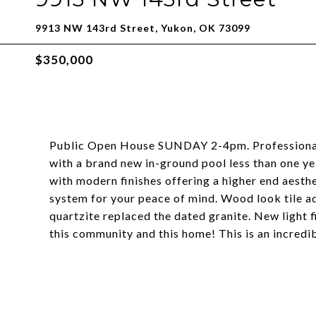
9913 NW 143rd Street, Yukon, OK 73099
$350,000
Public Open House SUNDAY 2-4pm. Professionall
with a brand new in-ground pool less than one y
with modern finishes offering a higher end aesth
system for your peace of mind. Wood look tile 
quartzite replaced the dated granite. New light f
this community and this home! This is an incredib