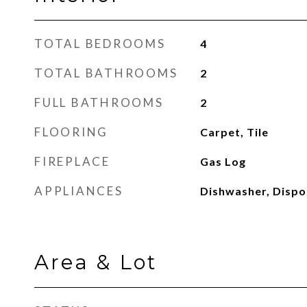
TOTAL BEDROOMS
4
TOTAL BATHROOMS
2
FULL BATHROOMS
2
FLOORING
Carpet, Tile
FIREPLACE
Gas Log
APPLIANCES
Dishwasher, Dispo
Area & Lot