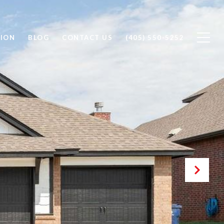
ION
BLOG
CONTACT US
(405) 550-5252