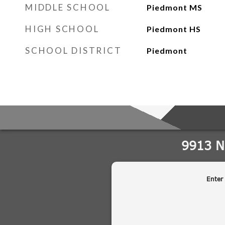
MIDDLE SCHOOL
Piedmont MS
HIGH SCHOOL
Piedmont HS
SCHOOL DISTRICT
Piedmont