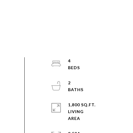
4
2
1,800 SQ.FT.
LIVING