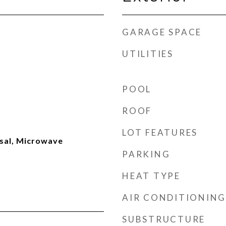
GARAGE SPACE
UTILITIES
POOL
ROOF
LOT FEATURES
sal, Microwave
PARKING
HEAT TYPE
AIR CONDITIONING
SUBSTRUCTURE