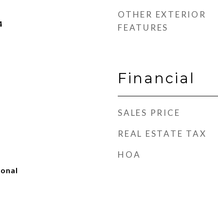
OTHER EXTERIOR
4
FEATURES
Financial
SALES PRICE
REAL ESTATE TAX
HOA
ional